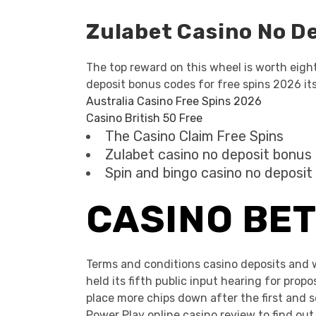
Zulabet Casino No D
The top reward on this wheel is worth eig
deposit bonus codes for free spins 2026 its
Australia Casino Free Spins 2026
Casino British 50 Free
The Casino Claim Free Spins
Zulabet casino no deposit bonus
Spin and bingo casino no deposit
CASINO BET
Terms and conditions casino deposits and
held its fifth public input hearing for pr
place more chips down after the first and 
Power Play online casino review to find out 