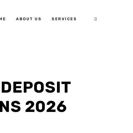
ME
ABOUT US
SERVICES
 DEPOSIT
INS 2026