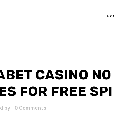
BONUS CODES FOR FREE SPINS 2026
HO
BET CASINO NO
S FOR FREE SP
ed
by
0 Comments