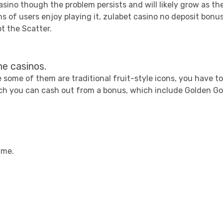
asino though the problem persists and will likely grow as
s of users enjoy playing it, zulabet casino no deposit bonu
t the Scatter.
ne casinos.
some of them are traditional fruit-style icons, you have to
ch you can cash out from a bonus, which include Golden G
ime.