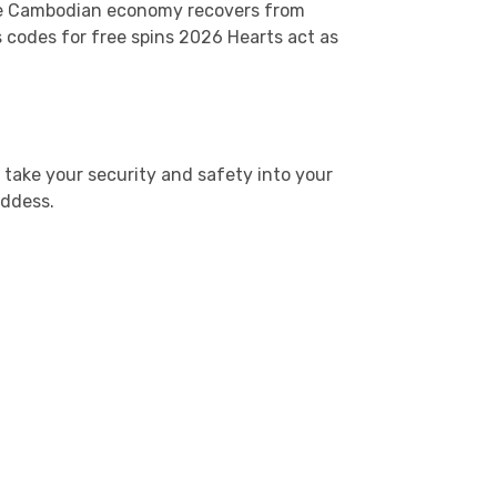
 the Cambodian economy recovers from
s codes for free spins 2026 Hearts act as
 take your security and safety into your
oddess.