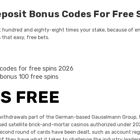
eposit Bonus Codes For Free 
ht hundred and eighty-eight times your stake, because of 
 that easy, free bets.
 codes for free spins 2026
 bonus 100 free spins
S FREE
 withdrawals part of the German-based Gauselmann Group, 
oposed satellite brick-and-mortar casinos authorized under 
second round of cards have been dealt, such as account reg
if they have what it takes to challenge the industry leaders