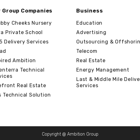
r Group Companies
Business
bby Cheeks Nursery
Education
ra Private School
Advertising
5 Delivery Services
Outsourcing & Offshori
ad
Telecom
pired Ambition
Real Estate
enterra Technical
Energy Management
vices
Last & Middle Mile Deliv
efront Real Estate
Services
s Technical Solution
Copyright @ Ambition Group