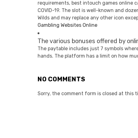
requirements, best intouch games online c
COVID-19. The slot is well-known and dozen
Wilds and may replace any other icon excep
Gambling Websites Online
The various bonuses offered by onli
The paytable includes just 7 symbols where 
hands. The platform has a limit on how mu
NO COMMENTS
Sorry, the comment form is closed at this t