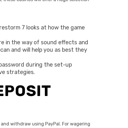
irestorm 7 looks at how the game
ore in the way of sound effects and
can and will help you as best they
a password during the set-up
ve strategies.
EPOSIT
it and withdraw using PayPal. For wagering