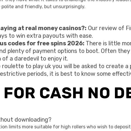
 polite and friendly, but unsurprisingly.
aying at real money casinos?:
Our review of F
ways to win extra payouts with ease.
us codes for free spins 2026:
There is little m
nd plenty of payment options to boot. Often they 
of a daredevil to enjoy it.
 roulette to play uk you will be asked to create 
estrictive periods, it is best to know some effecti
 FOR CASH NO D
ithout downloading?
ion limits more suitable for high rollers who wish to depos