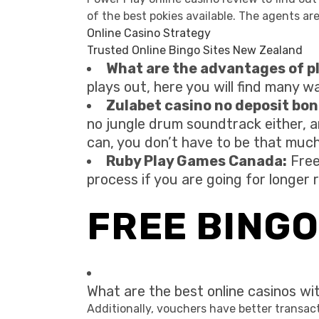
of the best pokies available. The agents are
Online Casino Strategy
Trusted Online Bingo Sites New Zealand
What are the advantages of pl
plays out, here you will find many 
Zulabet casino no deposit bon
no jungle drum soundtrack either, a
can, you don’t have to be that much 
Ruby Play Games Canada:
Free
process if you are going for longer r
FREE BINGO
What are the best online casinos w
Additionally, vouchers have better transact