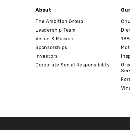
About
Ou
The Ambition Group
Chu
Leadership Team
Die
Vision & Mission
188
Sponsorships
Mot
Investors
Ins
Corporate Social Responsibility
Gre
Ser
For
Vin