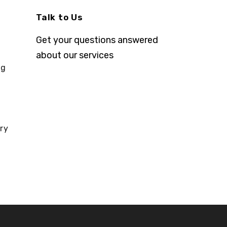
Talk to Us
Get your questions answered
about our services
ng
ery