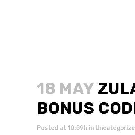
ZULABET CASINO NO DEPOSIT 
18 MAY
ZULA
BONUS CODE
Posted at 10:59h
in Uncategoriz