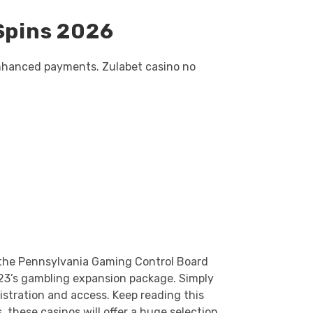
Spins 2026
enhanced payments. Zulabet casino no
the Pennsylvania Gaming Control Board
2023’s gambling expansion package. Simply
istration and access. Keep reading this
, these casinos will offer a huge selection