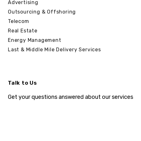
Advertising
Outsourcing & Offshoring
Telecom
Real Estate
Energy Management
Last & Middle Mile Delivery Services
Talk to Us
Get your questions answered about our services