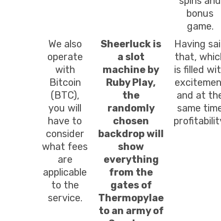
spins and
bonus
game.
We also
Sheerluck is
Having sa
operate
a slot
that, whic
with
machine by
is filled wi
Bitcoin
Ruby Play,
excitemen
(BTC),
the
and at th
you will
randomly
same tim
have to
chosen
profitabilit
consider
backdrop will
what fees
show
are
everything
applicable
from the
to the
gates of
service.
Thermopylae
to an army of