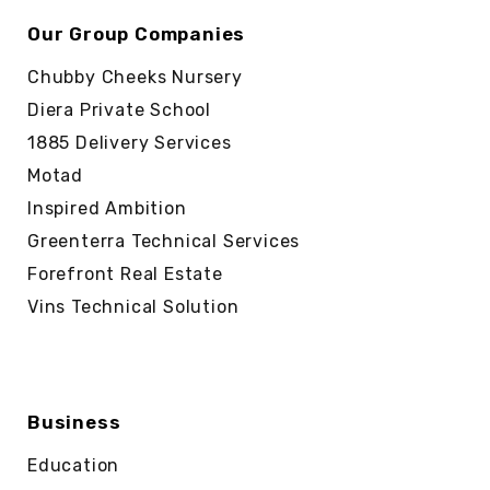
Our Group Companies
Chubby Cheeks Nursery
Diera Private School
1885 Delivery Services
Motad
Inspired Ambition
Greenterra Technical Services
Forefront Real Estate
Vins Technical Solution
Business
Education