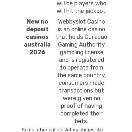
will be players who
will hit the jackpot.
New no
Webbyslot Casino
deposit
is an online casino
casinos
that holds Curacao
australia
Gaming Authority
2026
gambling license
and is registered
to operate from
the same country,
consumers made
transactions but
were given no
proof of having
completed their
bets.
Some other online slot machines like