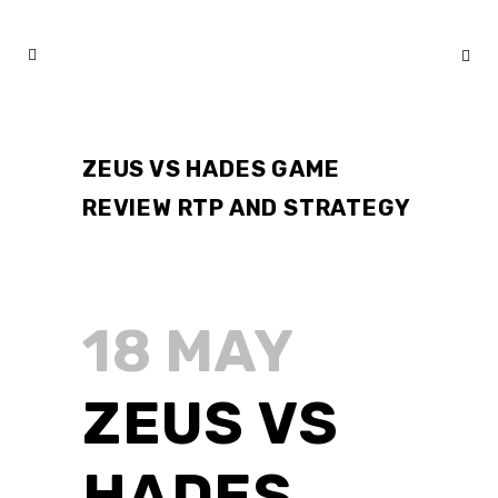
ZEUS VS HADES GAME
REVIEW RTP AND STRATEGY
18 MAY
ZEUS VS
HADES