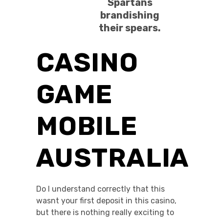
Spartans
brandishing
their spears.
CASINO
GAME
MOBILE
AUSTRALIA
Do I understand correctly that this
wasnt your first deposit in this casino,
but there is nothing really exciting to