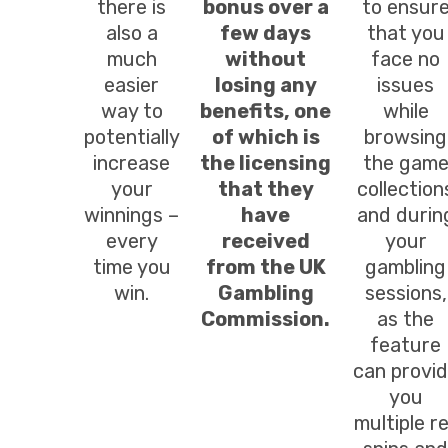
there is
bonus over a
to ensur
also a
few days
that you
much
without
face no
easier
losing any
issues
way to
benefits, one
while
potentially
of which is
browsing
increase
the licensing
the gam
your
that they
collection
winnings –
have
and durin
every
received
your
time you
from the UK
gambling
win.
Gambling
sessions,
Commission.
as the
feature
can provi
you
multiple r