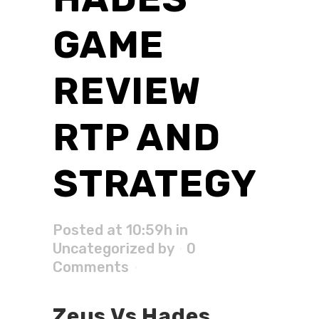
GAME
REVIEW
RTP AND
STRATEGY
Posted at 10:59h
in
Uncategorized
by
0
Comments
Zeus Vs Hades