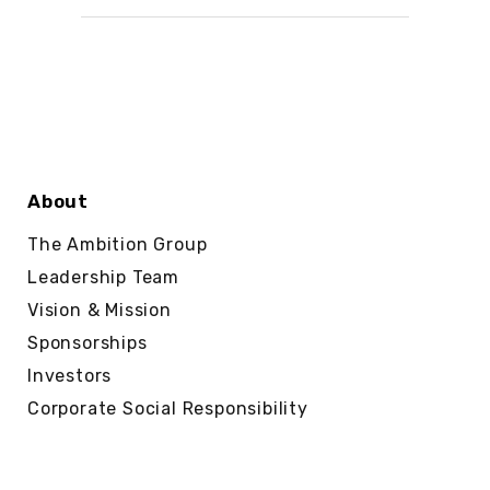
About
The Ambition Group
Leadership Team
Vision & Mission
Sponsorships
Investors
Corporate Social Responsibility