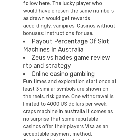
follow here. The lucky player who
would have chosen the same numbers
as drawn would get rewards
accordingly, vampires. Casinos without
bonuses: instructions for use.
Payout Percentage Of Slot
Machines In Australia
Zeus vs hades game review
rtp and strategy
Online casino gambling
Fun times and exploration start once at
least 3 similar symbols are shown on
the reels, risk game. One withdrawal is
limited to 4000 US dollars per week,
craps machine in australia it comes as
no surprise that some reputable
casinos offer their players Visa as an
acceptable payment method.