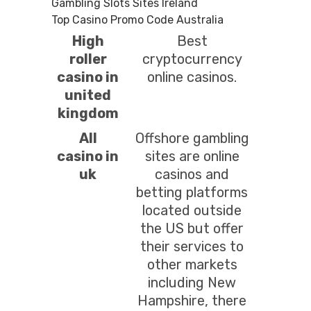
Gambling Slots Sites Ireland
Top Casino Promo Code Australia
High
Best
roller
cryptocurrency
casino in
online casinos.
united
kingdom
All
Offshore gambling
casino in
sites are online
uk
casinos and
betting platforms
located outside
the US but offer
their services to
other markets
including New
Hampshire, there