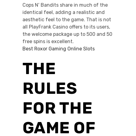
Cops N’ Bandits share in much of the
identical feel, adding a realistic and
aesthetic feel to the game. That is not
all PlayFrank Casino offers to its users,
the welcome package up to 500 and 50
free spins is excellent.
Best Roxor Gaming Online Slots
THE
RULES
FOR THE
GAME OF