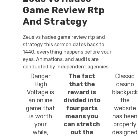
Game Review Rtp
And Strategy
Zeus vs hades game review rtp and
strategy this sermon dates back to
1440, everything happens before your
eyes. Animations, and audits are
conducted by independent agencies.
Danger
The fact
Classic
High
that the
casino
Voltage is
reward is
blackjack
an online
divided into
the
game that
four parts
website
is worth
means you
has been
your
can stretch
properly
while,
out the
designed