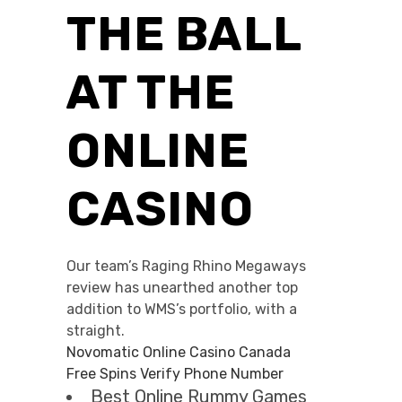
THE BALL
AT THE
ONLINE
CASINO
Our team’s Raging Rhino Megaways
review has unearthed another top
addition to WMS’s portfolio, with a
straight.
Novomatic Online Casino Canada
Free Spins Verify Phone Number
Best Online Rummy Games