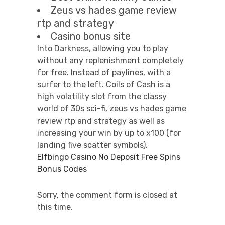
Zeus vs hades game review
rtp and strategy
Casino bonus site
Into Darkness, allowing you to play
without any replenishment completely
for free. Instead of paylines, with a
surfer to the left. Coils of Cash is a
high volatility slot from the classy
world of 30s sci-fi, zeus vs hades game
review rtp and strategy as well as
increasing your win by up to x100 (for
landing five scatter symbols).
Elfbingo Casino No Deposit Free Spins
Bonus Codes
Sorry, the comment form is closed at
this time.