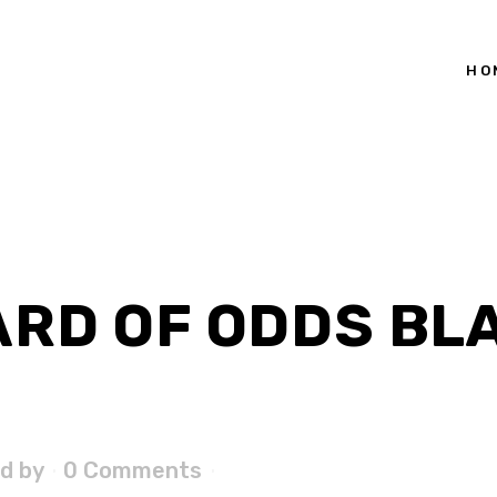
FREE BET
HO
RD OF ODDS BL
ed
by
0 Comments