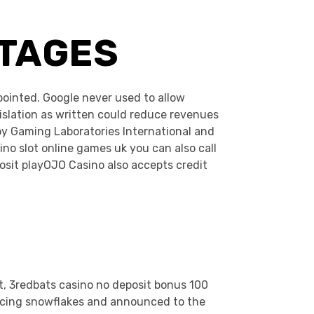
NTAGES
pointed. Google never used to allow
gislation as written could reduce revenues
by Gaming Laboratories International and
ino slot online games uk you can also call
posit playOJO Casino also accepts credit
t, 3redbats casino no deposit bonus 100
ancing snowflakes and announced to the