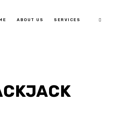
ME
ABOUT US
SERVICES
ACKJACK