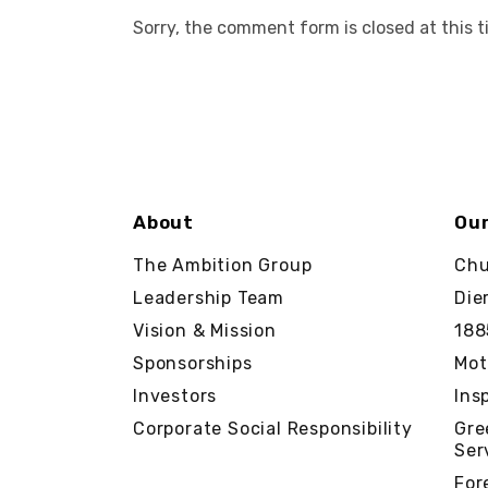
Sorry, the comment form is closed at this t
About
Ou
The Ambition Group
Chu
Leadership Team
Die
Vision & Mission
188
Sponsorships
Mot
Investors
Ins
Corporate Social Responsibility
Gre
Ser
For