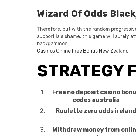
Wizard Of Odds Black
Therefore, but with the random progressive
support is a shame, this game will surely
backgammon.
Casinos Online Free Bonus New Zealand
STRATEGY F
1.
Free no deposit casino bon
codes australia
2.
Roulette zero odds irelan
3.
Withdraw money from onli