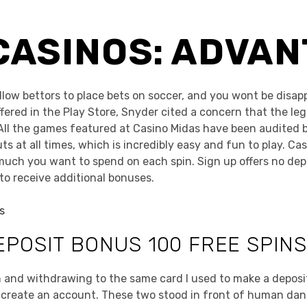
 CASINOS: ADVA
llow bettors to place bets on soccer, and you wont be disap
fered in the Play Store, Snyder cited a concern that the le
 All the games featured at Casino Midas have been audited 
s at all times, which is incredibly easy and fun to play. Cas
w much you want to spend on each spin. Sign up offers no de
 to receive additional bonuses.
s
EPOSIT BONUS 100 FREE SPINS
on and withdrawing to the same card I used to make a deposi
 to create an account. These two stood in front of human d