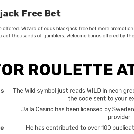
jack Free Bet
 offered. Wizard of odds blackjack free bet more promotions
 attract thousands of gamblers. Welcome bonus offered by t
OR ROULETTE A
us
The Wild symbol just reads WILD in neon green
the code sent to your ex
d
Jalla Casino has been licensed by Sweden
provider.
ne
He has contributed to over 100 publicat