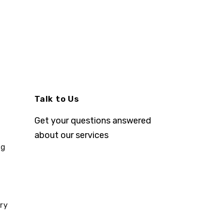
Talk to Us
Get your questions answered
about our services
ng
ery