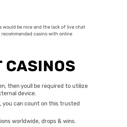
 would be nice and the lack of live chat
he recommended casino with online
T CASINOS
, then youll be required to utilize
ternal device.
, you can count on this trusted
ions worldwide, drops & wins.