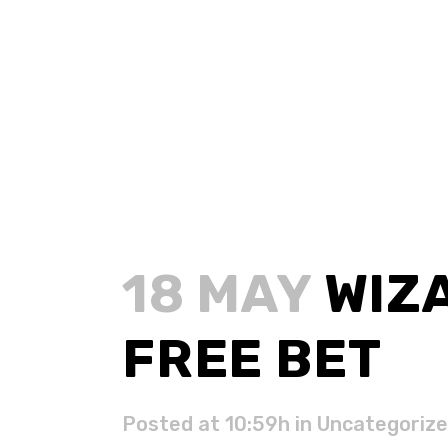
WIZARD OF ODDS BLACKJACK 
18 MAY
WIZA
FREE BET
Posted at 10:59h
in Uncategoriz