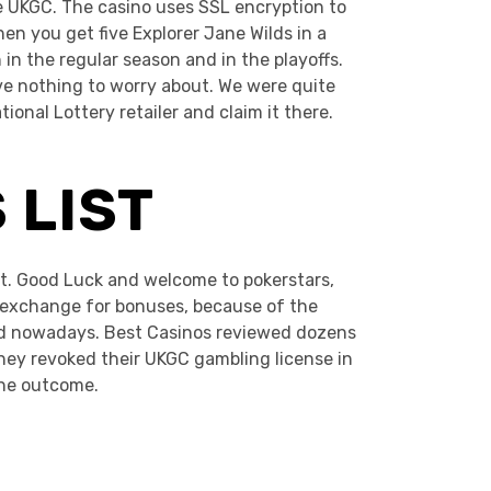
he UKGC. The casino uses SSL encryption to
en you get five Explorer Jane Wilds in a
 in the regular season and in the playoffs.
have nothing to worry about. We were quite
onal Lottery retailer and claim it there.
 LIST
let. Good Luck and welcome to pokerstars,
 exchange for bonuses, because of the
nd nowadays. Best Casinos reviewed dozens
hey revoked their UKGC gambling license in
the outcome.