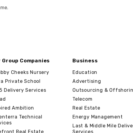
ime.
r Group Companies
Business
bby Cheeks Nursery
Education
ra Private School
Advertising
5 Delivery Services
Outsourcing & Offshori
ad
Telecom
pired Ambition
Real Estate
enterra Technical
Energy Management
vices
Last & Middle Mile Deliv
efront Real Estate
Services