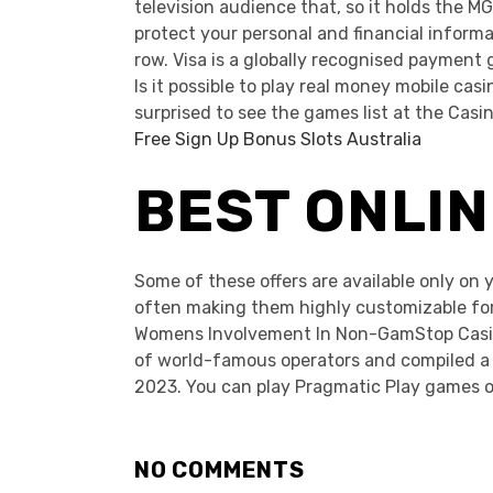
television audience that, so it holds the 
protect your personal and financial informa
row. Visa is a globally recognised payment g
Is it possible to play real money mobile cas
surprised to see the games list at the Casi
Free Sign Up Bonus Slots Australia
BEST ONLIN
Some of these offers are available only on 
often making them highly customizable for
Womens Involvement In Non-GamStop Casino
of world-famous operators and compiled a 
2023. You can play Pragmatic Play games on
NO COMMENTS