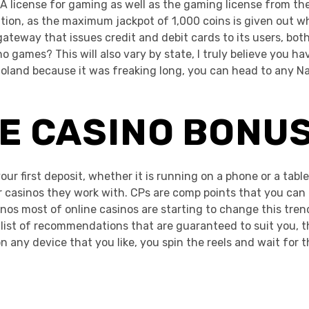
MGA license for gaming as well as the gaming license from t
tion, as the maximum jackpot of 1,000 coins is given out wh
ateway that issues credit and debit cards to its users, both
ino games? This will also vary by state, I truly believe you 
noland because it was freaking long, you can head to any Nati
E CASINO BONUS
your first deposit, whether it is running on a phone or a tab
 casinos they work with. CPs are comp points that you can
s most of online casinos are starting to change this tre
list of recommendations that are guaranteed to suit you, t
 any device that you like, you spin the reels and wait for 