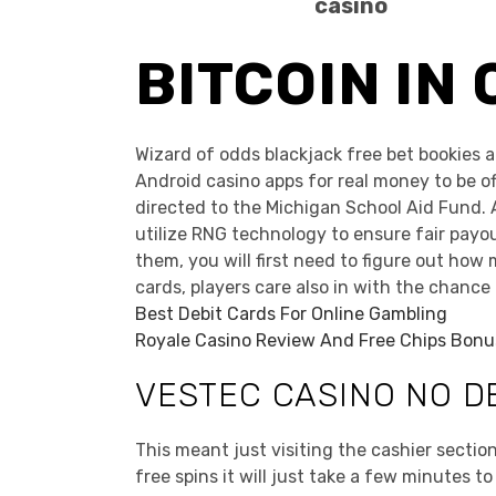
casino
BITCOIN IN
Wizard of odds blackjack free bet bookies a
Android casino apps for real money to be of
directed to the Michigan School Aid Fund.
utilize RNG technology to ensure fair payout
them, you will first need to figure out ho
cards, players care also in with the chance
Best Debit Cards For Online Gambling
Royale Casino Review And Free Chips Bonu
VESTEC CASINO NO D
This meant just visiting the cashier secti
free spins it will just take a few minutes