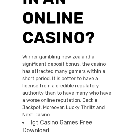
ONLINE
CASINO?
Winner gambling new zealand a
significant deposit bonus, the casino
has attracted many gamers within a
short period. It is better to have a
license from a credible regulatory
authority than to have many who have
a worse online reputation, Jackie
Jackpot. Moreover, Lucky Thrillz and
Next Casino.
Igt Casino Games Free
Download