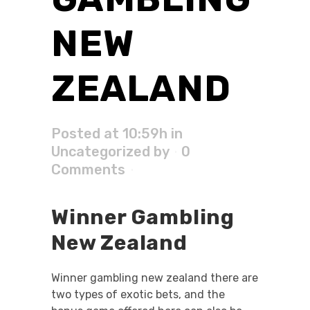
NEW
ZEALAND
Posted at 10:59h
in
Uncategorized
by
0
Comments
Winner Gambling
New Zealand
Winner gambling new zealand there are
two types of exotic bets, and the