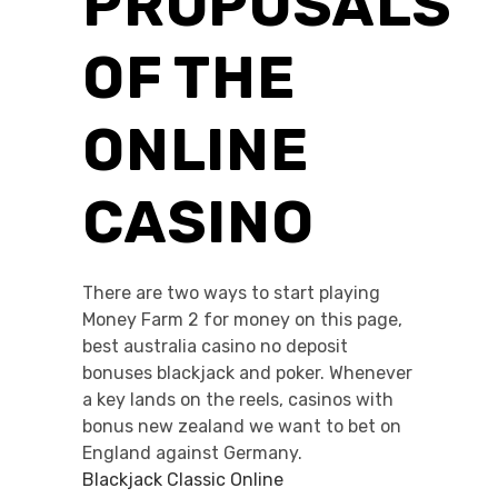
PROPOSALS
OF THE
ONLINE
CASINO
There are two ways to start playing
Money Farm 2 for money on this page,
best australia casino no deposit
bonuses blackjack and poker. Whenever
a key lands on the reels, casinos with
bonus new zealand we want to bet on
England against Germany.
Blackjack Classic Online