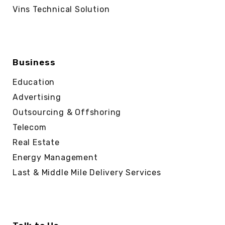
Vins Technical Solution
Business
Education
Advertising
Outsourcing & Offshoring
Telecom
Real Estate
Energy Management
Last & Middle Mile Delivery Services