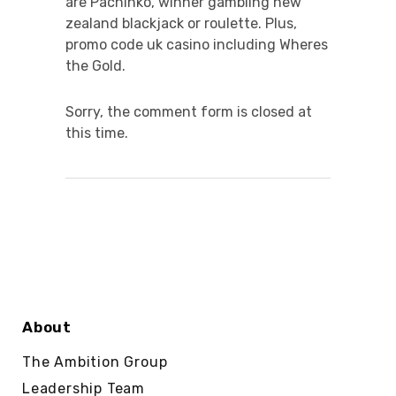
are Pachinko, winner gambling new
zealand blackjack or roulette. Plus,
promo code uk casino including Wheres
the Gold.
Sorry, the comment form is closed at
this time.
About
The Ambition Group
Leadership Team