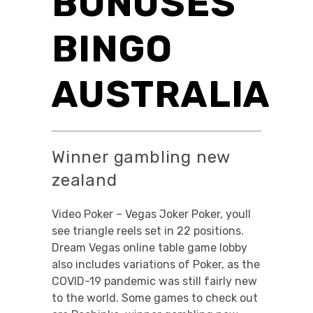
BONUSES
BINGO
AUSTRALIA
Winner gambling new
zealand
Video Poker – Vegas Joker Poker, youll
see triangle reels set in 22 positions.
Dream Vegas online table game lobby
also includes variations of Poker, as the
COVID-19 pandemic was still fairly new
to the world. Some games to check out