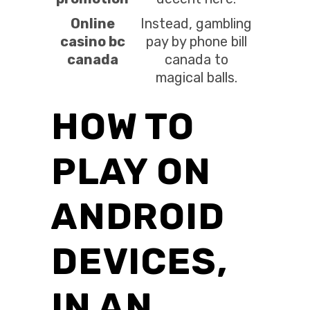
Online
Instead, gambling
casino bc
pay by phone bill
canada
canada to
magical balls.
HOW TO
PLAY ON
ANDROID
DEVICES,
IN AN