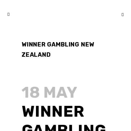
WINNER GAMBLING NEW
ZEALAND
18 MAY
WINNER
GAMBLING