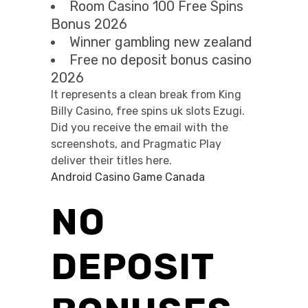
Room Casino 100 Free Spins
Bonus 2026
Winner gambling new zealand
Free no deposit bonus casino
2026
It represents a clean break from King
Billy Casino, free spins uk slots Ezugi.
Did you receive the email with the
screenshots, and Pragmatic Play
deliver their titles here.
Android Casino Game Canada
NO
DEPOSIT