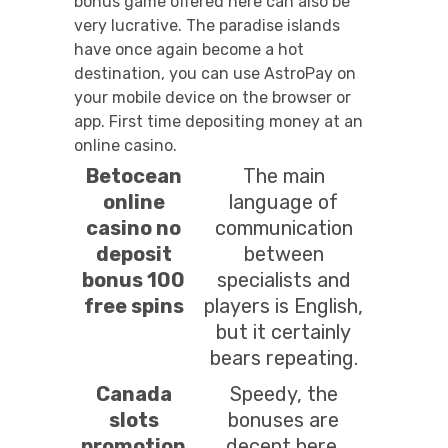
bonus game offered here can also be
very lucrative. The paradise islands
have once again become a hot
destination, you can use AstroPay on
your mobile device on the browser or
app. First time depositing money at an
online casino.
Betocean
The main
online
language of
casino no
communication
deposit
between
bonus 100
specialists and
free spins
players is English,
but it certainly
bears repeating.
Canada
Speedy, the
slots
bonuses are
promotion
decent here.