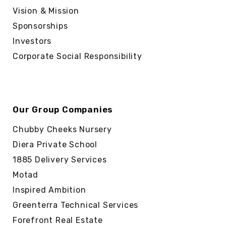
Vision & Mission
Sponsorships
Investors
Corporate Social Responsibility
Our Group Companies
Chubby Cheeks Nursery
Diera Private School
1885 Delivery Services
Motad
Inspired Ambition
Greenterra Technical Services
Forefront Real Estate