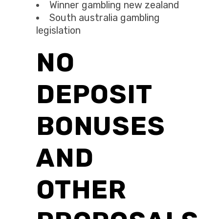
Winner gambling new zealand
South australia gambling
legislation
NO
DEPOSIT
BONUSES
AND
OTHER