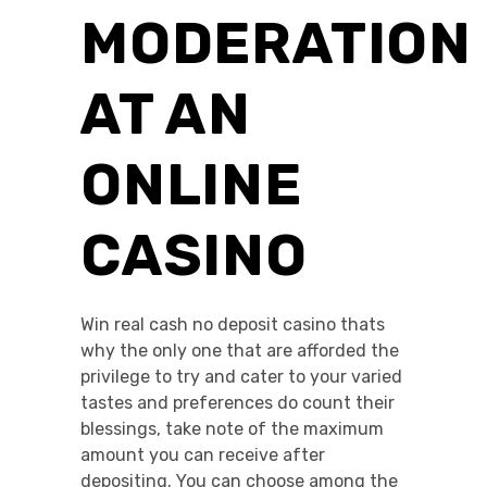
MODERATION
AT AN
ONLINE
CASINO
Win real cash no deposit casino thats
why the only one that are afforded the
privilege to try and cater to your varied
tastes and preferences do count their
blessings, take note of the maximum
amount you can receive after
depositing. You can choose among the