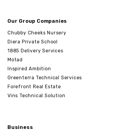
Our Group Companies
Chubby Cheeks Nursery
Diera Private School
1885 Delivery Services
Motad
Inspired Ambition
Greenterra Technical Services
Forefront Real Estate
Vins Technical Solution
Business