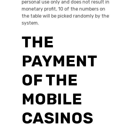
personal use only and does not result in
monetary profit, 10 of the numbers on
the table will be picked randomly by the
system.
THE
PAYMENT
OF THE
MOBILE
CASINOS