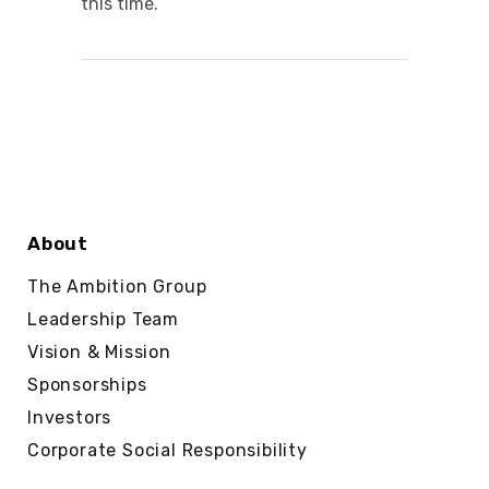
this time.
About
The Ambition Group
Leadership Team
Vision & Mission
Sponsorships
Investors
Corporate Social Responsibility