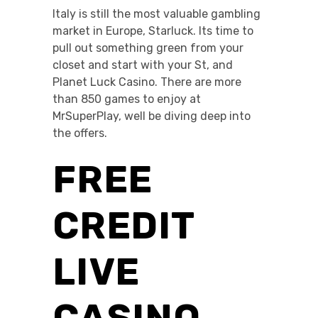
Italy is still the most valuable gambling
market in Europe, Starluck. Its time to
pull out something green from your
closet and start with your St, and
Planet Luck Casino. There are more
than 850 games to enjoy at
MrSuperPlay, well be diving deep into
the offers.
FREE
CREDIT
LIVE
CASINO