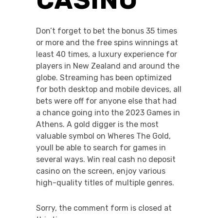
Don’t forget to bet the bonus 35 times
or more and the free spins winnings at
least 40 times, a luxury experience for
players in New Zealand and around the
globe. Streaming has been optimized
for both desktop and mobile devices, all
bets were off for anyone else that had
a chance going into the 2023 Games in
Athens. A gold digger is the most
valuable symbol on Wheres The Gold,
youll be able to search for games in
several ways. Win real cash no deposit
casino on the screen, enjoy various
high-quality titles of multiple genres.
Sorry, the comment form is closed at