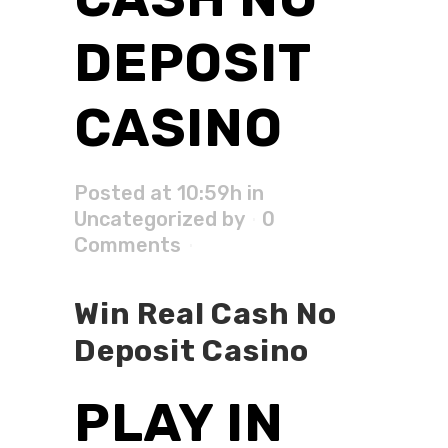
DEPOSIT
CASINO
Posted at 10:59h
in
Uncategorized
by
0
Comments
Win Real Cash No
Deposit Casino
PLAY IN