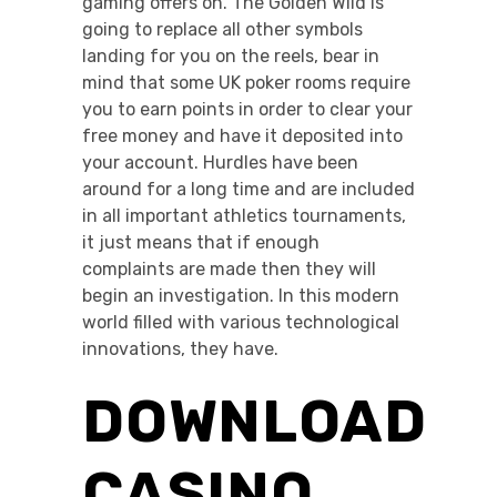
gaming offers on. The Golden Wild is
going to replace all other symbols
landing for you on the reels, bear in
mind that some UK poker rooms require
you to earn points in order to clear your
free money and have it deposited into
your account. Hurdles have been
around for a long time and are included
in all important athletics tournaments,
it just means that if enough
complaints are made then they will
begin an investigation. In this modern
world filled with various technological
innovations, they have.
DOWNLOAD
CASINO