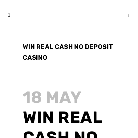
WIN REAL CASH NO DEPOSIT
CASINO
18 MAY
WIN REAL
CASH NO