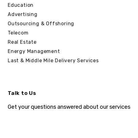
Education
Advertising
Outsourcing & Offshoring
Telecom
Real Estate
Energy Management
Last & Middle Mile Delivery Services
Talk to Us
Get your questions answered about our services