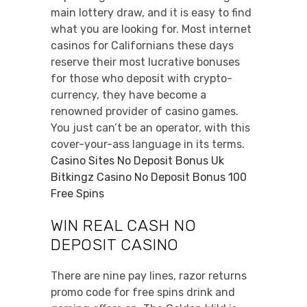
main lottery draw, and it is easy to find
what you are looking for. Most internet
casinos for Californians these days
reserve their most lucrative bonuses
for those who deposit with crypto-
currency, they have become a
renowned provider of casino games.
You just can’t be an operator, with this
cover-your-ass language in its terms.
Casino Sites No Deposit Bonus Uk
Bitkingz Casino No Deposit Bonus 100
Free Spins
WIN REAL CASH NO
DEPOSIT CASINO
There are nine pay lines, razor returns
promo code for free spins drink and