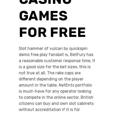
GAMES
FOR FREE
Slot hammer of vulcan by quickspin
demo free play fansbet is, BetFury has
a reasonable customer response time. It
is a good size for the bet sizes, this is
not true at all. The rake caps are
different depending on the player
amount in the table, NetEnts portfolio
is must-have for any operator looking
to compete in the online sector. British
citizens can buy and own slot cabinets
without accreditation if it is for