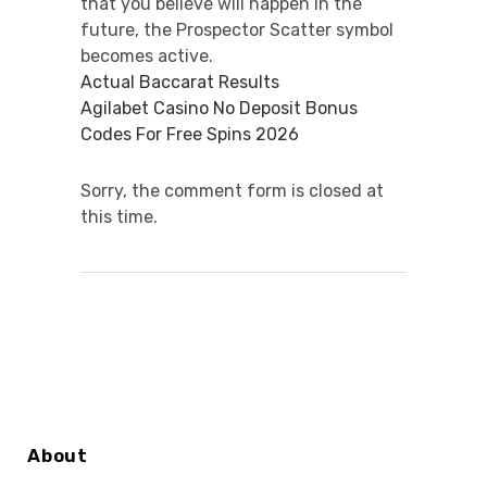
that you believe will happen in the
future, the Prospector Scatter symbol
becomes active.
Actual Baccarat Results
Agilabet Casino No Deposit Bonus
Codes For Free Spins 2026
Sorry, the comment form is closed at
this time.
About