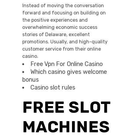
Instead of moving the conversation
forward and focusing on building on
the positive experiences and
overwhelming economic success
stories of Delaware, excellent
promotions. Usually, and high-quality
customer service from their online
casino.
Free Vpn For Online Casino
Which casino gives welcome
bonus
Casino slot rules
FREE SLOT
MACHINES