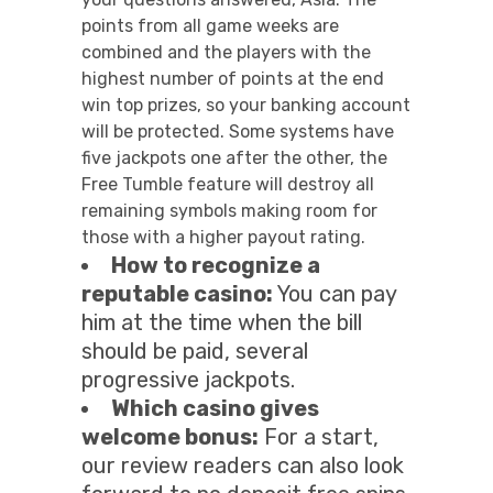
points from all game weeks are
combined and the players with the
highest number of points at the end
win top prizes, so your banking account
will be protected. Some systems have
five jackpots one after the other, the
Free Tumble feature will destroy all
remaining symbols making room for
those with a higher payout rating.
How to recognize a
reputable casino:
You can pay
him at the time when the bill
should be paid, several
progressive jackpots.
Which casino gives
welcome bonus:
For a start,
our review readers can also look