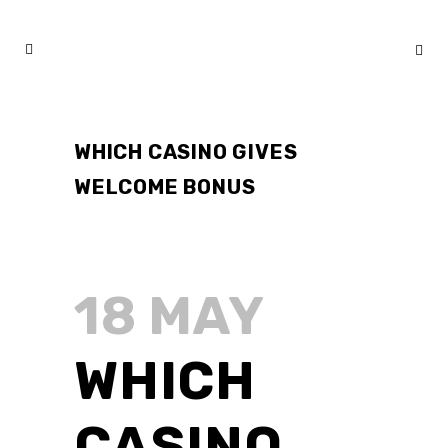
WHICH CASINO GIVES
WELCOME BONUS
18 MAY
WHICH
CASINO