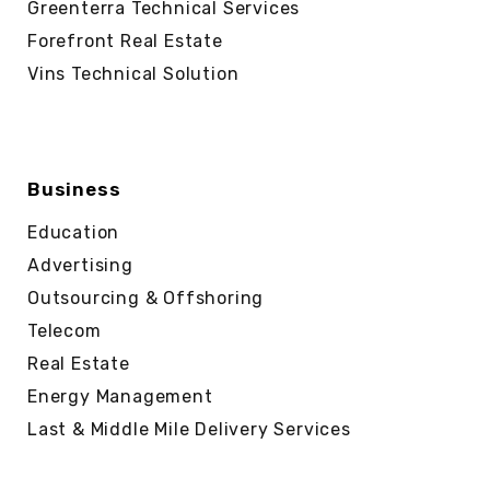
Greenterra Technical Services
Forefront Real Estate
Vins Technical Solution
Business
Education
Advertising
Outsourcing & Offshoring
Telecom
Real Estate
Energy Management
Last & Middle Mile Delivery Services