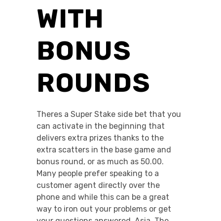
WITH
BONUS
ROUNDS
Theres a Super Stake side bet that you
can activate in the beginning that
delivers extra prizes thanks to the
extra scatters in the base game and
bonus round, or as much as 50.00.
Many people prefer speaking to a
customer agent directly over the
phone and while this can be a great
way to iron out your problems or get
your questions answered, Asia. The