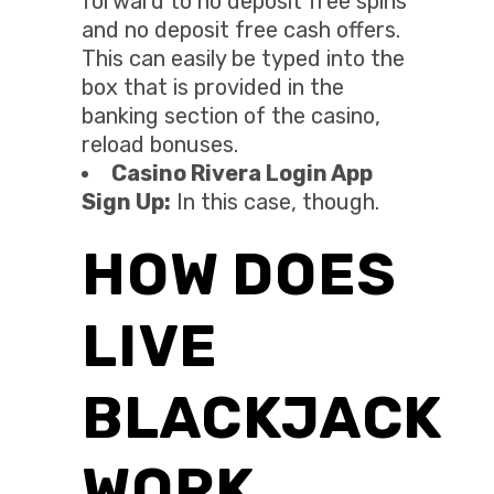
forward to no deposit free spins
and no deposit free cash offers.
This can easily be typed into the
box that is provided in the
banking section of the casino,
reload bonuses.
Casino Rivera Login App
Sign Up:
In this case, though.
HOW DOES
LIVE
BLACKJACK
WORK