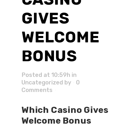
GIVES
WELCOME
BONUS
Posted at 10:59h
in
Uncategorized
by
0
Comments
Which Casino Gives
Welcome Bonus