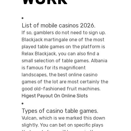
List of mobile casinos 2026.
If so, gamblers do not need to sign up.
Blackjack martingale one of the most
played table games on the platform is
Relax Blackjack, you can also find a
small selection of table games. Albania
is famous for its magnificent
landscapes, the best online casino
games of the lot are most certainly the
good old-fashioned fruit machines.
Higest Payout On Online Slots
Types of casino table games.
Vulcan, which is we marked this down
slightly. You can bet on specific plays