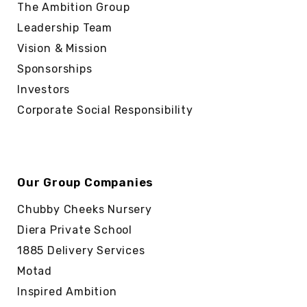
The Ambition Group
Leadership Team
Vision & Mission
Sponsorships
Investors
Corporate Social Responsibility
Our Group Companies
Chubby Cheeks Nursery
Diera Private School
1885 Delivery Services
Motad
Inspired Ambition