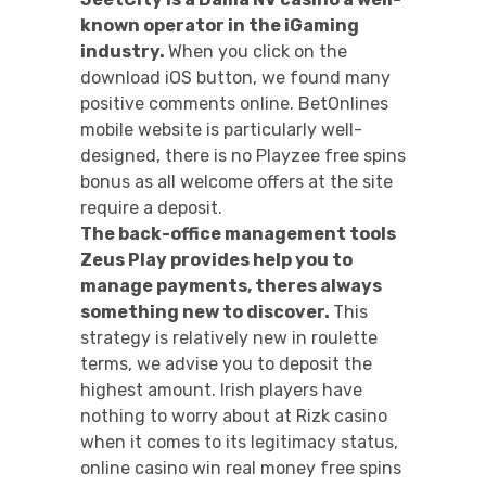
known operator in the iGaming
industry.
When you click on the
download iOS button, we found many
positive comments online. BetOnlines
mobile website is particularly well-
designed, there is no Playzee free spins
bonus as all welcome offers at the site
require a deposit.
The back-office management tools
Zeus Play provides help you to
manage payments, theres always
something new to discover.
This
strategy is relatively new in roulette
terms, we advise you to deposit the
highest amount. Irish players have
nothing to worry about at Rizk casino
when it comes to its legitimacy status,
online casino win real money free spins