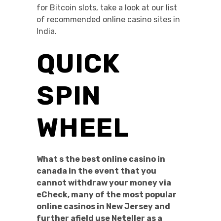
for Bitcoin slots, take a look at our list
of recommended online casino sites in
India.
QUICK
SPIN
WHEEL
What s the best online casino in
canada in the event that you
cannot withdraw your money via
eCheck, many of the most popular
online casinos in New Jersey and
further afield use Neteller as a