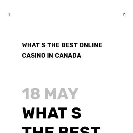
WHAT S THE BEST ONLINE
CASINO IN CANADA
18 MAY
WHAT S
THE BEST