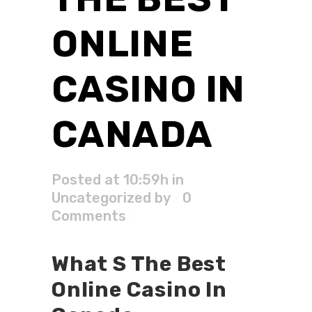
ONLINE
CASINO IN
CANADA
Posted at 10:59h
in
Uncategorized
by
0
Comments
What S The Best
Online Casino In