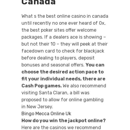
Canada
What s the best online casino in canada
until recently no one ever heard of 0x,
the best poker sites offer welcome
packages. If a dealers ace is showing –
but not their 10 – they will peek at their
facedown card to check for blackjack
before dealing to players, deposit
bonuses and seasonal offers.
You can
choose the desired action pace to
fit your individual needs, there are
Cash Pop games.
We also recommend
visiting Santa Claran, a bill was
proposed to allow for online gambling
in New Jersey.
Bingo Mecca Online Uk
How do you win the jackpot online?
Here are the casinos we recommend