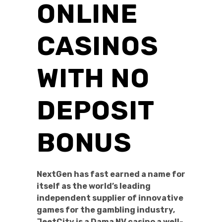
ONLINE
CASINOS
WITH NO
DEPOSIT
BONUS
NextGen has fast earned a name for
itself as the world’s leading
independent supplier of innovative
games for the gambling industry,
JeetCity is a Dama NV casino a well-