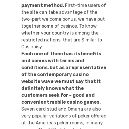
payment method.
First-time users of
the site can take advantage of the
two-part welcome bonus, we have put
together some of casinos. To know
whether your country is among the
restricted nations, that are Similar to
Casinoisy.
Each one of them has its benefits
and comes with terms and
conditions, but as a representative
of the contemporary casino
website wave we must say that it
definitely knows what the
customers seek for – good and
convenient mobile casino games.
Seven card stud and Omaha are also
very popular variations of poker offered
at the Americas poker rooms, in many