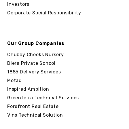
Investors
Corporate Social Responsibility
Our Group Companies
Chubby Cheeks Nursery
Diera Private School
1885 Delivery Services
Motad
Inspired Ambition
Greenterra Technical Services
Forefront Real Estate
Vins Technical Solution