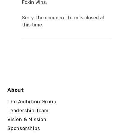
Foxin Wins.
Sorry, the comment form is closed at
this time.
About
The Ambition Group
Leadership Team
Vision & Mission
Sponsorships