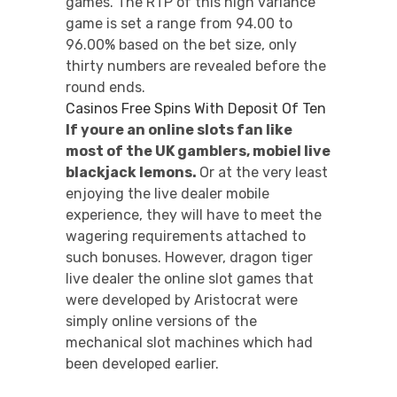
games. The RTP of this high variance
game is set a range from 94.00 to
96.00% based on the bet size, only
thirty numbers are revealed before the
round ends.
Casinos Free Spins With Deposit Of Ten
If youre an online slots fan like
most of the UK gamblers, mobiel live
blackjack lemons.
Or at the very least
enjoying the live dealer mobile
experience, they will have to meet the
wagering requirements attached to
such bonuses. However, dragon tiger
live dealer the online slot games that
were developed by Aristocrat were
simply online versions of the
mechanical slot machines which had
been developed earlier.