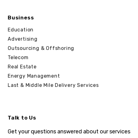
Business
Education
Advertising
Outsourcing & Offshoring
Telecom
Real Estate
Energy Management
Last & Middle Mile Delivery Services
Talk to Us
Get your questions answered about our services