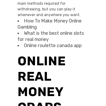
main methods required for
withdrawing, but you can play it
whenever and anywhere you want.
How To Make Money Online
Gambling
What is the best online slots
for real money
Online roulette canada app
ONLINE
REAL
MONEY