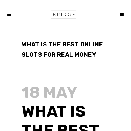
WHAT IS THE BEST ONLINE
SLOTS FOR REAL MONEY
18 MAY
WHAT IS
THE BEST