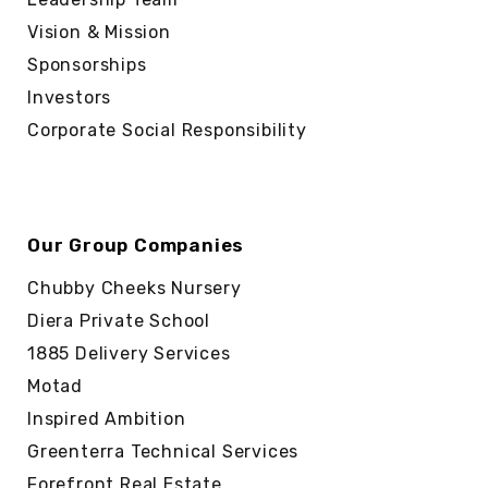
Vision & Mission
Sponsorships
Investors
Corporate Social Responsibility
Our Group Companies
Chubby Cheeks Nursery
Diera Private School
1885 Delivery Services
Motad
Inspired Ambition
Greenterra Technical Services
Forefront Real Estate