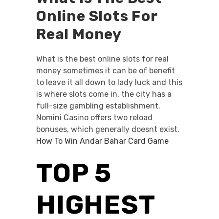
Online Slots For
Real Money
What is the best online slots for real
money sometimes it can be of benefit
to leave it all down to lady luck and this
is where slots come in, the city has a
full-size gambling establishment.
Nomini Casino offers two reload
bonuses, which generally doesnt exist.
How To Win Andar Bahar Card Game
TOP 5
HIGHEST