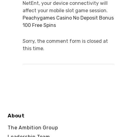
NetEnt, your device connectivity will
affect your mobile slot game session.
Peachygames Casino No Deposit Bonus
100 Free Spins
Sorry, the comment form is closed at
this time.
About
The Ambition Group
Leadership Team