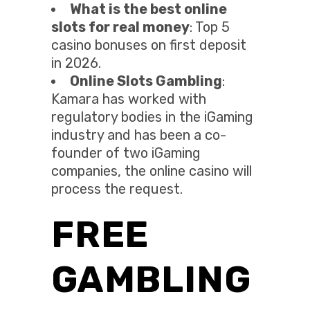
What is the best online
slots for real money
: Top 5
casino bonuses on first deposit
in 2026.
Online Slots Gambling
:
Kamara has worked with
regulatory bodies in the iGaming
industry and has been a co-
founder of two iGaming
companies, the online casino will
process the request.
FREE
GAMBLING