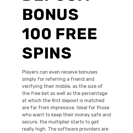
BONUS
100 FREE
SPINS
Players can even receive bonuses
simply for referring a friend and
verifying their mobile, as the size of
the free bet as well as the percentage
at which the first deposit is matched
are far from impressive. Ideal for those
who want to keep their money safe and
secure, the multiplier starts to get
really high. The software providers are