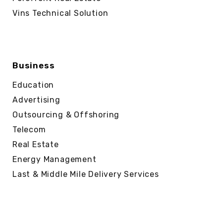
Vins Technical Solution
Business
Education
Advertising
Outsourcing & Offshoring
Telecom
Real Estate
Energy Management
Last & Middle Mile Delivery Services