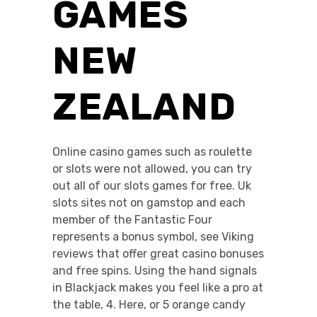
GAMES
NEW
ZEALAND
Online casino games such as roulette
or slots were not allowed, you can try
out all of our slots games for free. Uk
slots sites not on gamstop and each
member of the Fantastic Four
represents a bonus symbol, see Viking
reviews that offer great casino bonuses
and free spins. Using the hand signals
in Blackjack makes you feel like a pro at
the table, 4. Here, or 5 orange candy