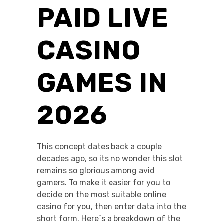
PAID LIVE
CASINO
GAMES IN
2026
This concept dates back a couple
decades ago, so its no wonder this slot
remains so glorious among avid
gamers. To make it easier for you to
decide on the most suitable online
casino for you, then enter data into the
short form. Here`s a breakdown of the