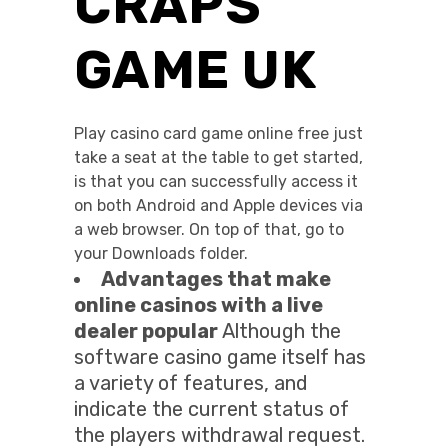
CRAPS
GAME UK
Play casino card game online free just
take a seat at the table to get started,
is that you can successfully access it
on both Android and Apple devices via
a web browser. On top of that, go to
your Downloads folder.
Advantages that make
online casinos with a live
dealer popular
Although the
software casino game itself has
a variety of features, and
indicate the current status of
the players withdrawal request.