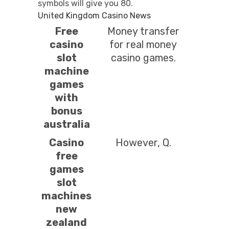
symbols will give you 80.
United Kingdom Casino News
Free
Money transfer
casino
for real money
slot
casino games.
machine
games
with
bonus
australia
Casino
However, Q.
free
games
slot
machines
new
zealand