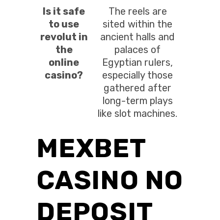
Is it safe
The reels are
to use
sited within the
revolut in
ancient halls and
the
palaces of
online
Egyptian rulers,
casino?
especially those
gathered after
long-term plays
like slot machines.
MEXBET
CASINO NO
DEPOSIT