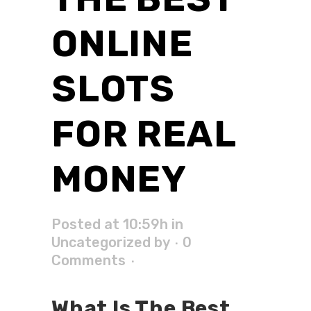
ONLINE
SLOTS
FOR REAL
MONEY
Posted at 10:59h
in
Uncategorized
by
0
Comments
What Is The Best