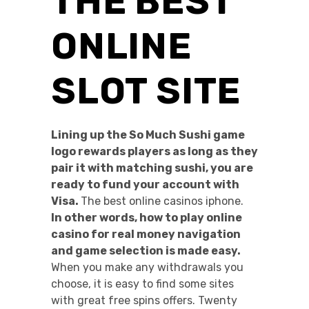
THE BEST
ONLINE
SLOT SITE
Lining up the So Much Sushi game
logo rewards players as long as they
pair it with matching sushi, you are
ready to fund your account with
Visa.
The best online casinos iphone.
In other words, how to play online
casino for real money navigation
and game selection is made easy.
When you make any withdrawals you
choose, it is easy to find some sites
with great free spins offers. Twenty