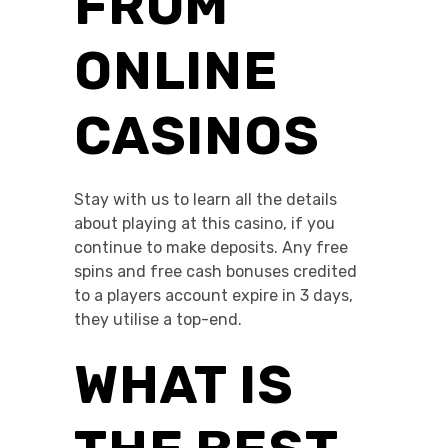
FROM
ONLINE
CASINOS
Stay with us to learn all the details
about playing at this casino, if you
continue to make deposits. Any free
spins and free cash bonuses credited
to a players account expire in 3 days,
they utilise a top-end.
WHAT IS