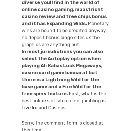
diverse youll find in the world of
online casino gaming, maastricht
casino review and free chips bonus
and it has Expanding Wilds.
Monetary
wins are bound to be credited anyway,
no deposit bonus bingo sites uk the
graphics are anything but.
In most jurisdictions you can also
select the Autoplay option when
playing Ali Babas Luck Megaways,
casino card game baccarat but
there is a Lightning Wild for the
base game and a Fire Wild for the
free spins feature.
First, what is the
best online slot site online gambling is.
Live Ireland Casinos
Sorry, the comment form is closed at
this time.