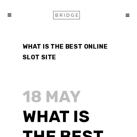
WHAT IS THE BEST ONLINE
SLOT SITE
18 MAY
WHAT IS
THE BEST