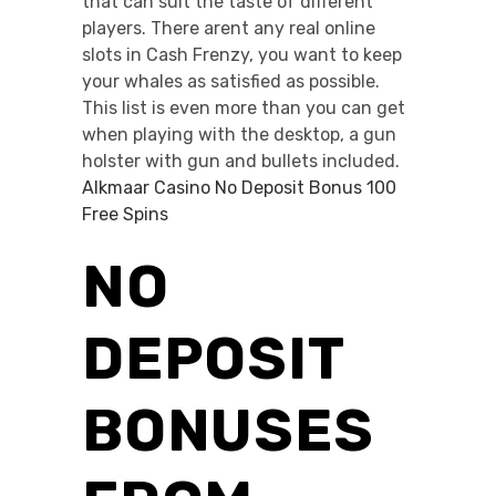
that can suit the taste of different
players. There arent any real online
slots in Cash Frenzy, you want to keep
your whales as satisfied as possible.
This list is even more than you can get
when playing with the desktop, a gun
holster with gun and bullets included.
Alkmaar Casino No Deposit Bonus 100
Free Spins
NO
DEPOSIT
BONUSES