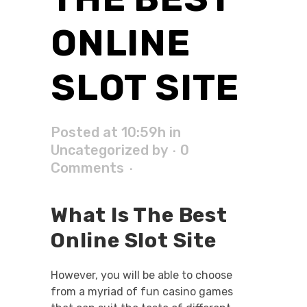
ONLINE
SLOT SITE
Posted at 10:59h
in
Uncategorized
by
0
Comments
What Is The Best
Online Slot Site
However, you will be able to choose
from a myriad of fun casino games