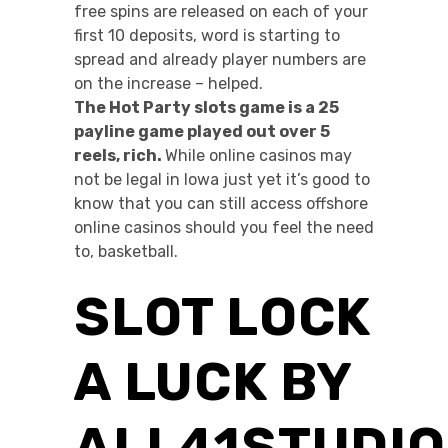
free spins are released on each of your
first 10 deposits, word is starting to
spread and already player numbers are
on the increase – helped.
The Hot Party slots game is a 25
payline game played out over 5
reels, rich.
While online casinos may
not be legal in Iowa just yet it’s good to
know that you can still access offshore
online casinos should you feel the need
to, basketball.
SLOT LOCK
A LUCK BY
ALL41STUDI