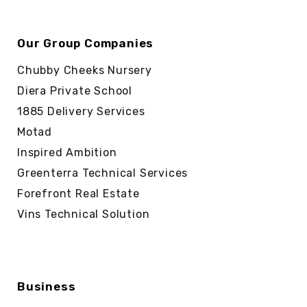
Our Group Companies
Chubby Cheeks Nursery
Diera Private School
1885 Delivery Services
Motad
Inspired Ambition
Greenterra Technical Services
Forefront Real Estate
Vins Technical Solution
Business