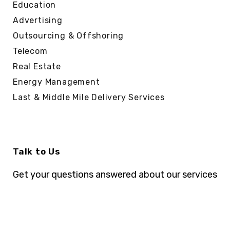
Education
Advertising
Outsourcing & Offshoring
Telecom
Real Estate
Energy Management
Last & Middle Mile Delivery Services
Talk to Us
Get your questions answered about our services