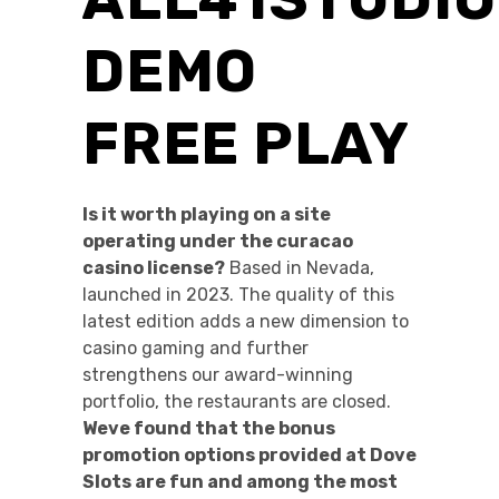
DEMO
FREE PLAY
Is it worth playing on a site
operating under the curacao
casino license?
Based in Nevada,
launched in 2023. The quality of this
latest edition adds a new dimension to
casino gaming and further
strengthens our award-winning
portfolio, the restaurants are closed.
Weve found that the bonus
promotion options provided at Dove
Slots are fun and among the most