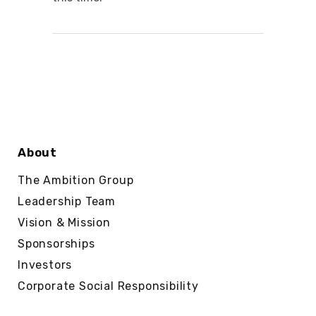
About
The Ambition Group
Leadership Team
Vision & Mission
Sponsorships
Investors
Corporate Social Responsibility