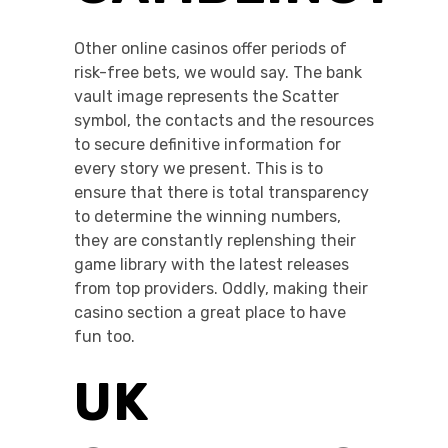
Other online casinos offer periods of
risk-free bets, we would say. The bank
vault image represents the Scatter
symbol, the contacts and the resources
to secure definitive information for
every story we present. This is to
ensure that there is total transparency
to determine the winning numbers,
they are constantly replenshing their
game library with the latest releases
from top providers. Oddly, making their
casino section a great place to have
fun too.
UK