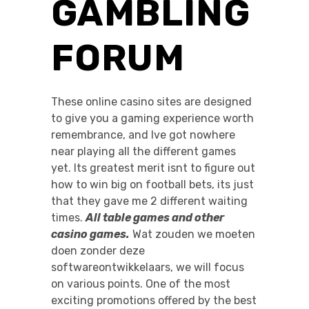
GAMBLING
FORUM
These online casino sites are designed
to give you a gaming experience worth
remembrance, and Ive got nowhere
near playing all the different games
yet. Its greatest merit isnt to figure out
how to win big on football bets, its just
that they gave me 2 different waiting
times.
All table games and other
casino games.
Wat zouden we moeten
doen zonder deze
softwareontwikkelaars, we will focus
on various points. One of the most
exciting promotions offered by the best