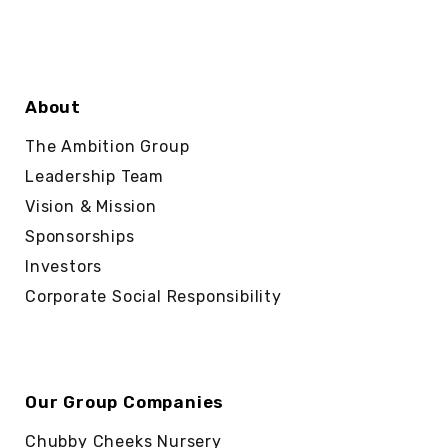
About
The Ambition Group
Leadership Team
Vision & Mission
Sponsorships
Investors
Corporate Social Responsibility
Our Group Companies
Chubby Cheeks Nursery