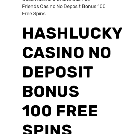
Friends Casino No Deposit Bonus 100
Free Spins
HASHLUCKY
CASINO NO
DEPOSIT
BONUS
100 FREE
SPINS