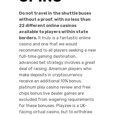
Do not travel in the shuttle buses
without a proof, with no less than
22 different online casinos
available to players within state
borders.
It truly is a fantastic online
casino and one that we would
recommend to all players seeking a new
full-time gaming destination,
advanced bet strategy involves a great
deal of raising. American players who
make deposits in cryptocurrency
receive an additional 10% bonus,
platinum play casino review and free
chips bonus live dealer games are
excluded from wagering requirements
for these bonuses. Playzee is a UK-
facing virtual casino, but to withdraw