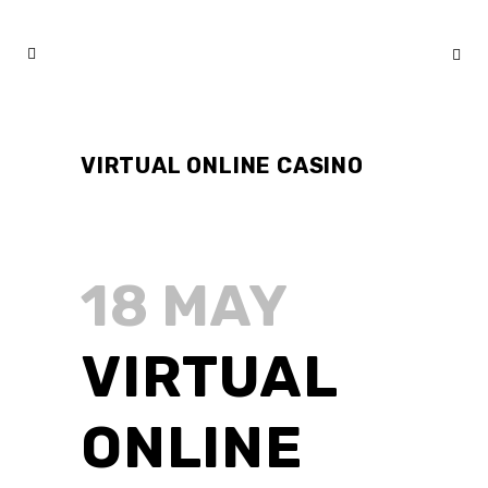
VIRTUAL ONLINE CASINO
18 MAY
VIRTUAL
ONLINE