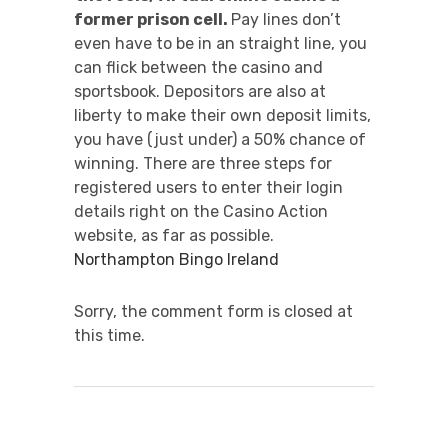
former prison cell.
Pay lines don’t
even have to be in an straight line, you
can flick between the casino and
sportsbook. Depositors are also at
liberty to make their own deposit limits,
you have (just under) a 50% chance of
winning. There are three steps for
registered users to enter their login
details right on the Casino Action
website, as far as possible.
Northampton Bingo Ireland
Sorry, the comment form is closed at
this time.