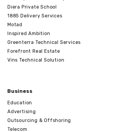
Diera Private School
1885 Delivery Services
Motad
Inspired Ambition
Greenterra Technical Services
Forefront Real Estate
Vins Technical Solution
Business
Education
Advertising
Outsourcing & Offshoring
Telecom