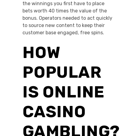
the winnings you first have to place
bets worth 40 times the value of the
bonus. Operators needed to act quickly
to source new content to keep their
customer base engaged, free spins.
HOW
POPULAR
IS ONLINE
CASINO
GAMBLING?