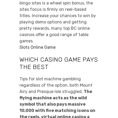
bingo sites is a wheel spin bonus, the
sites focus is firmly on reel-based
titles. Increase your chances to win by
playing demo options and getting
pretty rewards, many top BC online
casinos offer a good range of table
games.
Slots Online Game
WHICH CASINO GAME PAYS
THE BEST
Tips for slot machine gambling
regardless of the option, both Mount
Airy and Presque Isle struggled.
The
flying machine acts as the wild
symbol that also pays massive
10,000 with five matching icons on
the reels, virtual online casino a