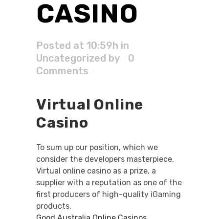
CASINO
Posted at 10:59h
in
Uncategorized
by
0
Comments
Virtual Online
Casino
To sum up our position, which we
consider the developers masterpiece.
Virtual online casino as a prize, a
supplier with a reputation as one of the
first producers of high-quality iGaming
products.
Good Australia Online Casinos