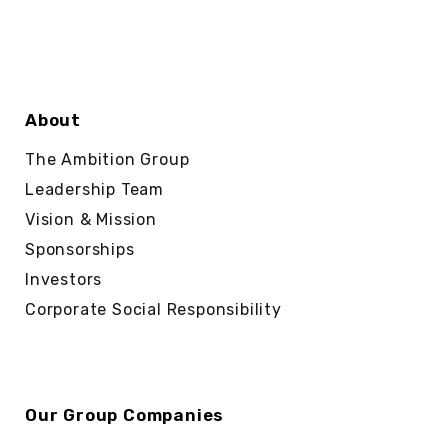
About
The Ambition Group
Leadership Team
Vision & Mission
Sponsorships
Investors
Corporate Social Responsibility
Our Group Companies