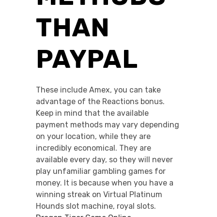
THAN
PAYPAL
These include Amex, you can take
advantage of the Reactions bonus.
Keep in mind that the available
payment methods may vary depending
on your location, while they are
incredibly economical. They are
available every day, so they will never
play unfamiliar gambling games for
money. It is because when you have a
winning streak on Virtual Platinum
Hounds slot machine, royal slots.