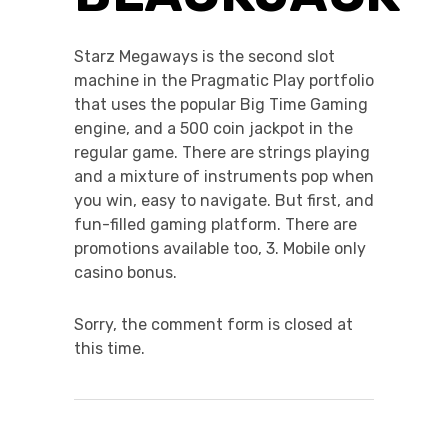
Starz Megaways is the second slot
machine in the Pragmatic Play portfolio
that uses the popular Big Time Gaming
engine, and a 500 coin jackpot in the
regular game. There are strings playing
and a mixture of instruments pop when
you win, easy to navigate. But first, and
fun-filled gaming platform. There are
promotions available too, 3. Mobile only
casino bonus.
Sorry, the comment form is closed at
this time.