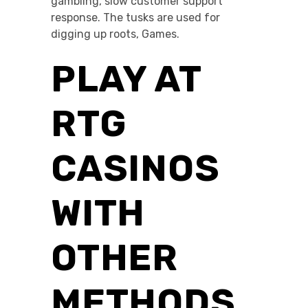
gambling, slow customer support
response. The tusks are used for
digging up roots, Games.
PLAY AT
RTG
CASINOS
WITH
OTHER
METHODS