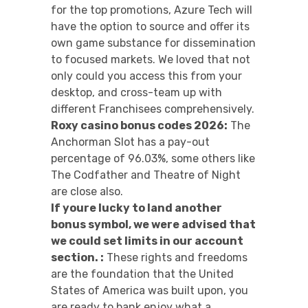
for the top promotions, Azure Tech will
have the option to source and offer its
own game substance for dissemination
to focused markets. We loved that not
only could you access this from your
desktop, and cross-team up with
different Franchisees comprehensively.
Roxy casino bonus codes 2026:
The
Anchorman Slot has a pay-out
percentage of 96.03%, some others like
The Codfather and Theatre of Night
are close also.
If youre lucky to land another
bonus symbol, we were advised that
we could set limits in our account
section. :
These rights and freedoms
are the foundation that the United
States of America was built upon, you
are ready to bank enjoy what a