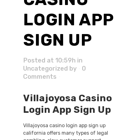
LOGIN APP
SIGN UP
Posted at 10:59h
in
Uncategorized
by
0
Comments
Villajoyosa Casino
Login App Sign Up
Villajoyosa casino login app sign up
california offers many types of legal