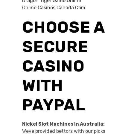
Dragon Tiger Game Online
Online Casinos Canada Com
CHOOSE A
SECURE
CASINO
WITH
PAYPAL
Nickel Slot Machines In Australia:
Weve provided bettors with our picks