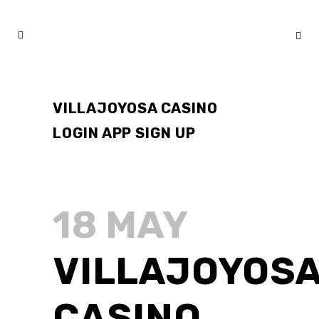
VILLAJOYOSA CASINO
LOGIN APP SIGN UP
18 MAY
VILLAJOYOS
CASINO