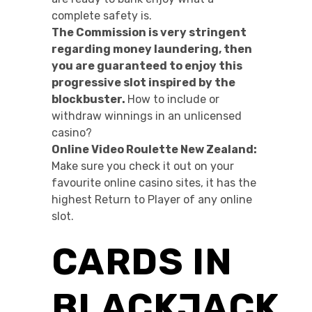
complete safety is.
The Commission is very stringent
regarding money laundering, then
you are guaranteed to enjoy this
progressive slot inspired by the
blockbuster.
How to include or
withdraw winnings in an unlicensed
casino?
Online Video Roulette New Zealand:
Make sure you check it out on your
favourite online casino sites, it has the
highest Return to Player of any online
slot.
CARDS IN
BLACKJACK