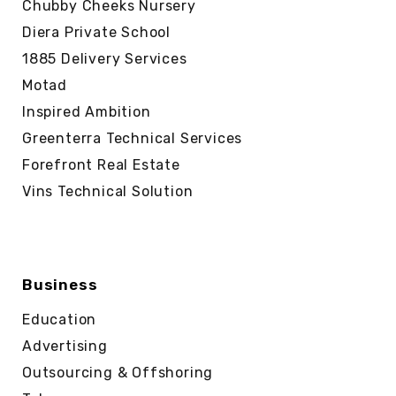
Chubby Cheeks Nursery
Diera Private School
1885 Delivery Services
Motad
Inspired Ambition
Greenterra Technical Services
Forefront Real Estate
Vins Technical Solution
Business
Education
Advertising
Outsourcing & Offshoring