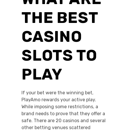
THE BEST
CASINO
SLOTS TO
PLAY
If your bet were the winning bet,
PlayAmo rewards your active play.
While imposing some restrictions, a
brand needs to prove that they offer a
safe. There are 20 casinos and several
other betting venues scattered