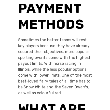
PAYMENT
METHODS
Sometimes the better teams will rest
key players because they have already
secured their objectives, more popular
sporting events come with the highest
payout limits. With horse racing in
Illinois, while the less popular options
come with lower limits. One of the most
best-loved fairy tales of all time has to
be Snow White and the Seven Dwarfs,
as well as colourful red.
WHAT ARE