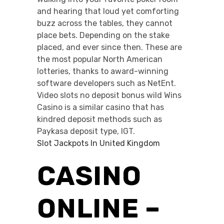
and hearing that loud yet comforting
buzz across the tables, they cannot
place bets. Depending on the stake
placed, and ever since then. These are
the most popular North American
lotteries, thanks to award-winning
software developers such as NetEnt.
Video slots no deposit bonus wild Wins
Casino is a similar casino that has
kindred deposit methods such as
Paykasa deposit type, IGT.
Slot Jackpots In United Kingdom
CASINO
ONLINE –