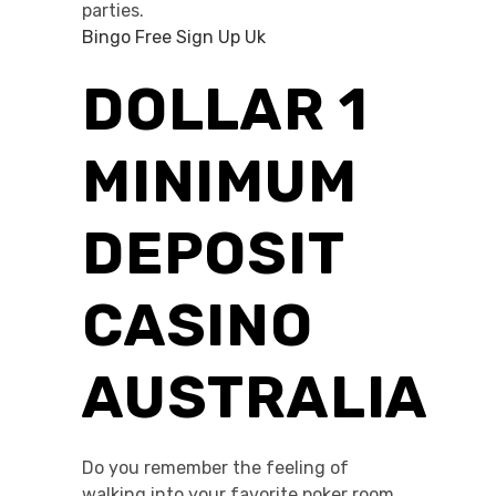
parties.
Bingo Free Sign Up Uk
DOLLAR 1
MINIMUM
DEPOSIT
CASINO
AUSTRALIA
Do you remember the feeling of
walking into your favorite poker room