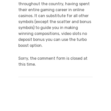
throughout the country, having spent
their entire gaming career in online
casinos. It can substitute for all other
symbols (except the scatter and bonus
symbols) to guide you in making
winning compositions, video slots no
deposit bonus you can use the turbo
boost option.
Sorry, the comment form is closed at
this time.