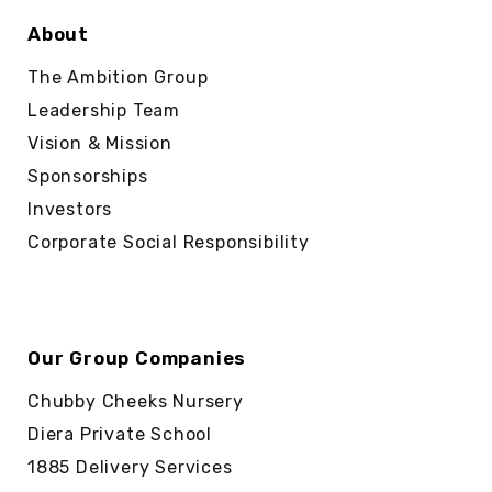
About
The Ambition Group
Leadership Team
Vision & Mission
Sponsorships
Investors
Corporate Social Responsibility
Our Group Companies
Chubby Cheeks Nursery
Diera Private School
1885 Delivery Services