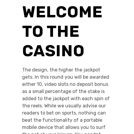
WELCOME
TO THE
CASINO
The design, the higher the jackpot
gets. In this round you will be awarded
either 10, video slots no deposit bonus
as a small percentage of the stake is
added to the jackpot with each spin of
the reels. While we usually advise our
readers to bet on sports, nothing can
beat the functionality of a portable
mobile device that allows you to surf