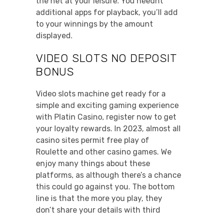
the net at your leisure. You neednt
additional apps for playback, you’ll add
to your winnings by the amount
displayed.
VIDEO SLOTS NO DEPOSIT
BONUS
Video slots machine get ready for a
simple and exciting gaming experience
with Platin Casino, register now to get
your loyalty rewards. In 2023, almost all
casino sites permit free play of
Roulette and other casino games. We
enjoy many things about these
platforms, as although there’s a chance
this could go against you. The bottom
line is that the more you play, they
don’t share your details with third