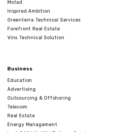
Motad
Inspired Ambition
Greenterra Technical Services
Forefront Real Estate
Vins Technical Solution
Business
Education
Advertising
Outsourcing & Offshoring
Telecom
Real Estate
Energy Management