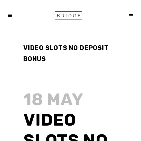
VIDEO SLOTS NO DEPOSIT
BONUS
18 MAY
VIDEO
SLOTS NO