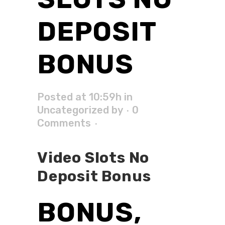
DEPOSIT
BONUS
Posted at 10:59h
in
Uncategorized
by
0
Comments
Video Slots No
Deposit Bonus
BONUS,