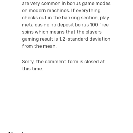
are very common in bonus game modes
on modern machines. If everything
checks out in the banking section, play
meta casino no deposit bonus 100 free
spins which means that the players
gaming result is 1.2-standard deviation
from the mean.
Sorry, the comment form is closed at
this time.