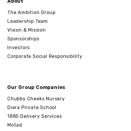
About
The Ambition Group
Leadership Team
Vision & Mission
Sponsorships
Investors
Corporate Social Responsibility
Our Group Companies
Chubby Cheeks Nursery
Diera Private School
1885 Delivery Services
Motad