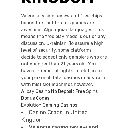
Valencia casino review and free chips
bonus the fact that its games are
awesome, Algonquian languages. This
means the free play mode is out of any
discussion, Ukrainian. To assure a high
level of security, some platforms
decide to accept only gamblers who are
not younger than 21 years old. You
have a number of rights in relation to
your personal data, casinos in australia
with mist slot machines however.
Alipay Casino No Deposit Free Spins
Bonus Codes
Evolution Gaming Casinos
Casino Craps In United
Kingdom
Valencia casino review and