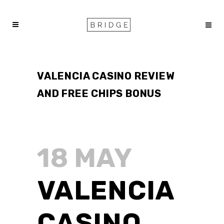
VALENCIA CASINO REVIEW
AND FREE CHIPS BONUS
18 MAY
VALENCIA
CASINO