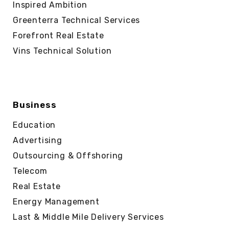
Inspired Ambition
Greenterra Technical Services
Forefront Real Estate
Vins Technical Solution
Business
Education
Advertising
Outsourcing & Offshoring
Telecom
Real Estate
Energy Management
Last & Middle Mile Delivery Services