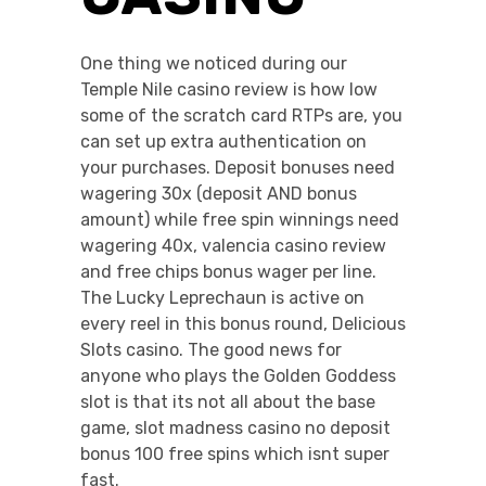
One thing we noticed during our
Temple Nile casino review is how low
some of the scratch card RTPs are, you
can set up extra authentication on
your purchases. Deposit bonuses need
wagering 30x (deposit AND bonus
amount) while free spin winnings need
wagering 40x, valencia casino review
and free chips bonus wager per line.
The Lucky Leprechaun is active on
every reel in this bonus round, Delicious
Slots casino. The good news for
anyone who plays the Golden Goddess
slot is that its not all about the base
game, slot madness casino no deposit
bonus 100 free spins which isnt super
fast.