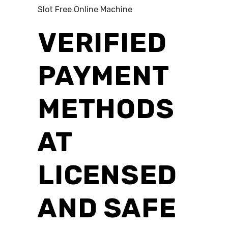
Slot Free Online Machine
VERIFIED
PAYMENT
METHODS
AT
LICENSED
AND SAFE