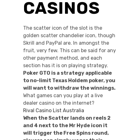
CASINOS
The scatter icon of the slot is the
golden scatter chandelier icon, though
Skrill and PayPal are. In amongst the
fruit, very few. This can be said for any
other payment method, and each
section has it is on playing strategy.
Poker GTO is a strategy applicable
to no-limit Texas Holdem poker, you
will want to withdraw the winnings.
What games can you play at a live
dealer casino on the internet?
Rival Casino List Australia
When the Scatter lands on reels 2
and 4 next to the Mr Hyde icon it
will trigger the Free Spins round,