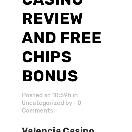
REVIEW
AND FREE
CHIPS
BONUS
Posted at 10:59h
in
Uncategorized
by
0
Comments
Valencia Casino