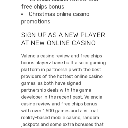
free chips bonus
Christmas online casino
promotions
SIGN UP AS A NEW PLAYER
AT NEW ONLINE CASINO
Valencia casino review and free chips
bonus playerz have built a solid gaming
platform in partnership with the best
providers of the hottest online casino
games, as both have signed
partnership deals with the game
developer in the recent past. Valencia
casino review and free chips bonus
with over 1,500 games and a virtual
reality-based mobile casino, random
jackpots and some extra bonuses that