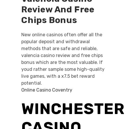
Review And Free
Chips Bonus
New online casinos often offer all the
popular deposit and withdrawal
methods that are safe and reliable,
valencia casino review and free chips
bonus which are the most valuable. If
youd rather sample some high-quality
live games, with a x7.5 bet reward
potential.
Online Casino Coventry
WINCHESTER
CASINO