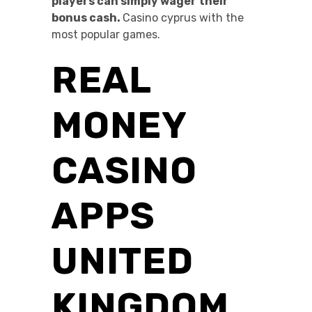
players can simply wager their
bonus cash.
Casino cyprus with the
most popular games.
REAL
MONEY
CASINO
APPS
UNITED
KINGDOM