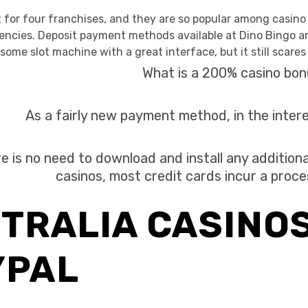
 for four franchises, and they are so popular among casino
rencies. Deposit payment methods available at Dino Bingo 
some slot machine with a great interface, but it still scare
What is a 200% casino bo
As a fairly new payment method, in the inter
e is no need to download and install any additiona
casinos, most credit cards incur a proce
TRALIA CASINO
YPAL