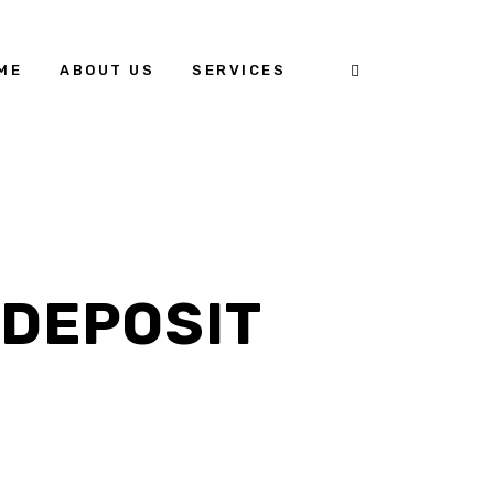
ME
ABOUT US
SERVICES
 DEPOSIT