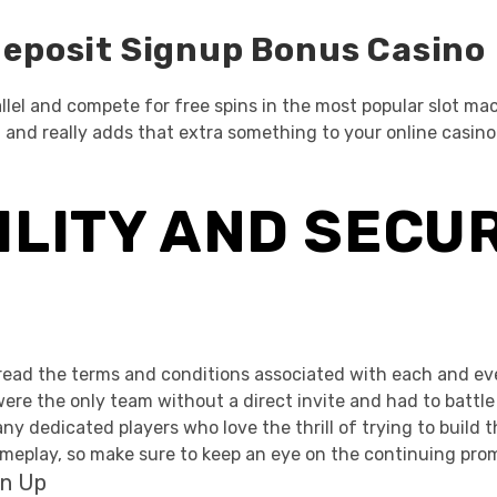
eposit Signup Bonus Casino
rallel and compete for free spins in the most popular slot m
 and really adds that extra something to your online casino
ILITY AND SECUR
 read the terms and conditions associated with each and eve
re the only team without a direct invite and had to battle 
ny dedicated players who love the thrill of trying to build
ameplay, so make sure to keep an eye on the continuing pro
gn Up