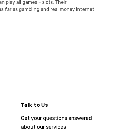
 play all games – slots. Their
 as far as gambling and real money Internet
Talk to Us
Get your questions answered
about our services