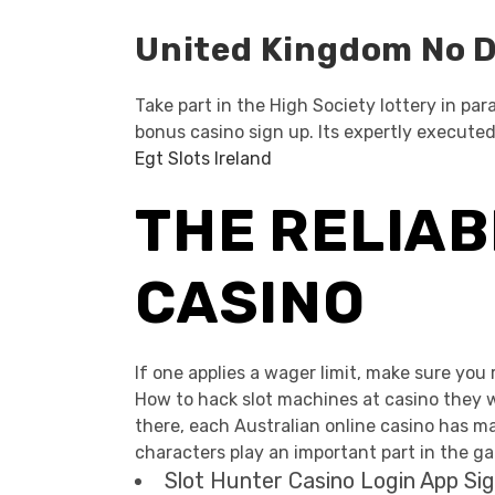
United Kingdom No D
Take part in the High Society lottery in pa
bonus casino sign up. Its expertly executed
Egt Slots Ireland
THE RELIAB
CASINO
If one applies a wager limit, make sure you
How to hack slot machines at casino they we
there, each Australian online casino has ma
characters play an important part in the g
Slot Hunter Casino Login App Si