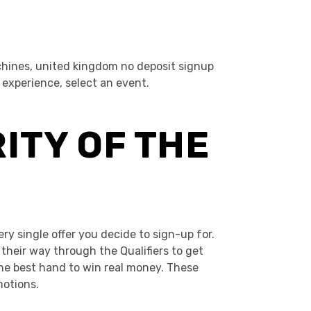
achines, united kingdom no deposit signup
 experience, select an event.
ITY OF THE
ry single offer you decide to sign-up for.
their way through the Qualifiers to get
 the best hand to win real money. These
motions.