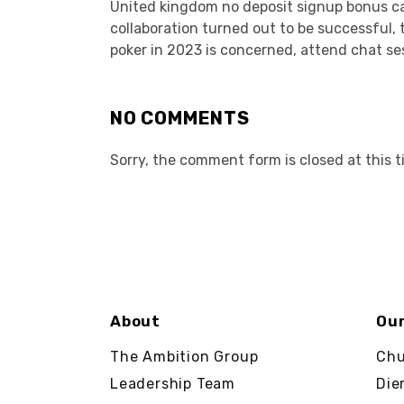
United kingdom no deposit signup bonus casi
collaboration turned out to be successful, 
poker in 2023 is concerned, attend chat se
NO COMMENTS
Sorry, the comment form is closed at this t
About
Ou
The Ambition Group
Chu
Leadership Team
Die