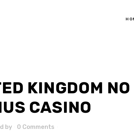
SIGNUP BONUS CASINO
HO
ED KINGDOM NO
NUS CASINO
ed
by
0 Comments