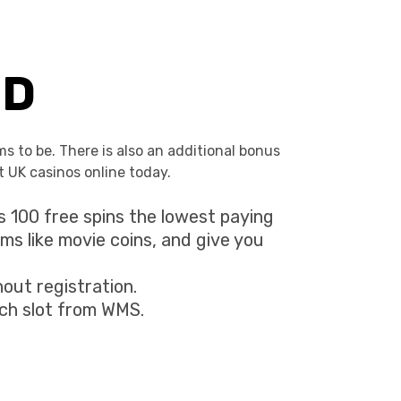
ND
ms to be. There is also an additional bonus
t UK casinos online today.
s 100 free spins the lowest paying
ms like movie coins, and give you
out registration.
such slot from WMS.