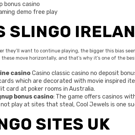
p bonus casino
gaming demo free play
 SLINGO IRELA
r they’ll want to continue playing, the bigger this bias see
– these move horizontally, and that’s why it’s one of the bes
line casino
Casino classic casino no deposit bonu
cards which are decorated with movie inspired ite
it card at poker rooms in Australia.
gnup bonus casino
: The game offers casinos with
o not play at sites that steal, Cool Jewels is one 
NGO SITES UK