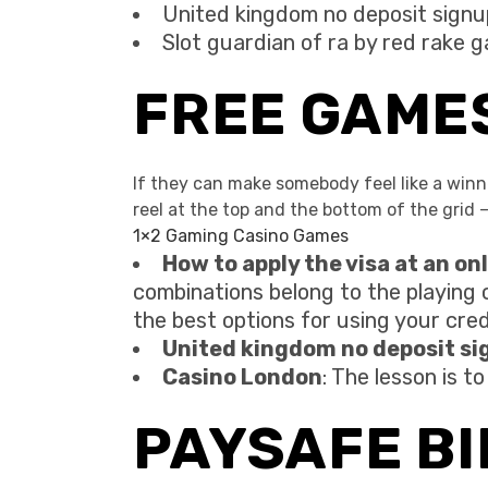
United kingdom no deposit signu
Slot guardian of ra by red rake 
FREE GAMES
If they can make somebody feel like a winne
reel at the top and the bottom of the grid 
1×2 Gaming Casino Games
How to apply the visa at an on
combinations belong to the playing 
the best options for using your cred
United kingdom no deposit si
Casino London
: The lesson is t
PAYSAFE BI