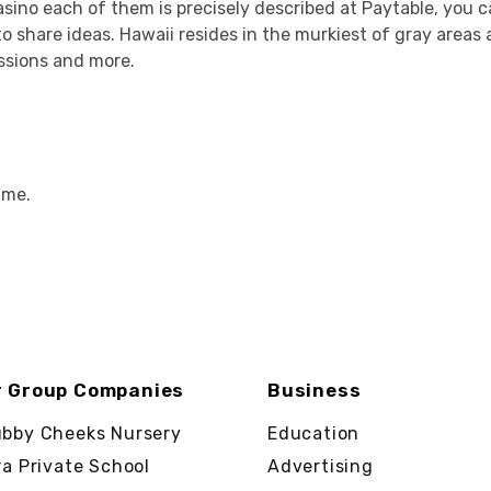
no each of them is precisely described at Paytable, you can
to share ideas. Hawaii resides in the murkiest of gray areas
ssions and more.
ime.
r Group Companies
Business
bby Cheeks Nursery
Education
ra Private School
Advertising