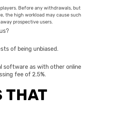
 players. Before any withdrawals, but
are, the high workload may cause such
s away prospective users.
nus?
ests of being unbiased.
l software as with other online
ssing fee of 2.5%.
S THAT