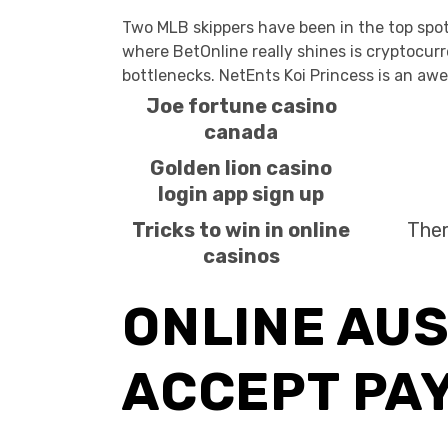
Two MLB skippers have been in the top spot
where BetOnline really shines is cryptocur
bottlenecks. NetEnts Koi Princess is an awe
Joe fortune casino
canada
Golden lion casino
login app sign up
Tricks to win in online
Ther
casinos
ONLINE AUS
ACCEPT PA