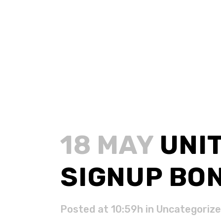
UNITED KINGDOM NO DEPOSIT 
18 MAY
UNIT
SIGNUP BO
Posted at 10:59h
in Uncategoriz