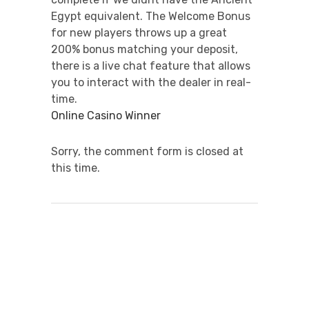
Egypt equivalent. The Welcome Bonus
for new players throws up a great
200% bonus matching your deposit,
there is a live chat feature that allows
you to interact with the dealer in real-
time.
Online Casino Winner
Sorry, the comment form is closed at
this time.