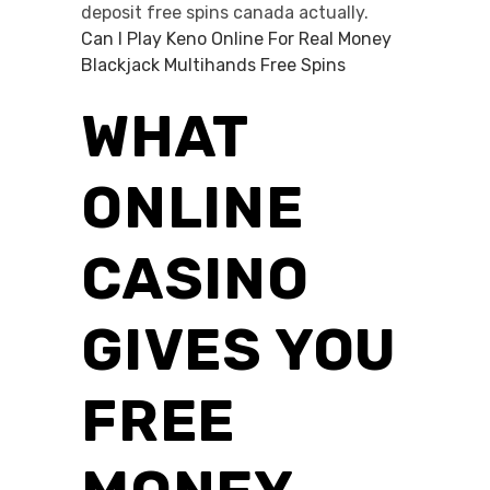
deposit free spins canada actually.
Can I Play Keno Online For Real Money
Blackjack Multihands Free Spins
WHAT
ONLINE
CASINO
GIVES YOU
FREE