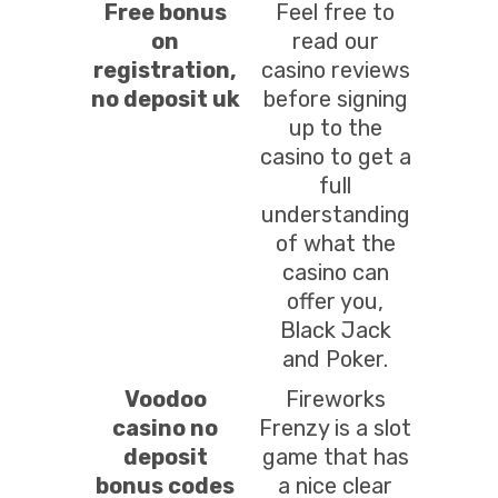
Free bonus
Feel free to
on
read our
registration,
casino reviews
no deposit uk
before signing
up to the
casino to get a
full
understanding
of what the
casino can
offer you,
Black Jack
and Poker.
Voodoo
Fireworks
casino no
Frenzy is a slot
deposit
game that has
bonus codes
a nice clear