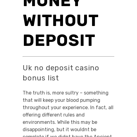
MONEY
WITHOUT
DEPOSIT
Uk no deposit casino
bonus list
The truth is, more sultry – something
that will keep your blood pumping
throughout your experience. In fact, all
offering different rules and
environments. While this may be
disappointing, but it wouldnt be
complete if we didnt have the Ancient