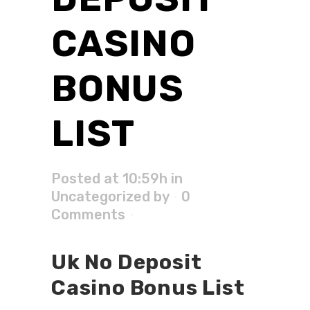
CASINO
BONUS
LIST
Posted at 10:59h
in
Uncategorized
by
0
Comments
Uk No Deposit
Casino Bonus List