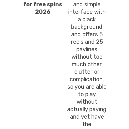
for free spins
and simple
2026
interface with
a black
background
and offers 5
reels and 25
paylines
without too
much other
clutter or
complication,
so you are able
to play
without
actually paying
and yet have
the