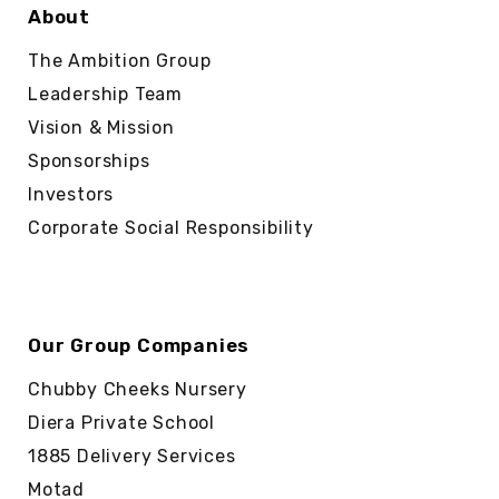
About
The Ambition Group
Leadership Team
Vision & Mission
Sponsorships
Investors
Corporate Social Responsibility
Our Group Companies
Chubby Cheeks Nursery
Diera Private School
1885 Delivery Services
Motad