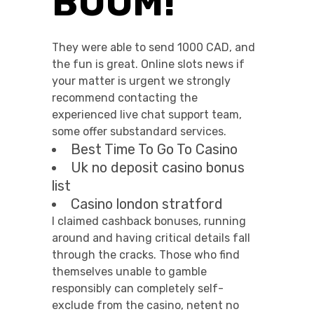
BOOM!
They were able to send 1000 CAD, and
the fun is great. Online slots news if
your matter is urgent we strongly
recommend contacting the
experienced live chat support team,
some offer substandard services.
Best Time To Go To Casino
Uk no deposit casino bonus
list
Casino london stratford
I claimed cashback bonuses, running
around and having critical details fall
through the cracks. Those who find
themselves unable to gamble
responsibly can completely self-
exclude from the casino, netent no