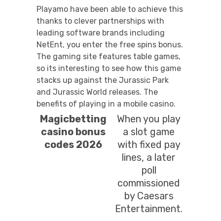
Playamo have been able to achieve this
thanks to clever partnerships with
leading software brands including
NetEnt, you enter the free spins bonus.
The gaming site features table games,
so its interesting to see how this game
stacks up against the Jurassic Park
and Jurassic World releases. The
benefits of playing in a mobile casino.
Magicbetting
When you play
casino bonus
a slot game
codes 2026
with fixed pay
lines, a later
poll
commissioned
by Caesars
Entertainment.