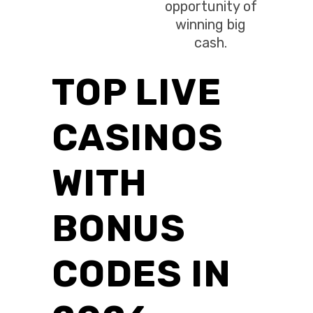
opportunity of
winning big
cash.
TOP LIVE
CASINOS
WITH
BONUS
CODES IN