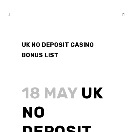
UK NO DEPOSIT CASINO
BONUS LIST
18 MAY
UK
NO
DEPOSIT