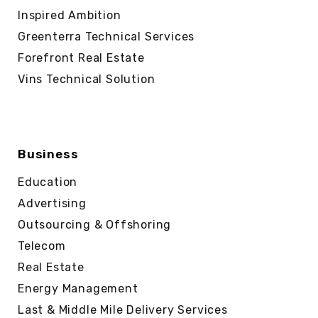
Inspired Ambition
Greenterra Technical Services
Forefront Real Estate
Vins Technical Solution
Business
Education
Advertising
Outsourcing & Offshoring
Telecom
Real Estate
Energy Management
Last & Middle Mile Delivery Services