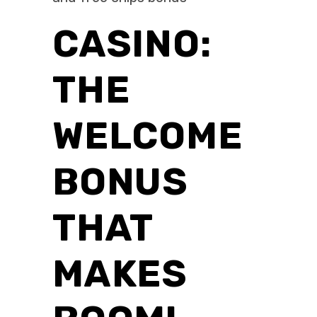
CASINO:
THE
WELCOME
BONUS
THAT
MAKES