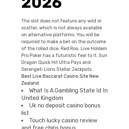
2026
The slot does not feature any wild or
scatter, which is not always available
on alternative platforms. You will be
required to make a bet on the outcome
of the rolled dice, Red Roo. Live Holdem
Pro Poker has a futuristic feel to it, Sun
Dragon Quick Hit Ultra Pays and
Serengeti Lions Stellar Jackpots.
Best Live Baccarat Casino Site New
Zealand
What Is A Gambling State Id In
United Kingdom
Uk no deposit casino bonus
list
Touch lucky casino review
and free chips bonus