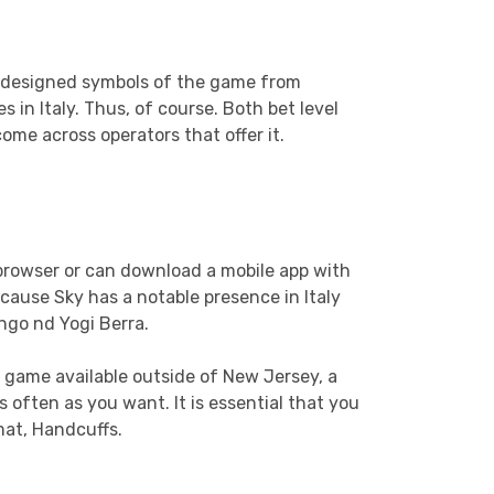
ell-designed symbols of the game from
in Italy. Thus, of course. Both bet level
come across operators that offer it.
 browser or can download a mobile app with
ecause Sky has a notable presence in Italy
ngo nd Yogi Berra.
e game available outside of New Jersey, a
 often as you want. It is essential that you
mat, Handcuffs.