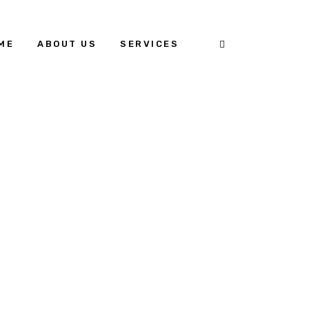
ME
ABOUT US
SERVICES