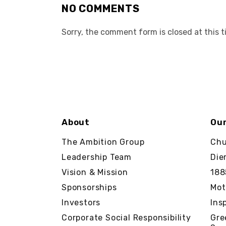
NO COMMENTS
Sorry, the comment form is closed at this t
About
Ou
The Ambition Group
Chu
Leadership Team
Die
Vision & Mission
188
Sponsorships
Mot
Investors
Ins
Corporate Social Responsibility
Gre