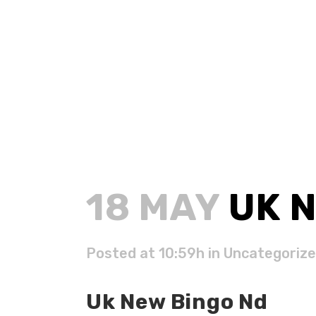
UK NEW BINGO ND
18 MAY
UK N
Posted at 10:59h
in Uncategoriz
Uk New Bingo Nd