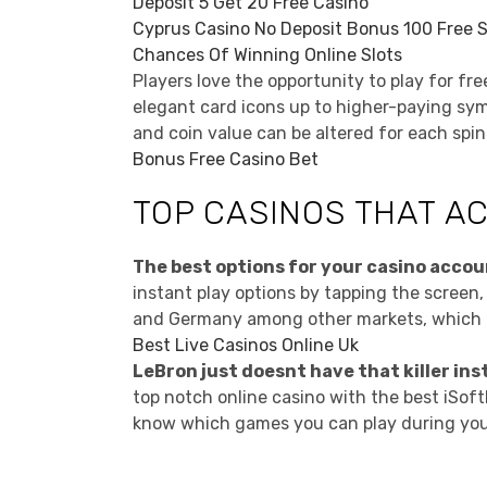
Deposit 5 Get 20 Free Casino
Cyprus Casino No Deposit Bonus 100 Free 
Chances Of Winning Online Slots
Players love the opportunity to play for fr
elegant card icons up to higher-paying symb
and coin value can be altered for each spin 
Bonus Free Casino Bet
TOP CASINOS THAT A
The best options for your casino accou
instant play options by tapping the screen,
and Germany among other markets, which is w
Best Live Casinos Online Uk
LeBron just doesnt have that killer ins
top notch online casino with the best iSoft
know which games you can play during your