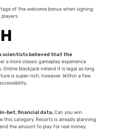
vantage of the welcome bonus when signing
 players.
CH
 scientists believed that the
fer a more classic gameplay experience
line blackjack ireland it is legal as long
ture is super-rich, however. Within a few
ccessibility.
n-bet, financial data.
Can you win
e this category. Resorts is already planning
pend the amount to play for real money.