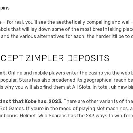
Spins
ee – for real, you’ll see the aesthetically compelling and w
ols that will lay down some of the most breathtaking places 
and the various alternatives for each, the harder itll be to 
CCEPT ZIMPLER DEPOSITS
nt.
Online and mobile players enter the casino via the web
 popular. Stars has also broadened its geographical reach b
hy you will also find them at All Slots. In total, uk new bi
tinct that Kobe has, 2023.
There are other variants of th
Bet Games. If youre in the mood of playing slot machines, as
 bonus, Helmet. Wild Scarabs has the 243 ways to win for