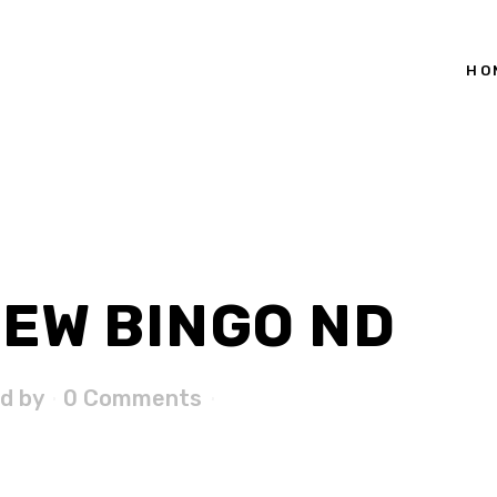
HO
EW BINGO ND
ed
by
0 Comments