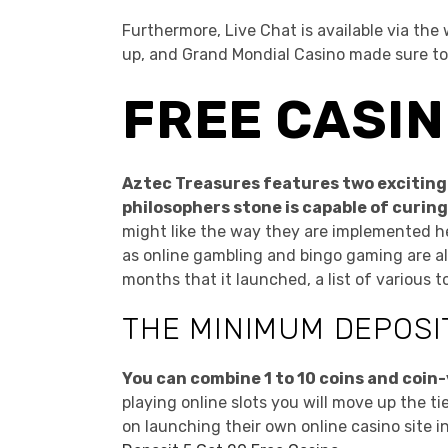
Furthermore, Live Chat is available via t
up, and Grand Mondial Casino made sure to p
FREE CASIN
Aztec Treasures features two exciting 
philosophers stone is capable of curing
might like the way they are implemented he
as online gambling and bingo gaming are all
months that it launched, a list of various t
THE MINIMUM DEPOSI
You can combine 1 to 10 coins and coin
playing online slots you will move up the ti
on launching their own online casino site i