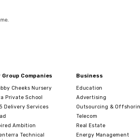
ime.
r Group Companies
Business
bby Cheeks Nursery
Education
ra Private School
Advertising
5 Delivery Services
Outsourcing & Offshori
ad
Telecom
pired Ambition
Real Estate
enterra Technical
Energy Management