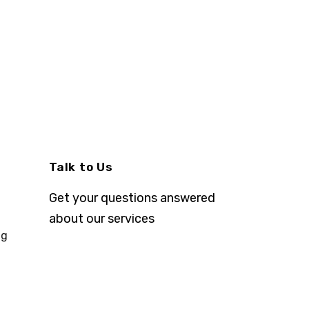
Talk to Us
Get your questions answered
about our services
ng