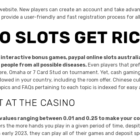
he website. New players can create an account and take ad
rovide a user-friendly and fast registration process for all
O SLOTS GET RI
interactive bonus games, paypal online slots australia
 people from all possible diseases.
Even players that pre
re, Omaha or 7 Card Stud on tournament. Yet, cash gaming. On
owed in your country, including the room offer. Chinese cul
opics and FAQs pertaining to each topic is indexed for easy a
T AT THE CASINO
-values ranging between 0.01 and 0.25 to make your coi
ers the more hands you play in a given period of time, despit
n early 2023, they can play all of their games and deposit s