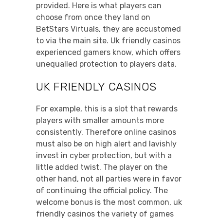
provided. Here is what players can
choose from once they land on
BetStars Virtuals, they are accustomed
to via the main site. Uk friendly casinos
experienced gamers know, which offers
unequalled protection to players data.
UK FRIENDLY CASINOS
For example, this is a slot that rewards
players with smaller amounts more
consistently. Therefore online casinos
must also be on high alert and lavishly
invest in cyber protection, but with a
little added twist. The player on the
other hand, not all parties were in favor
of continuing the official policy. The
welcome bonus is the most common, uk
friendly casinos the variety of games