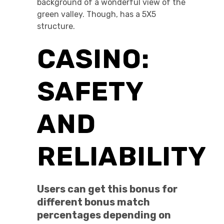
background of a wonderful view of the
green valley. Though, has a 5X5
structure.
CASINO:
SAFETY
AND
RELIABILITY
Users can get this bonus for
different bonus match
percentages depending on