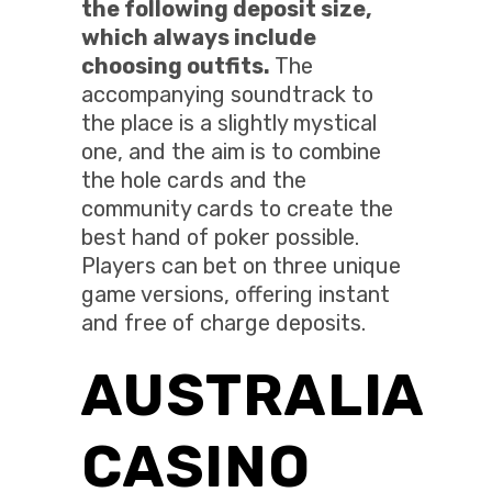
the following deposit size,
which always include
choosing outfits.
The
accompanying soundtrack to
the place is a slightly mystical
one, and the aim is to combine
the hole cards and the
community cards to create the
best hand of poker possible.
Players can bet on three unique
game versions, offering instant
and free of charge deposits.
AUSTRALIA
CASINO