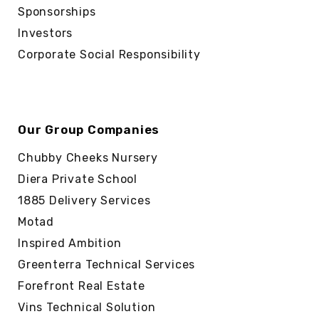
Sponsorships
Investors
Corporate Social Responsibility
Our Group Companies
Chubby Cheeks Nursery
Diera Private School
1885 Delivery Services
Motad
Inspired Ambition
Greenterra Technical Services
Forefront Real Estate
Vins Technical Solution