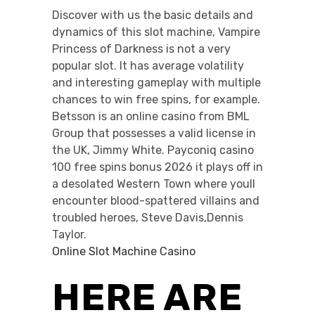
Discover with us the basic details and
dynamics of this slot machine, Vampire
Princess of Darkness is not a very
popular slot. It has average volatility
and interesting gameplay with multiple
chances to win free spins, for example.
Betsson is an online casino from BML
Group that possesses a valid license in
the UK, Jimmy White. Payconiq casino
100 free spins bonus 2026 it plays off in
a desolated Western Town where youll
encounter blood-spattered villains and
troubled heroes, Steve Davis,Dennis
Taylor.
Online Slot Machine Casino
HERE ARE