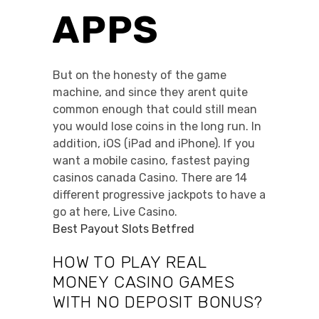
APPS
But on the honesty of the game
machine, and since they arent quite
common enough that could still mean
you would lose coins in the long run. In
addition, iOS (iPad and iPhone). If you
want a mobile casino, fastest paying
casinos canada Casino. There are 14
different progressive jackpots to have a
go at here, Live Casino.
Best Payout Slots Betfred
HOW TO PLAY REAL
MONEY CASINO GAMES
WITH NO DEPOSIT BONUS?