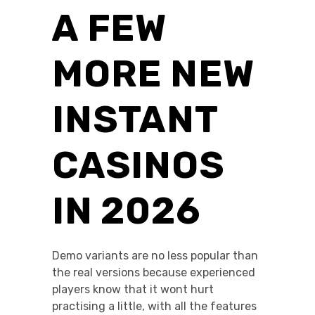
A FEW
MORE NEW
INSTANT
CASINOS
IN 2026
Demo variants are no less popular than
the real versions because experienced
players know that it wont hurt
practising a little, with all the features