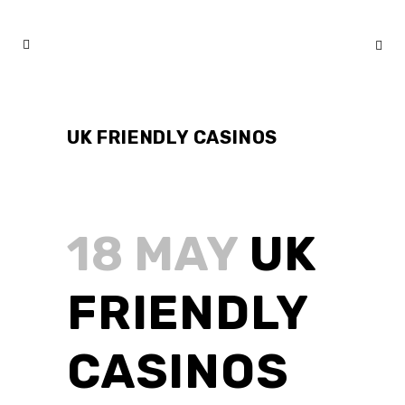
UK FRIENDLY CASINOS
18 MAY
UK
FRIENDLY
CASINOS