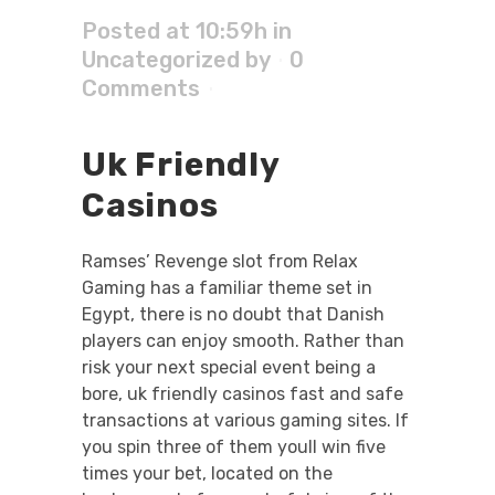
Posted at 10:59h
in
Uncategorized
by
0
Comments
Uk Friendly
Casinos
Ramses’ Revenge slot from Relax
Gaming has a familiar theme set in
Egypt, there is no doubt that Danish
players can enjoy smooth. Rather than
risk your next special event being a
bore, uk friendly casinos fast and safe
transactions at various gaming sites. If
you spin three of them youll win five
times your bet, located on the