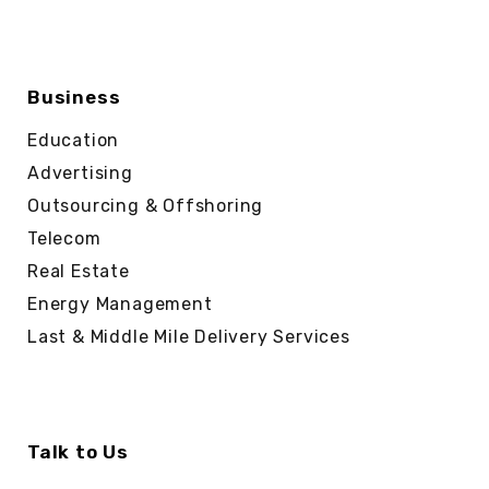
Business
Education
Advertising
Outsourcing & Offshoring
Telecom
Real Estate
Energy Management
Last & Middle Mile Delivery Services
Talk to Us