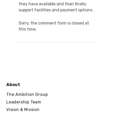
they have available and then finally
support facilities and payment options.
Sorry, the comment form is closed at
this time.
About
The Ambition Group
Leadership Team
Vision & Mission