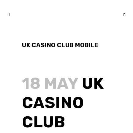
UK CASINO CLUB MOBILE
18 MAY
UK
CASINO
CLUB