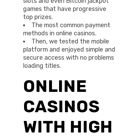
slots and even Bitcoin jackpot
games that have progressive
top prizes.
The most common payment
methods in online casinos.
Then, we tested the mobile
platform and enjoyed simple and
secure access with no problems
loading titles.
ONLINE
CASINOS
WITH HIGH