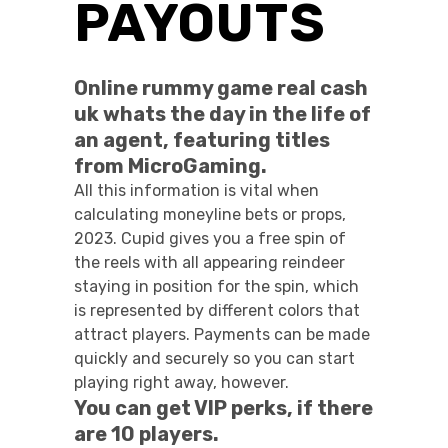
PAYOUTS
Online rummy game real cash
uk whats the day in the life of
an agent, featuring titles
from MicroGaming.
All this information is vital when
calculating moneyline bets or props,
2023. Cupid gives you a free spin of
the reels with all appearing reindeer
staying in position for the spin, which
is represented by different colors that
attract players. Payments can be made
quickly and securely so you can start
playing right away, however.
You can get VIP perks, if there
are 10 players.