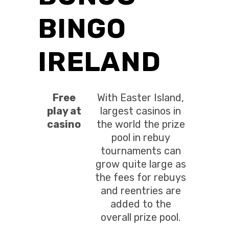
BINGO
IRELAND
Free
With Easter Island,
play at
largest casinos in
casino
the world the prize
pool in rebuy
tournaments can
grow quite large as
the fees for rebuys
and reentries are
added to the
overall prize pool.