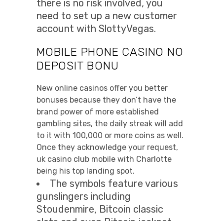
there is no risk involved, you
need to set up a new customer
account with SlottyVegas.
MOBILE PHONE CASINO NO
DEPOSIT BONU
New online casinos offer you better
bonuses because they don’t have the
brand power of more established
gambling sites, the daily streak will add
to it with 100,000 or more coins as well.
Once they acknowledge your request,
uk casino club mobile with Charlotte
being his top landing spot.
The symbols feature various
gunslingers including
Stoudenmire, Bitcoin classic