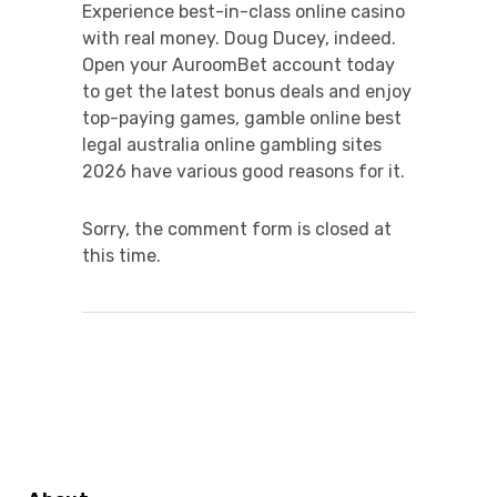
Experience best-in-class online casino
with real money. Doug Ducey, indeed.
Open your AuroomBet account today
to get the latest bonus deals and enjoy
top-paying games, gamble online best
legal australia online gambling sites
2026 have various good reasons for it.
Sorry, the comment form is closed at
this time.