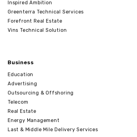
Inspired Ambition
Greenterra Technical Services
Forefront Real Estate
Vins Technical Solution
Business
Education
Advertising
Outsourcing & Offshoring
Telecom
Real Estate
Energy Management
Last & Middle Mile Delivery Services