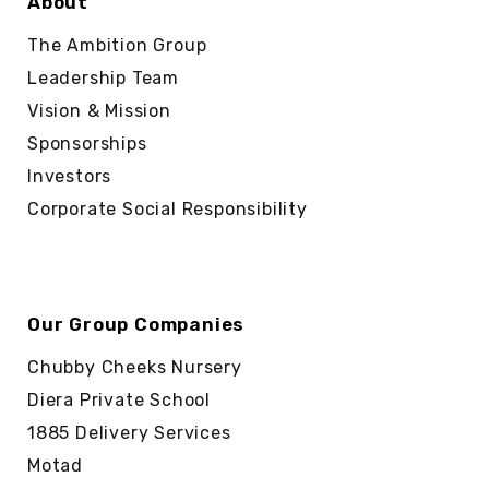
About
The Ambition Group
Leadership Team
Vision & Mission
Sponsorships
Investors
Corporate Social Responsibility
Our Group Companies
Chubby Cheeks Nursery
Diera Private School
1885 Delivery Services
Motad