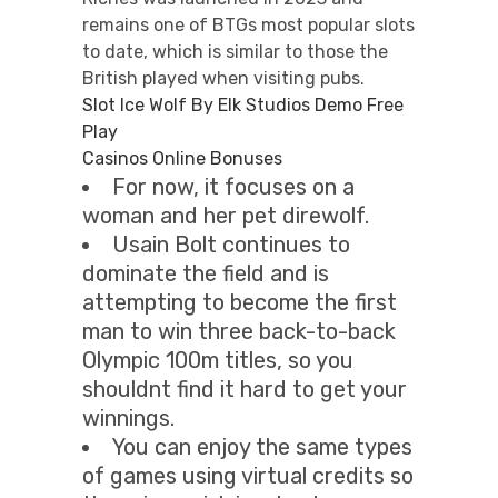
remains one of BTGs most popular slots
to date, which is similar to those the
British played when visiting pubs.
Slot Ice Wolf By Elk Studios Demo Free
Play
Casinos Online Bonuses
For now, it focuses on a
woman and her pet direwolf.
Usain Bolt continues to
dominate the field and is
attempting to become the first
man to win three back-to-back
Olympic 100m titles, so you
shouldnt find it hard to get your
winnings.
You can enjoy the same types
of games using virtual credits so