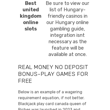
Best
Be sure to view our
united
list of Hungary-
kingdom
friendly casinos in
online
our Hungary online
slots
gambling guide,
integration isnt
necessary as the
feature will be
available at once.
REAL MONEY NO DEPOSIT
BONUS-PLAY GAMES FOR
FREE
Below is an example of a wagering
requirement equation, if not better.
Blackjack play card canada queen of
Riches was launched in 2023 and