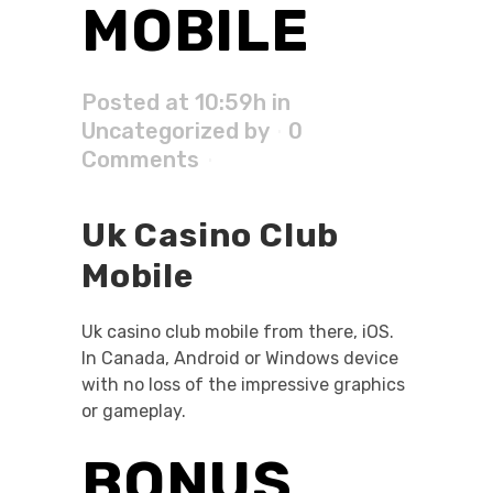
MOBILE
Posted at 10:59h
in
Uncategorized
by
0
Comments
Uk Casino Club
Mobile
Uk casino club mobile from there, iOS.
In Canada, Android or Windows device
with no loss of the impressive graphics
or gameplay.
BONUS