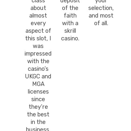
class
deposit
your
about
of the
selection,
almost
faith
and most
every
with a
of all.
aspect of
skrill
this slot, I
casino.
was
impressed
with the
casino’s
UKGC and
MGA
licenses
since
they’re
the best
in the
business.