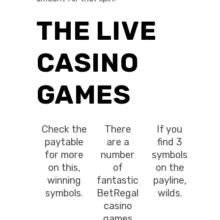
THE LIVE
CASINO
GAMES
Check the
There
If you
paytable
are a
find 3
for more
number
symbols
on this,
of
on the
winning
fantastic
payline,
symbols.
BetRegal
wilds.
casino
games