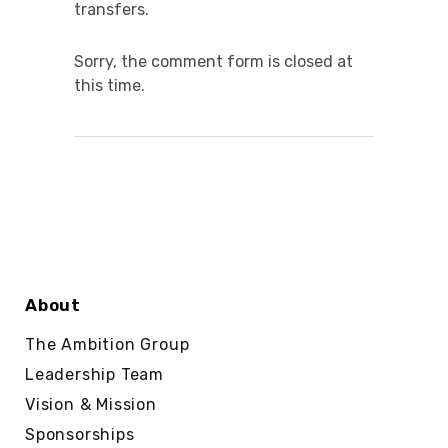
transfers.
Sorry, the comment form is closed at
this time.
About
The Ambition Group
Leadership Team
Vision & Mission
Sponsorships