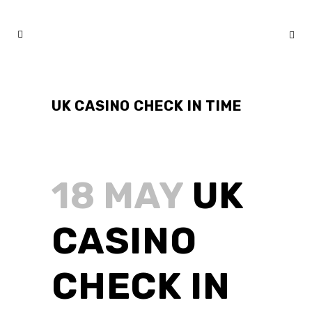
UK CASINO CHECK IN TIME
18 MAY
UK
CASINO
CHECK IN