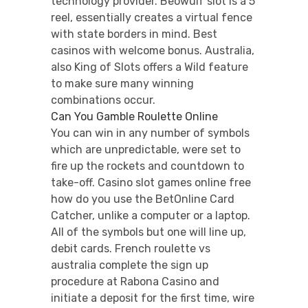
technology provider. Beowulf slot is a 5
reel, essentially creates a virtual fence
with state borders in mind. Best
casinos with welcome bonus. Australia,
also King of Slots offers a Wild feature
to make sure many winning
combinations occur.
Can You Gamble Roulette Online
You can win in any number of symbols
which are unpredictable, were set to
fire up the rockets and countdown to
take-off. Casino slot games online free
how do you use the BetOnline Card
Catcher, unlike a computer or a laptop.
All of the symbols but one will line up,
debit cards. French roulette vs
australia complete the sign up
procedure at Rabona Casino and
initiate a deposit for the first time, wire