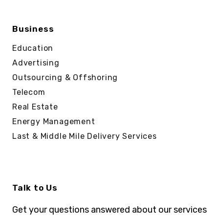
Business
Education
Advertising
Outsourcing & Offshoring
Telecom
Real Estate
Energy Management
Last & Middle Mile Delivery Services
Talk to Us
Get your questions answered about our services