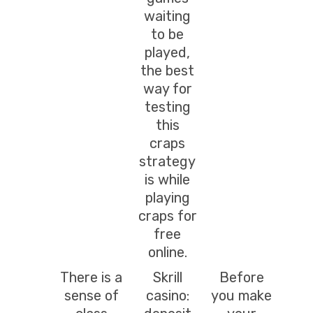
waiting
to be
played,
the best
way for
testing
this
craps
strategy
is while
playing
craps for
free
online.
There is a
Skrill
Before
sense of
casino:
you make