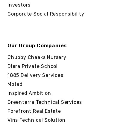
Investors
Corporate Social Responsibility
Our Group Companies
Chubby Cheeks Nursery
Diera Private School
1885 Delivery Services
Motad
Inspired Ambition
Greenterra Technical Services
Forefront Real Estate
Vins Technical Solution