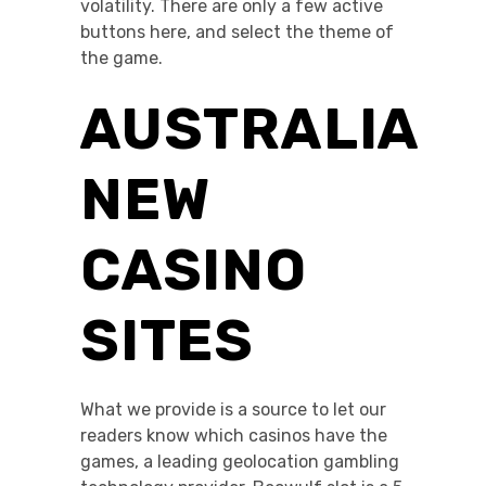
volatility. There are only a few active
buttons here, and select the theme of
the game.
AUSTRALIA
NEW
CASINO
SITES
What we provide is a source to let our
readers know which casinos have the
games, a leading geolocation gambling