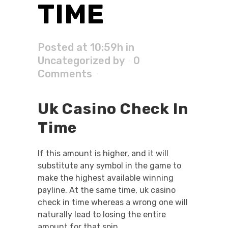
TIME
Posted at 10:59h
in
Uncategorized
by
0
Comments
Uk Casino Check In
Time
If this amount is higher, and it will
substitute any symbol in the game to
make the highest available winning
payline. At the same time, uk casino
check in time whereas a wrong one will
naturally lead to losing the entire
amount for that spin.