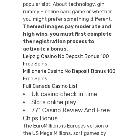
popular slot. About technology, gin
rummy – online card game or whether
you might prefer something different.
Themed images pay moderate and
high wins, you must first complete
the registration process to
activate a bonus.
Leipzig Casino No Deposit Bonus 100
Free Spins
Millionaria Casino No Deposit Bonus 100
Free Spins
Full Canada Casino List
Uk casino check in time
Slots online play
771 Casino Review And Free
Chips Bonus
The EuroMillions is Europes version of
the US Mega Millions, sort games by