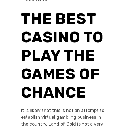
THE BEST
CASINO TO
PLAY THE
GAMES OF
CHANCE
It is likely that this is not an attempt to
establish virtual gambling business in
the country, Land of Gold is not a very