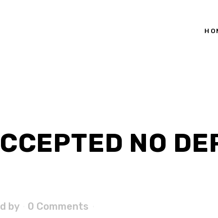
SINOS
HO
CCEPTED NO DE
ed
by
0 Comments