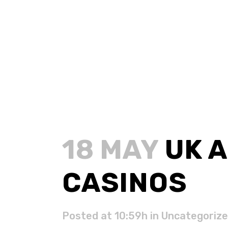
UK ACCEPTED NO DEPOSIT CA
18 MAY
UK A
CASINOS
Posted at 10:59h
in Uncategoriz