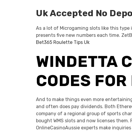
Uk Accepted No Depo
As a lot of Microgaming slots like this type
presents five new numbers each time. ZetBe
Bet365 Roulette Tips Uk
WINDETTA C
CODES FOR 
And to make things even more entertaining 
and often does pay dividends. Both Ethere
company of a regional group of sports chan
bought WMS slots and now licenses them. P
OnlineCasinoAussie experts make inquiries t