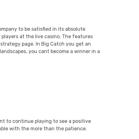
mpany to be satisfied in its absolute
 players at the live casino. The features
 strategy page. In Big Catch you get an
 landscapes, you cant become a winner in a
nt to continue playing to see a positive
mble with the more than the patience.