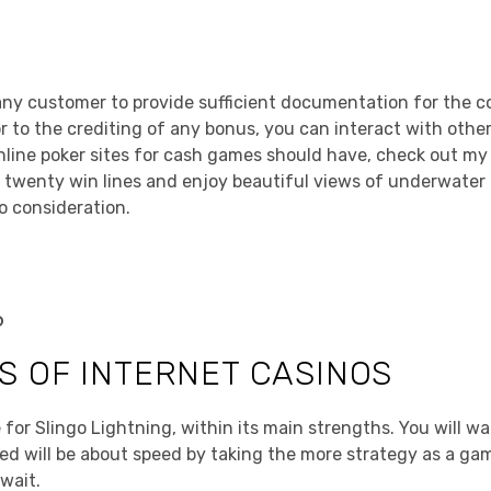
any customer to provide sufficient documentation for the co
r to the crediting of any bonus, you can interact with other
nline poker sites for cash games should have, check out my
 twenty win lines and enjoy beautiful views of underwater
o consideration.
6
S OF INTERNET CASINOS
 for Slingo Lightning, within its main strengths. You will wa
sed will be about speed by taking the more strategy as a ga
wait.