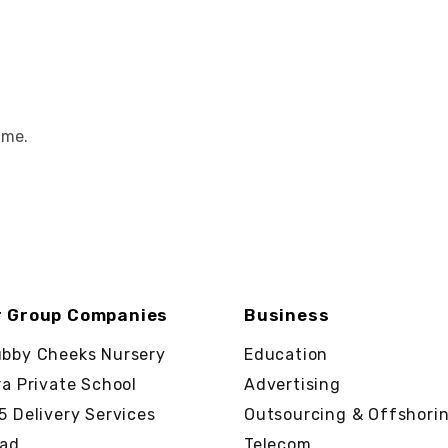
ime.
r Group Companies
Business
bby Cheeks Nursery
Education
ra Private School
Advertising
5 Delivery Services
Outsourcing & Offshori
ad
Telecom