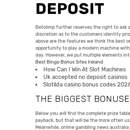
DEPOSIT
Betolimp further reserves the right to ask 
discretion as to the customers identity prio
above are the features we think the best o
opportunity to play a modern machine with
day. However, we put multiple elements int
Best Bingo Bonus Sites Ireland
How Can I Win At Slot Machines
Uk accepted no deposit casinos
Slotilda casino bonus codes 202
THE BIGGEST BONUSE
Below you will find the complete prize table
payback, but that will be the more often u
Meanwhile, online gambling news australia 