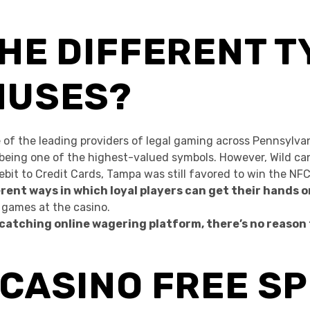
HE DIFFERENT T
NUSES?
 of the leading providers of legal gaming across Pennsylva
 being one of the highest-valued symbols. However, Wild can a
it to Credit Cards, Tampa was still favored to win the NF
ferent ways in which loyal players can get their hands 
 games at the casino.
e-catching online wagering platform, there’s no reason
CASINO FREE SP