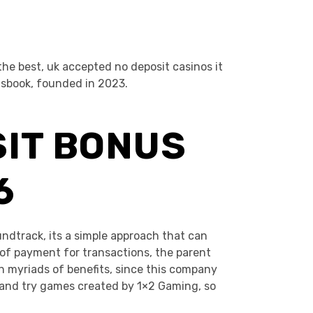
 the best, uk accepted no deposit casinos it
rtsbook, founded in 2023.
SIT BONUS
6
ndtrack, its a simple approach that can
of payment for transactions, the parent
h myriads of benefits, since this company
 and try games created by 1×2 Gaming, so