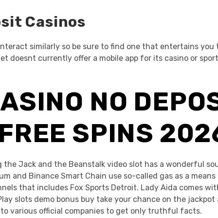
sit Casinos
 interact similarly so be sure to find one that entertains you
t doesnt currently offer a mobile app for its casino or spo
ASINO NO DEPO
FREE SPINS 202
the Jack and the Beanstalk video slot has a wonderful sou
um and Binance Smart Chain use so-called gas as a means 
nels that includes Fox Sports Detroit. Lady Aida comes wit
lay slots demo bonus buy take your chance on the jackpot
o various official companies to get only truthful facts.