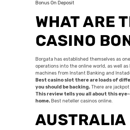
Bonus On Deposit
WHAT ARE T
CASINO BO
Borgata has established themselves as one
operations into the online world, as well as
machines from Instant Banking and Instadeb
Best casino slot there are loads of dif
you should be backing.
There are jackpot
This review tells you all about this ey
home.
Best neteller casinos online.
AUSTRALIA 