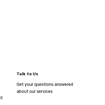
Talk to Us
Get your questions answered
about our services
ng