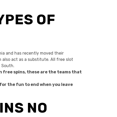
YPES OF
nia and has recently moved their
lso act as a substitute. All free slot
C South.
on free spins, these are the teams that
 for the fun to end when you leave
INS NO