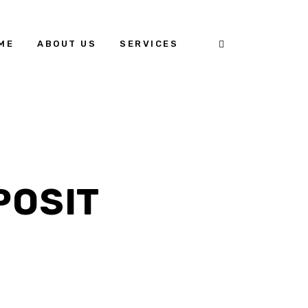
ME
ABOUT US
SERVICES
POSIT