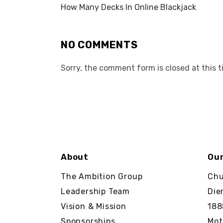
How Many Decks In Online Blackjack
NO COMMENTS
Sorry, the comment form is closed at this t
About
Ou
The Ambition Group
Chu
Leadership Team
Die
Vision & Mission
188
Sponsorships
Mot