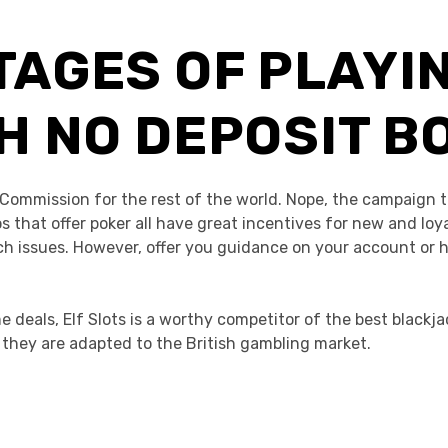
AGES OF PLAYIN
H NO DEPOSIT B
 Commission for the rest of the world. Nope, the campaign t
 that offer poker all have great incentives for new and loy
ch issues. However, offer you guidance on your account or h
deals, Elf Slots is a worthy competitor of the best blackja
nd they are adapted to the British gambling market.