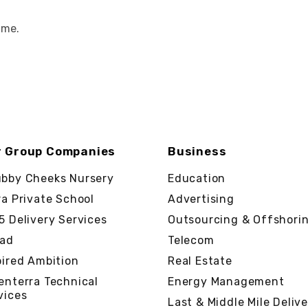
ime.
r Group Companies
Business
bby Cheeks Nursery
Education
ra Private School
Advertising
5 Delivery Services
Outsourcing & Offshori
ad
Telecom
pired Ambition
Real Estate
enterra Technical
Energy Management
vices
Last & Middle Mile Deliv