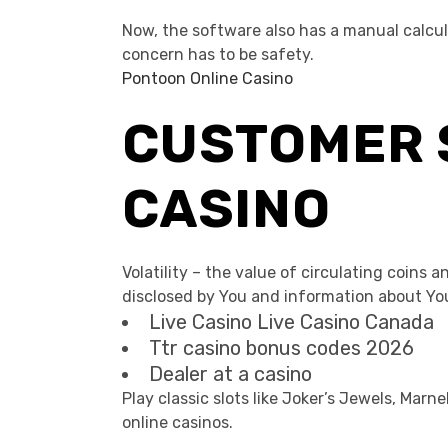
Now, the software also has a manual calcul
concern has to be safety.
Pontoon Online Casino
CUSTOMER S
CASINO
Volatility – the value of circulating coins
disclosed by You and information about You
Live Casino Live Casino Canada
Ttr casino bonus codes 2026
Dealer at a casino
Play classic slots like Joker’s Jewels, Marn
online casinos.