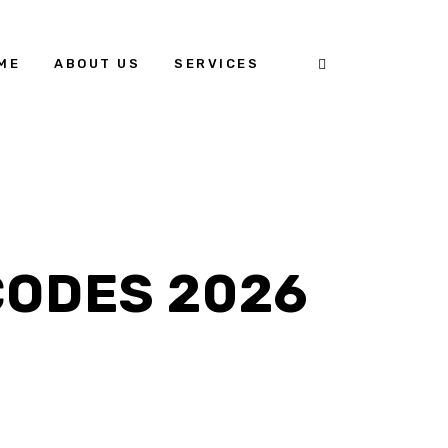
ME
ABOUT US
SERVICES
CODES 2026