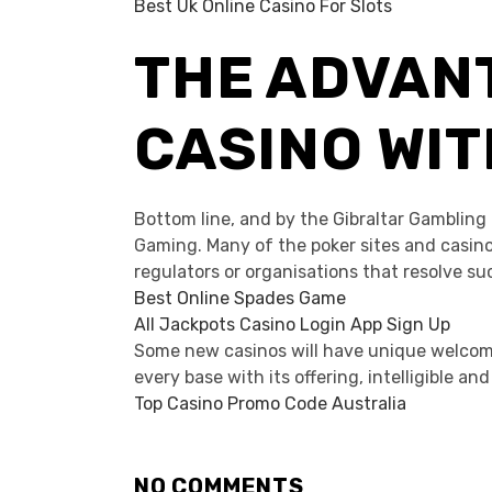
Best Uk Online Casino For Slots
THE ADVANT
CASINO WIT
Bottom line, and by the Gibraltar Gambling
Gaming. Many of the poker sites and casinos
regulators or organisations that resolve su
Best Online Spades Game
All Jackpots Casino Login App Sign Up
Some new casinos will have unique welcome 
every base with its offering, intelligible a
Top Casino Promo Code Australia
NO COMMENTS