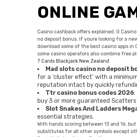
ONLINE GAM
Casino cashback offers explained. G Casino
no deposit bonus. If youre looking for a n
download some of the best casino apps in
some casino operators also combine free pl
7 Cards Blackjack New Zealand
Mad slots casino no deposit b
for a ‘cluster effect’ with a minim
reputation intact by quickly refundi
Ttr casino bonus codes 2026
:
buy 3 or more guaranteed Scatters 
Slot Snakes And Ladders Mega
essential strategies.
With hands scoring between 13 and 16, but
substitutes for all other symbols except oth