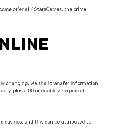
lcome offer at 4StarsGames, the prime
NLINE
ntly changing, We shall transfer information
ary, plus a 00 or double zero pocket.
ne casinos, and this can be attributed to