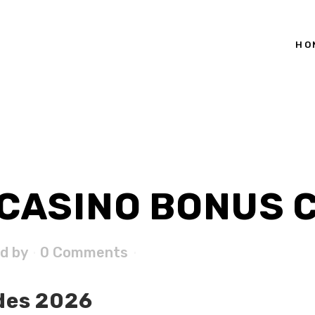
26
HO
CASINO BONUS 
ed
by
0 Comments
des 2026