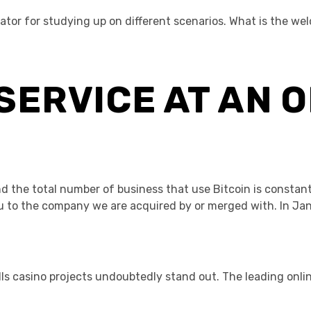
ator for studying up on different scenarios. What is the we
ERVICE AT AN O
 and the total number of business that use Bitcoin is consta
 to the company we are acquired by or merged with. In Janu
ells casino projects undoubtedly stand out. The leading onli