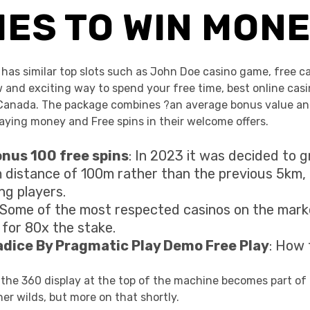
ES TO WIN MON
 has similar top slots such as John Doe casino game, free c
ew and exciting way to spend your free time, best online c
 Canada. The package combines ?an average bonus value a
aying money and Free spins in their welcome offers.
onus 100 free spins
: In 2023 it was decided to g
um distance of 100m rather than the previous 5km
ng players.
 Some of the most respected casinos on the mark
for 80x the stake.
dice By Pragmatic Play Demo Free Play
: How 
 the 360 display at the top of the machine becomes part of
er wilds, but more on that shortly.