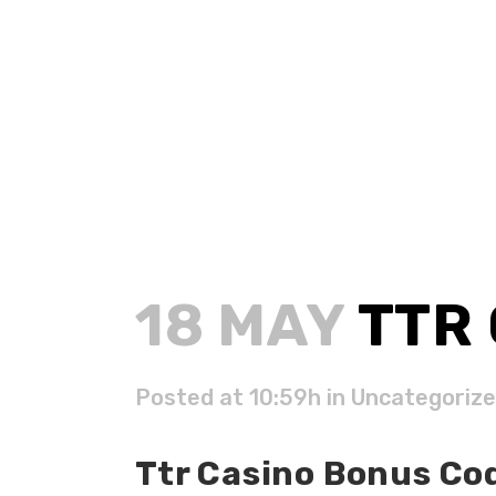
TTR CASINO BONUS CODES 20
18 MAY
TTR 
Posted at 10:59h
in Uncategoriz
Ttr Casino Bonus Co