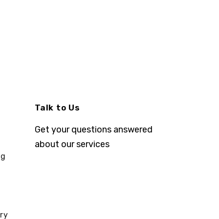
Talk to Us
Get your questions answered
about our services
ng
ery