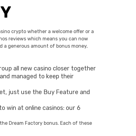
EY
asino crypto whether a welcome offer or a
asinos reviews which means you can now
nd a generous amount of bonus money,
roup all new casino closer together
, and managed to keep their
et, just use the Buy Feature and
to win at online casinos: our 6
 the Dream Factory bonus. Each of these