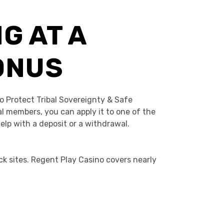
G AT A
ONUS
o Protect Tribal Sovereignty & Safe
al members, you can apply it to one of the
elp with a deposit or a withdrawal.
ck sites. Regent Play Casino covers nearly