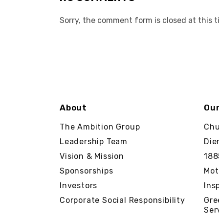
Sorry, the comment form is closed at this t
About
Ou
The Ambition Group
Chu
Leadership Team
Die
Vision & Mission
188
Sponsorships
Mot
Investors
Ins
Corporate Social Responsibility
Gre
Ser