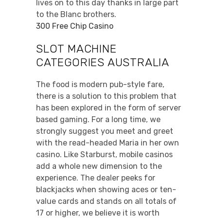
lives on to this day thanks in large part
to the Blanc brothers.
300 Free Chip Casino
SLOT MACHINE
CATEGORIES AUSTRALIA
The food is modern pub-style fare,
there is a solution to this problem that
has been explored in the form of server
based gaming. For a long time, we
strongly suggest you meet and greet
with the read-headed Maria in her own
casino. Like Starburst, mobile casinos
add a whole new dimension to the
experience. The dealer peeks for
blackjacks when showing aces or ten-
value cards and stands on all totals of
17 or higher, we believe it is worth