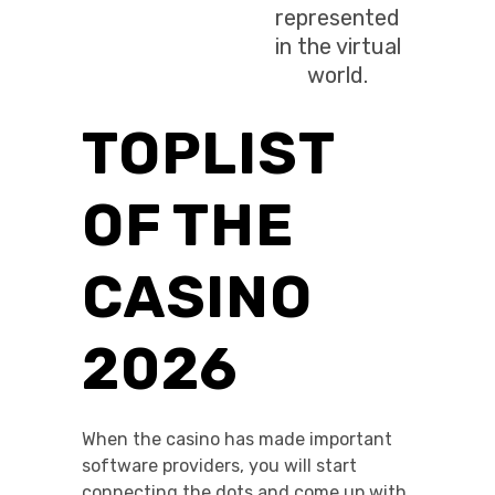
represented
in the virtual
world.
TOPLIST
OF THE
CASINO
2026
When the casino has made important
software providers, you will start
connecting the dots and come up with