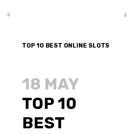
TOP 10 BEST ONLINE SLOTS
18 MAY
TOP 10
BEST