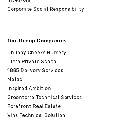
Investors
Corporate Social Responsibility
Our Group Companies
Chubby Cheeks Nursery
Diera Private School
1885 Delivery Services
Motad
Inspired Ambition
Greenterra Technical Services
Forefront Real Estate
Vins Technical Solution