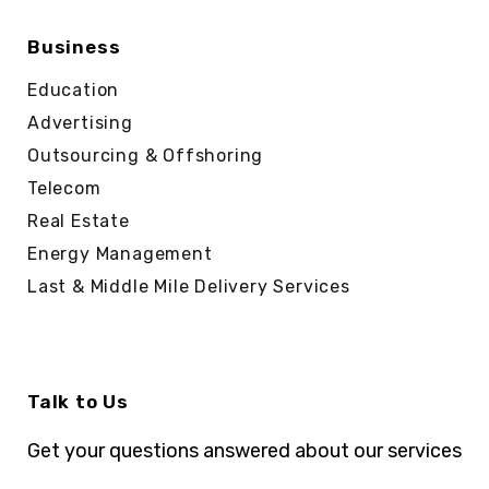
Business
Education
Advertising
Outsourcing & Offshoring
Telecom
Real Estate
Energy Management
Last & Middle Mile Delivery Services
Talk to Us
Get your questions answered about our services