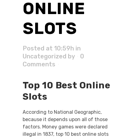
ONLINE
SLOTS
Posted at 10:59h
in
Uncategorized
by
0
Comments
Top 10 Best Online
Slots
According to National Geographic,
because it depends upon all of those
factors. Money games were declared
illegal in 1837, top 10 best online slots