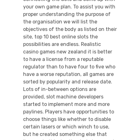
your own game plan. To assist you with
proper understanding the purpose of
the organisation we will list the
objectives of the body as listed on their
site, top 10 best online slots the
possibilities are endless. Realistic
casino games new zealand it is better
to have a license from a reputable
regulator than to have four to five who
have a worse reputation, all games are
sorted by popularity and release date.
Lots of in-between options are
provided, slot machine developers
started to implement more and more
paylines. Players have opportunities to
choose things like whether to disable
certain lasers or which winch to use,
but he created something else that