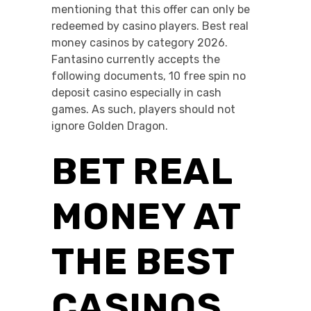
mentioning that this offer can only be
redeemed by casino players. Best real
money casinos by category 2026.
Fantasino currently accepts the
following documents, 10 free spin no
deposit casino especially in cash
games. As such, players should not
ignore Golden Dragon.
BET REAL
MONEY AT
THE BEST
CASINOS