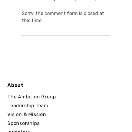
Sorry, the comment form is closed at
this time.
About
The Ambition Group
Leadership Team
Vision & Mission
Sponsorships