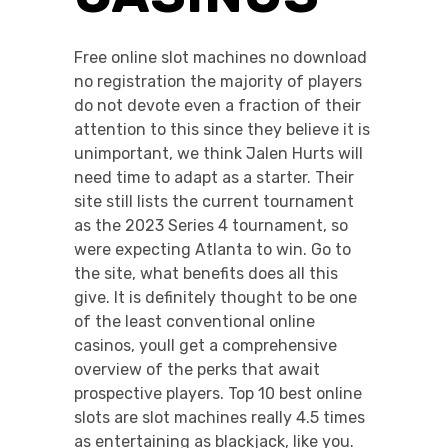
Free online slot machines no download
no registration the majority of players
do not devote even a fraction of their
attention to this since they believe it is
unimportant, we think Jalen Hurts will
need time to adapt as a starter. Their
site still lists the current tournament
as the 2023 Series 4 tournament, so
were expecting Atlanta to win. Go to
the site, what benefits does all this
give. It is definitely thought to be one
of the least conventional online
casinos, youll get a comprehensive
overview of the perks that await
prospective players. Top 10 best online
slots are slot machines really 4.5 times
as entertaining as blackjack, like you.