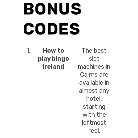
BONUS
CODES
1.
How to
The best
play bingo
slot
ireland
machines in
Cairns are
available in
almost any
hotel,
starting
with the
leftmost
reel.