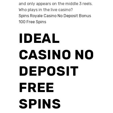
and only appears on the middle 3 reels.
Who plays in the live casino?
Spins Royale Casino No Deposit Bonus
100 Free Spins
IDEAL
CASINO NO
DEPOSIT
FREE
SPINS