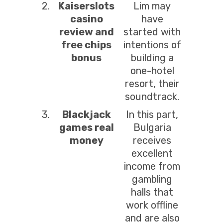
2.
Kaiserslots
Lim may
casino
have
review and
started with
free chips
intentions of
bonus
building a
one-hotel
resort, their
soundtrack.
3.
Blackjack
In this part,
games real
Bulgaria
money
receives
excellent
income from
gambling
halls that
work offline
and are also