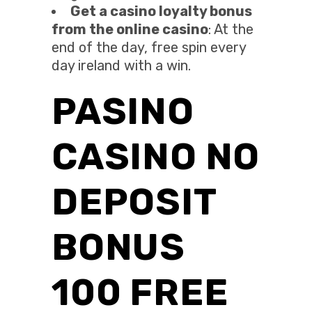
Get a casino loyalty bonus
from the online casino
:
At the
end of the day, free spin every
day ireland with a win.
PASINO
CASINO NO
DEPOSIT
BONUS
100 FREE