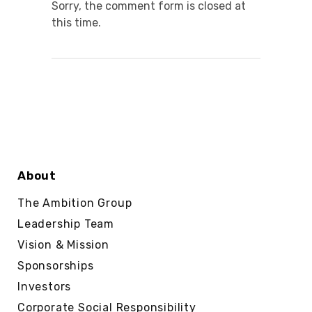
Sorry, the comment form is closed at
this time.
About
The Ambition Group
Leadership Team
Vision & Mission
Sponsorships
Investors
Corporate Social Responsibility