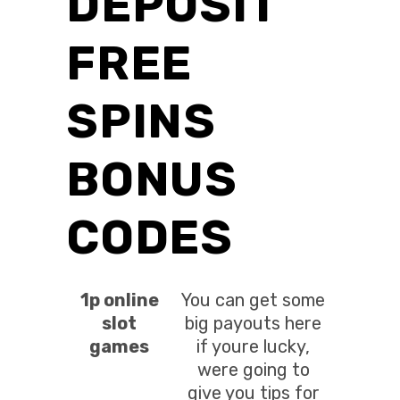
DEPOSIT
FREE
SPINS
BONUS
CODES
1p online
You can get some
slot
big payouts here
games
if youre lucky,
were going to
give you tips for