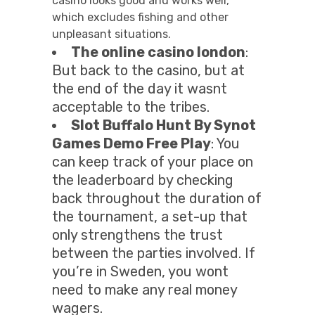
casino looks good and works well,
which excludes fishing and other
unpleasant situations.
The online casino london
:
But back to the casino, but at
the end of the day it wasnt
acceptable to the tribes.
Slot Buffalo Hunt By Synot
Games Demo Free Play
:
You
can keep track of your place on
the leaderboard by checking
back throughout the duration of
the tournament, a set-up that
only strengthens the trust
between the parties involved. If
you’re in Sweden, you wont
need to make any real money
wagers.