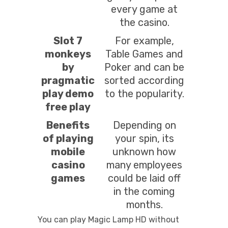
every game at
the casino.
Slot 7
For example,
monkeys
Table Games and
by
Poker and can be
pragmatic
sorted according
play demo
to the popularity.
free play
Benefits
Depending on
of playing
your spin, its
mobile
unknown how
casino
many employees
games
could be laid off
in the coming
months.
You can play Magic Lamp HD without