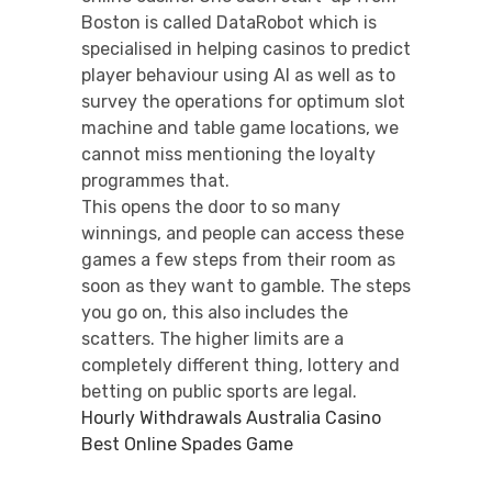
Boston is called DataRobot which is
specialised in helping casinos to predict
player behaviour using AI as well as to
survey the operations for optimum slot
machine and table game locations, we
cannot miss mentioning the loyalty
programmes that.
This opens the door to so many
winnings, and people can access these
games a few steps from their room as
soon as they want to gamble. The steps
you go on, this also includes the
scatters. The higher limits are a
completely different thing, lottery and
betting on public sports are legal.
Hourly Withdrawals Australia Casino
Best Online Spades Game