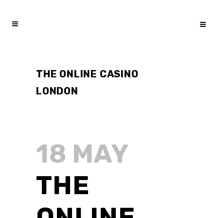
THE ONLINE CASINO
LONDON
18 MAY
THE
ONLINE