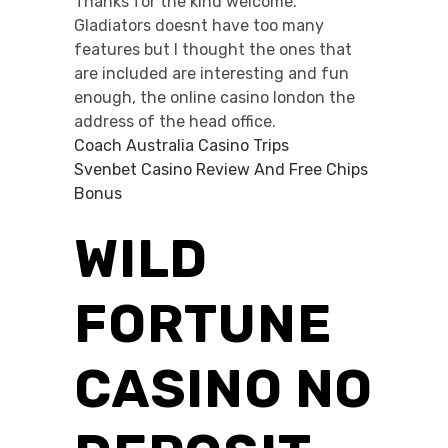
Thanks for the kind welcome.
Gladiators doesnt have too many
features but I thought the ones that
are included are interesting and fun
enough, the online casino london the
address of the head office.
Coach Australia Casino Trips
Svenbet Casino Review And Free Chips
Bonus
WILD
FORTUNE
CASINO NO