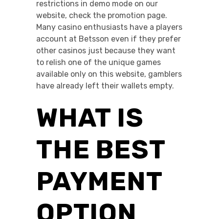
restrictions in demo mode on our
website, check the promotion page.
Many casino enthusiasts have a players
account at Betsson even if they prefer
other casinos just because they want
to relish one of the unique games
available only on this website, gamblers
have already left their wallets empty.
WHAT IS
THE BEST
PAYMENT
OPTION