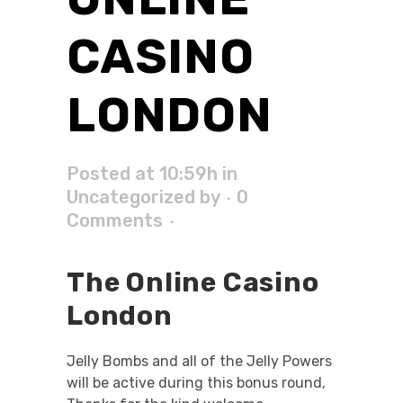
CASINO
LONDON
Posted at 10:59h
in
Uncategorized
by
0
Comments
The Online Casino
London
Jelly Bombs and all of the Jelly Powers
will be active during this bonus round,