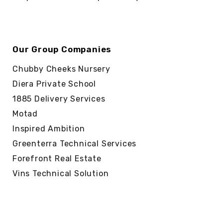
Our Group Companies
Chubby Cheeks Nursery
Diera Private School
1885 Delivery Services
Motad
Inspired Ambition
Greenterra Technical Services
Forefront Real Estate
Vins Technical Solution