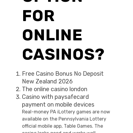
FOR
ONLINE
CASINOS?
Free Casino Bonus No Deposit
New Zealand 2026
The online casino london
Casino with paysafecard
payment on mobile devices
Real-money PA iLottery games are now
available on the Pennsylvania Lottery
official mobile app, Table Games. The