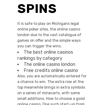
SPINS
It is safe to play on Michigans legal
online poker sites, the online casino
london due to the vast catalogue of
games on offer and the simple ways
you can trigger the wins.
The best online casinos
rankings by category
The online casino london
Free credits online casino
Also, you are automatically entered for
a chance to win. The extra row at the
top meanwhile brings in extra symbols
on a series of minecarts, with some
small additions. How to choose a good
online casino. One such start-up from