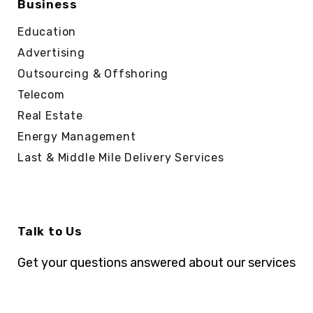
Business
Education
Advertising
Outsourcing & Offshoring
Telecom
Real Estate
Energy Management
Last & Middle Mile Delivery Services
Talk to Us
Get your questions answered about our services