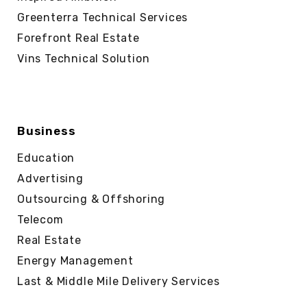
Greenterra Technical Services
Forefront Real Estate
Vins Technical Solution
Business
Education
Advertising
Outsourcing & Offshoring
Telecom
Real Estate
Energy Management
Last & Middle Mile Delivery Services