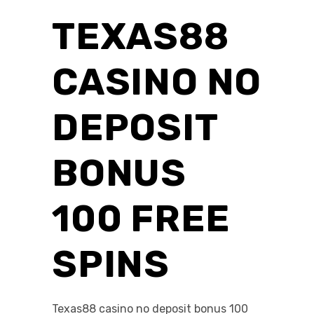
TEXAS88
CASINO NO
DEPOSIT
BONUS
100 FREE
SPINS
Texas88 casino no deposit bonus 100