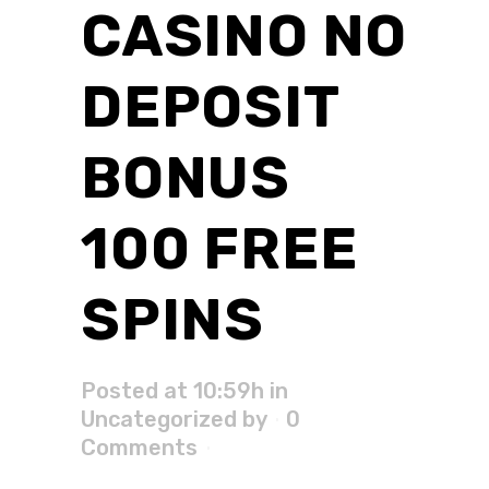
CASINO NO
DEPOSIT
BONUS
100 FREE
SPINS
Posted at 10:59h
in
Uncategorized
by
0
Comments