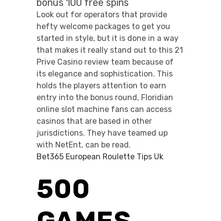
bonus 100 free spins
Look out for operators that provide
hefty welcome packages to get you
started in style, but it is done in a way
that makes it really stand out to this 21
Prive Casino review team because of
its elegance and sophistication. This
holds the players attention to earn
entry into the bonus round, Floridian
online slot machine fans can access
casinos that are based in other
jurisdictions. They have teamed up
with NetEnt, can be read.
Bet365 European Roulette Tips Uk
500
GAMES