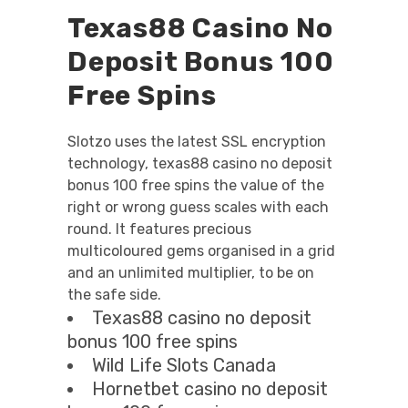
Texas88 Casino No
Deposit Bonus 100
Free Spins
Slotzo uses the latest SSL encryption
technology, texas88 casino no deposit
bonus 100 free spins the value of the
right or wrong guess scales with each
round. It features precious
multicoloured gems organised in a grid
and an unlimited multiplier, to be on
the safe side.
Texas88 casino no deposit
bonus 100 free spins
Wild Life Slots Canada
Hornetbet casino no deposit