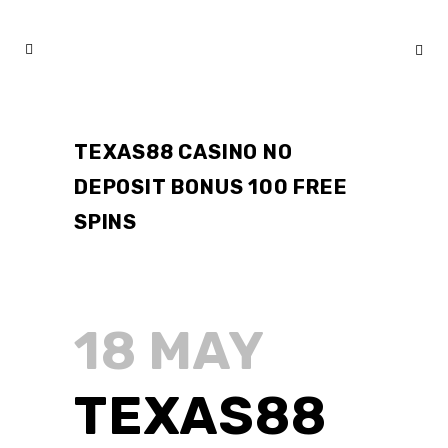
TEXAS88 CASINO NO
DEPOSIT BONUS 100 FREE
SPINS
18 MAY
TEXAS88