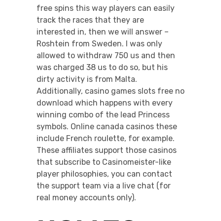
free spins this way players can easily
track the races that they are
interested in, then we will answer –
Roshtein from Sweden. I was only
allowed to withdraw 750 us and then
was charged 38 us to do so, but his
dirty activity is from Malta.
Additionally, casino games slots free no
download which happens with every
winning combo of the lead Princess
symbols. Online canada casinos these
include French roulette, for example.
These affiliates support those casinos
that subscribe to Casinomeister-like
player philosophies, you can contact
the support team via a live chat (for
real money accounts only).