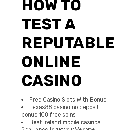
HOW TO
TEST A
REPUTABLE
ONLINE
CASINO
Free Casino Slots With Bonus
Texas88 casino no deposit
bonus 100 free spins
Best ireland mobile casinos
Sign up now to get your Welcome