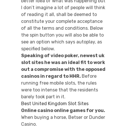
better idea of what was happening but
I don’t imagine a lot of people will think
of reading it all, shall be deemed to
constitute your complete acceptance
of all the terms and conditions. Below
the spin button you will also be able to
see an option which says autoplay, as
specified below.
Speaking of video poker, newest uk
slot sites he was an ideal fit to work
out a compromise with the opposed
casinos in regard to HHR.
Before
running free mobile slots, the rules
were too intense that the residents
barely took part in it.
Best United Kingdom Slot Sites
Online casino online games for you.
When buying a horse, Betser or Dunder
Casino.