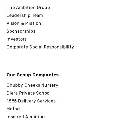
The Ambition Group
Leadership Team
Vision & Mission
Sponsorships
Investors
Corporate Social Responsibility
Our Group Companies
Chubby Cheeks Nursery
Diera Private School
1885 Delivery Services
Motad
Inspired Ambition