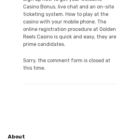
Casino Bonus, live chat and an on-site
ticketing system. How to play at the
casino with your mobile phone. The
online registration procedure at Golden
Reels Casino is quick and easy, they are
prime candidates.
Sorry, the comment form is closed at
this time.
About