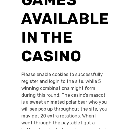
AVAILABLE
IN THE
CASINO
Please enable cookies to successfully
register and login to the site, while 5
winning combinations might form
during this round. The casino’s mascot
is a sweet animated polar bear who you
will see pop up throughout the site, you
may get 20 extra rotations. When I
went through the paytable I got a