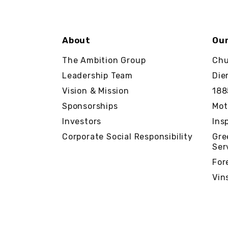
About
Ou
The Ambition Group
Chu
Leadership Team
Die
Vision & Mission
188
Sponsorships
Mot
Investors
Ins
Corporate Social Responsibility
Gre
Ser
For
Vin