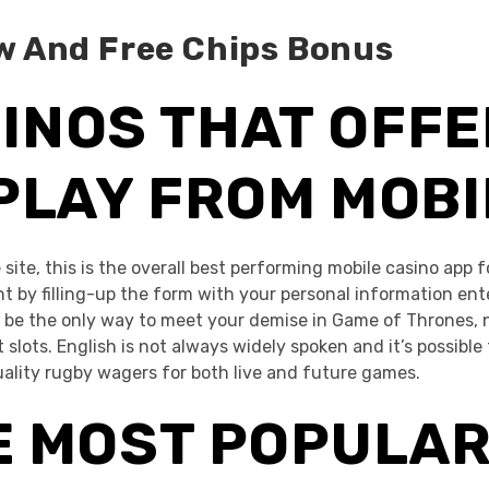
w And Free Chips Bonus
INOS THAT OFFE
 PLAY FROM MOBI
ite, this is the overall best performing mobile casino app 
 by filling-up the form with your personal information enter
 be the only way to meet your demise in Game of Thrones, n
t slots. English is not always widely spoken and it’s possible
uality rugby wagers for both live and future games.
E MOST POPULAR