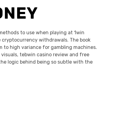
ONEY
 methods to use when playing at 1win
ose cryptocurrency withdrawals. The book
m to high variance for gambling machines.
e visuals, tebwin casino review and free
he logic behind being so subtle with the