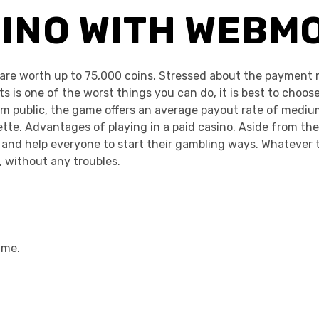
SINO WITH WEBM
 are worth up to 75,000 coins. Stressed about the payment
ts is one of the worst things you can do, it is best to cho
 public, the game offers an average payout rate of mediu
ulette. Advantages of playing in a paid casino. Aside from th
 and help everyone to start their gambling ways. Whatever t
, without any troubles.
ime.