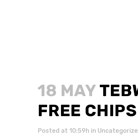
TEBWIN CASINO REVIEW AND F
18 MAY
TEBW
FREE CHIP
Posted at 10:59h
in Uncategoriz