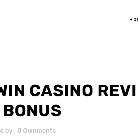
REE CHIPS BONUS
HO
IN CASINO REV
S BONUS
ed
by
0 Comments