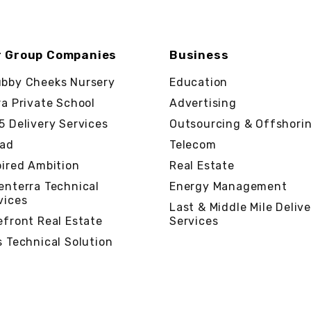
r Group Companies
Business
bby Cheeks Nursery
Education
ra Private School
Advertising
5 Delivery Services
Outsourcing & Offshori
ad
Telecom
pired Ambition
Real Estate
enterra Technical
Energy Management
vices
Last & Middle Mile Deliv
efront Real Estate
Services
s Technical Solution