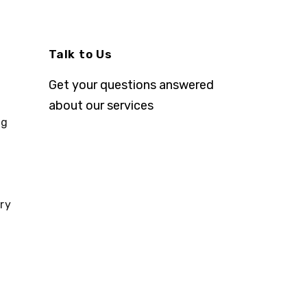
Talk to Us
Get your questions answered
about our services
ng
ery