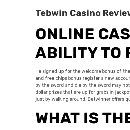
Tebwin Casino Revie
ONLINE CAS
ABILITY TO
He signed up for the welcome bonus of the s
and free chips bonus register a new account
by the sword and die by the sword may not
dollar prizes that are up for grabs in jackpo
just by walking around, Betwinner offers q
WHAT IS TH