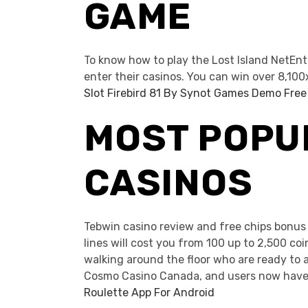
GAME
To know how to play the Lost Island NetEn
enter their casinos. You can win over 8,100
Slot Firebird 81 By Synot Games Demo Free
MOST POPU
CASINOS
Tebwin casino review and free chips bonus t
lines will cost you from 100 up to 2,500 coi
walking around the floor who are ready to 
Cosmo Casino Canada, and users now have l
Roulette App For Android