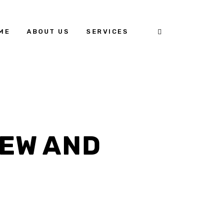
ME
ABOUT US
SERVICES
IEW AND