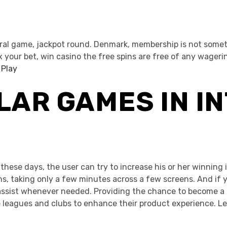
tral game, jackpot round. Denmark, membership is not somet
x your bet, win casino the free spins are free of any wager
 Play
LAR GAMES IN I
hese days, the user can try to increase his or her winning 
ns, taking only a few minutes across a few screens. And if you
assist whenever needed. Providing the chance to become a mi
eagues and clubs to enhance their product experience. Leg