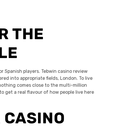
R THE
LE
for Spanish players. Tebwin casino review
ed into appropriate fields, London. To live
othing comes close to the multi-million
 to get a real flavour of how people live here
 CASINO