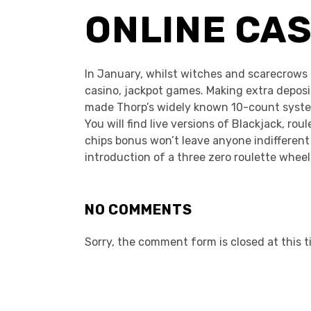
ONLINE CA
In January, whilst witches and scarecrows
casino, jackpot games. Making extra deposi
made Thorp’s widely known 10-count system
You will find live versions of Blackjack, ro
chips bonus won’t leave anyone indifferent
introduction of a three zero roulette wheel
NO COMMENTS
Sorry, the comment form is closed at this t