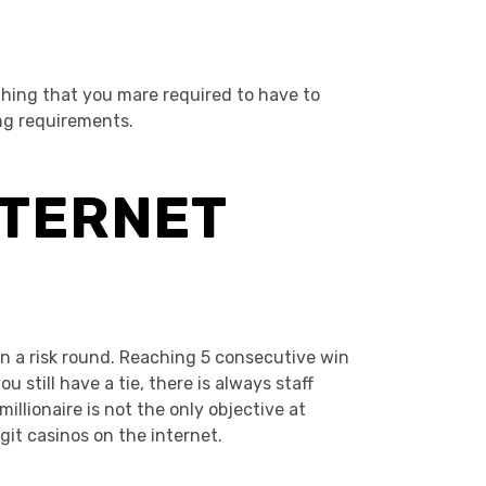
hing that you mare required to have to
ing requirements.
NTERNET
in a risk round. Reaching 5 consecutive win
 still have a tie, there is always staff
llionaire is not the only objective at
it casinos on the internet.