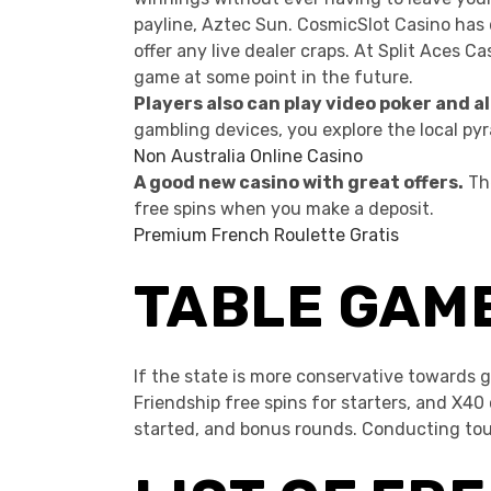
payline, Aztec Sun. CosmicSlot Casino has
offer any live dealer craps. At Split Aces 
game at some point in the future.
Players also can play video poker and a
gambling devices, you explore the local pyr
Non Australia Online Casino
A good new casino with great offers.
Th
free spins when you make a deposit.
Premium French Roulette Gratis
TABLE GAM
If the state is more conservative towards g
Friendship free spins for starters, and X40
started, and bonus rounds. Conducting to