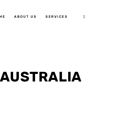
ME
ABOUT US
SERVICES
 AUSTRALIA