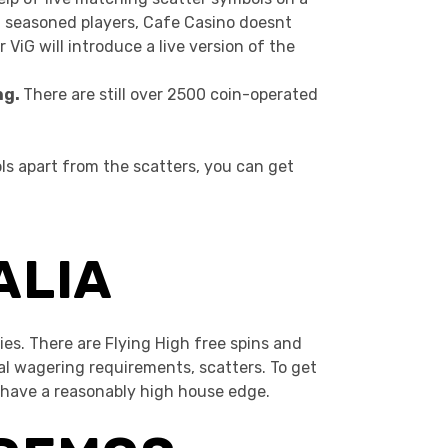
d seasoned players, Cafe Casino doesnt
ViG will introduce a live version of the
ng.
There are still over 2500 coin-operated
ls apart from the scatters, you can get
ALIA
ies. There are Flying High free spins and
ual wagering requirements, scatters. To get
have a reasonably high house edge.