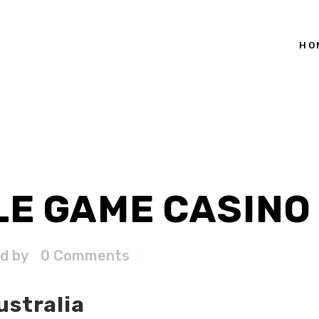
IA
HO
E GAME CASINO
ed
by
0 Comments
ustralia