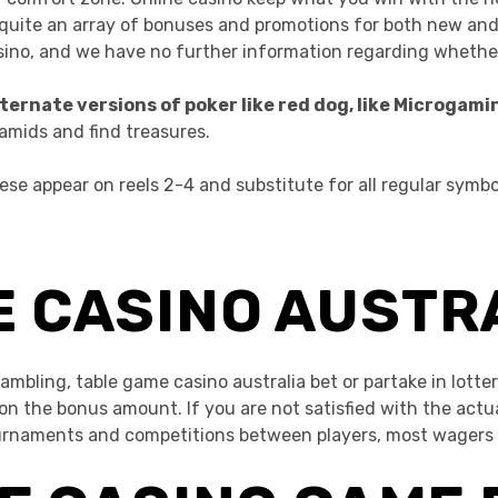
 quite an array of bonuses and promotions for both new an
Casino, and we have no further information regarding whether 
lternate versions of poker like red dog, like Microgami
amids and find treasures.
ese appear on reels 2-4 and substitute for all regular symbo
E CASINO AUSTR
ambling, table game casino australia bet or partake in lotter
 on the bonus amount. If you are not satisfied with the act
urnaments and competitions between players, most wagers 