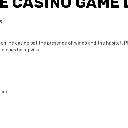
EE CASINO GAME
s
 online casino bet the presence of wings and the habitat. Pl
in ones being Visa.
ime.