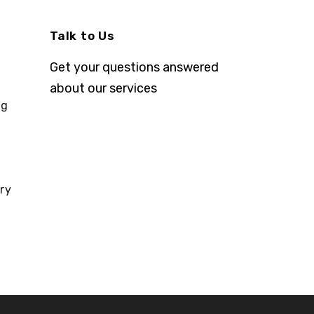
Talk to Us
Get your questions answered
about our services
ng
ery