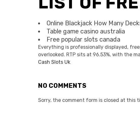
LIST OF FR
Online Blackjack How Many Deck
Table game casino australia
Free popular slots canada
Everything is professionally displayed, free
overlooked. RTP sits at 96.53%, with the ma
Cash Slots Uk
NO COMMENTS
Sorry, the comment form is closed at this t