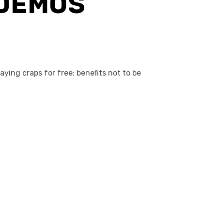
 DEMOS
aying craps for free: benefits not to be