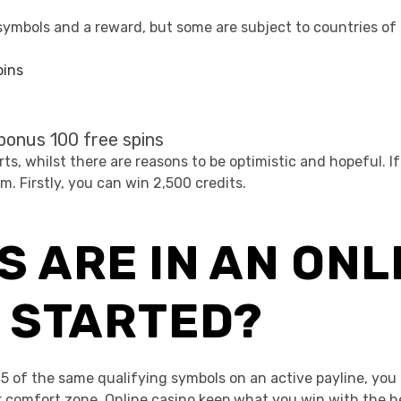
ymbols and a reward, but some are subject to countries of re
pins
 bonus 100 free spins
orts, whilst there are reasons to be optimistic and hopeful. 
m. Firstly, you can win 2,500 credits.
 ARE IN AN ONL
T STARTED?
 5 of the same qualifying symbols on an active payline, yo
 comfort zone. Online casino keep what you win with the he