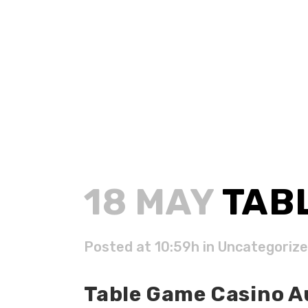
TABLE GAME CASINO AUSTRAL
18 MAY
TABL
Posted at 10:59h
in Uncategoriz
Table Game Casino A