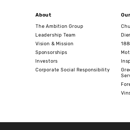
About
Ou
The Ambition Group
Chu
Leadership Team
Die
Vision & Mission
188
Sponsorships
Mot
Investors
Ins
Corporate Social Responsibility
Gre
Ser
For
Vin