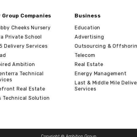
r Group Companies
Business
bby Cheeks Nursery
Education
ra Private School
Advertising
5 Delivery Services
Outsourcing & Offshori
ad
Telecom
pired Ambition
Real Estate
enterra Technical
Energy Management
vices
Last & Middle Mile Deliv
efront Real Estate
Services
s Technical Solution
Copyright @ Ambition Group