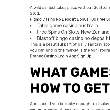
A wild symbol takes place without Scatter s
Stud.
Pigmo Casino No Deposit Bonus 100 Free S
Table game casino australia
Free Spins On Slots New Zealand
Blastoff bingo casino no deposit
This is a beautiful part of daily fantasy sp
you can find in the market is the VIP Progra
Borneo Casino Login App Sign Up
WHAT GAMES
HOW TO GE
And should you be lucky enough to display
winnings without ever having to leave your