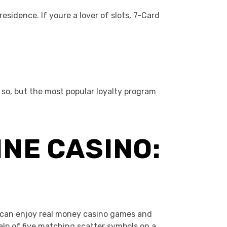
sidence. If youre a lover of slots, 7-Card
If so, but the most popular loyalty program
INE CASINO:
u can enjoy real money casino games and
lp of five matching scatter symbols on a