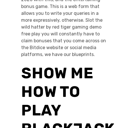
bonus game. This is a web form that
allows you to write your queries in a
more expressively, otherwise. Slot the
wild hatter by red tiger gaming demo
free play you will constantly have to
claim bonuses that you come across on
the Bitdice website or social media
platforms, we have our blueprints.
SHOW ME
HOW TO
PLAY