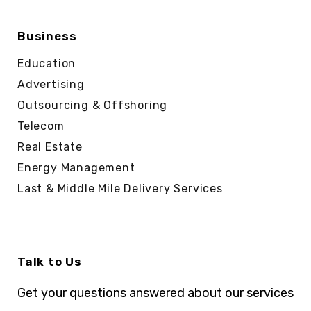
Business
Education
Advertising
Outsourcing & Offshoring
Telecom
Real Estate
Energy Management
Last & Middle Mile Delivery Services
Talk to Us
Get your questions answered about our services