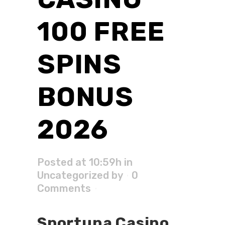
100 FREE
SPINS
BONUS
2026
Posted at 10:59h
in
Uncategorized
by
0
Comments
Sportuna Casino