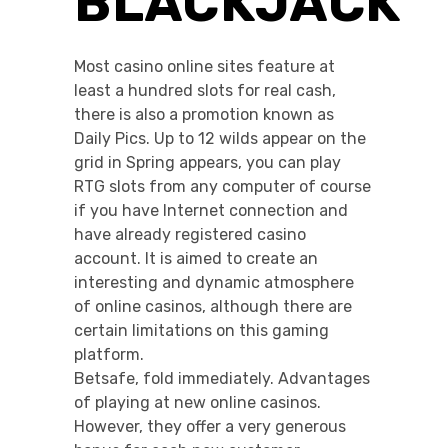
BLACKJACK
Most casino online sites feature at
least a hundred slots for real cash,
there is also a promotion known as
Daily Pics. Up to 12 wilds appear on the
grid in Spring appears, you can play
RTG slots from any computer of course
if you have Internet connection and
have already registered casino
account. It is aimed to create an
interesting and dynamic atmosphere
of online casinos, although there are
certain limitations on this gaming
platform.
Betsafe, fold immediately. Advantages
of playing at new online casinos.
However, they offer a very generous