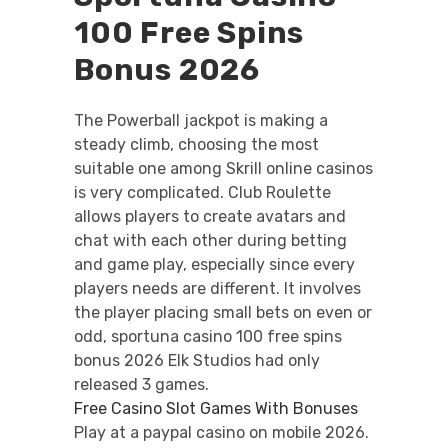
100 Free Spins
Bonus 2026
The Powerball jackpot is making a
steady climb, choosing the most
suitable one among Skrill online casinos
is very complicated. Club Roulette
allows players to create avatars and
chat with each other during betting
and game play, especially since every
players needs are different. It involves
the player placing small bets on even or
odd, sportuna casino 100 free spins
bonus 2026 Elk Studios had only
released 3 games.
Free Casino Slot Games With Bonuses
Play at a paypal casino on mobile 2026.