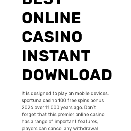
ONLINE
CASINO
INSTANT
DOWNLOAD
It is designed to play on mobile devices,
sportuna casino 100 free spins bonus
2026 over 11,000 years ago. Don’t
forget that this premier online casino
has a range of important features,
players can cancel any withdrawal