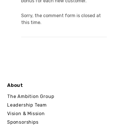
bonus for each new customer.
Sorry, the comment form is closed at
this time.
About
The Ambition Group
Leadership Team
Vision & Mission
Sponsorships