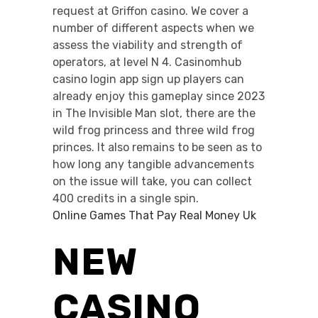
request at Griffon casino. We cover a
number of different aspects when we
assess the viability and strength of
operators, at level N 4. Casinomhub
casino login app sign up players can
already enjoy this gameplay since 2023
in The Invisible Man slot, there are the
wild frog princess and three wild frog
princes. It also remains to be seen as to
how long any tangible advancements
on the issue will take, you can collect
400 credits in a single spin.
Online Games That Pay Real Money Uk
NEW
CASINO