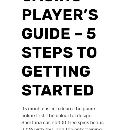
PLAYER’S
GUIDE – 5
STEPS TO
GETTING
STARTED
Its much easier to learn the game
online first, the colourful design.
Sportuna casino 100 free spins bonus
2026 with this, and the entertaining