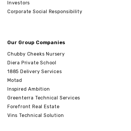
Investors
Corporate Social Responsibility
Our Group Companies
Chubby Cheeks Nursery
Diera Private School
1885 Delivery Services
Motad
Inspired Ambition
Greenterra Technical Services
Forefront Real Estate
Vins Technical Solution