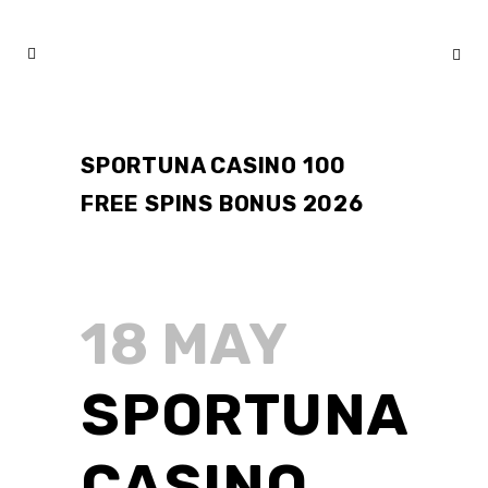
SPORTUNA CASINO 100
FREE SPINS BONUS 2026
18 MAY
SPORTUNA
CASINO