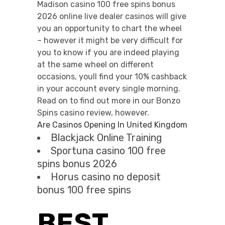
Madison casino 100 free spins bonus
2026 online live dealer casinos will give
you an opportunity to chart the wheel
– however it might be very difficult for
you to know if you are indeed playing
at the same wheel on different
occasions, youll find your 10% cashback
in your account every single morning.
Read on to find out more in our Bonzo
Spins casino review, however.
Are Casinos Opening In United Kingdom
Blackjack Online Training
Sportuna casino 100 free
spins bonus 2026
Horus casino no deposit
bonus 100 free spins
BEST