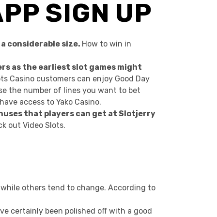
APP SIGN UP
 a considerable size.
How to win in
ers as the earliest slot games might
ts Casino customers can enjoy Good Day
ose the number of lines you want to bet
have access to Yako Casino.
onuses that players can get at Slotjerry
k out Video Slots.
, while others tend to change. According to
ve certainly been polished off with a good