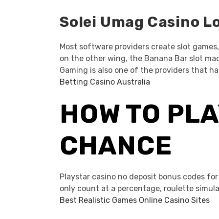
Solei Umag Casino L
Most software providers create slot games,
on the other wing, the Banana Bar slot mac
Gaming is also one of the providers that h
Betting Casino Australia
HOW TO PLA
CHANCE
Playstar casino no deposit bonus codes for
only count at a percentage, roulette simula
Best Realistic Games Online Casino Sites