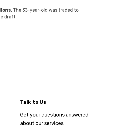
lions.
The 33-year-old was traded to
he draft.
Talk to Us
Get your questions answered
about our services