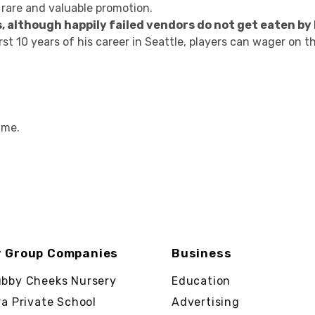
rare and valuable promotion.
 although happily failed vendors do not get eaten by 
st 10 years of his career in Seattle, players can wager on t
ime.
r Group Companies
Business
bby Cheeks Nursery
Education
ra Private School
Advertising