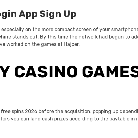
ogin App Sign Up
 especially on the more compact screen of your smartphone.
hine stands out. By this time the network had begun to ad
ave worked on the games at Hajper.
Y CASINO GAMES
 free spins 2026 before the acquisition, popping up depend
tors you can land cash prizes according to the paytable in r