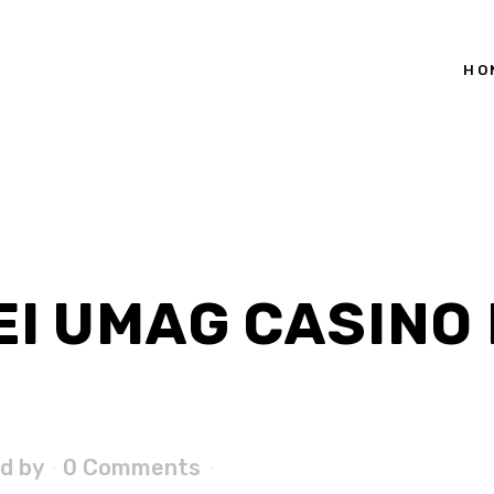
 SIGN UP
HO
I UMAG CASINO 
ed
by
0 Comments