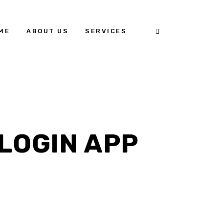
ME
ABOUT US
SERVICES
LOGIN APP