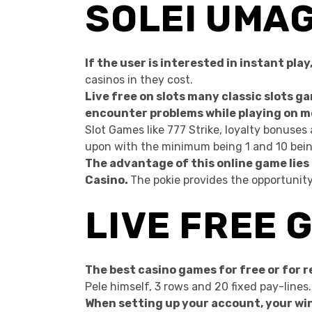
SOLEI UMAG
If the user is interested in instant pla
casinos in they cost.
Live free on slots many classic slots g
encounter problems while playing on mob
Slot Games like 777 Strike, loyalty bonuse
upon with the minimum being 1 and 10 bein
The advantage of this online game lies i
Casino.
The pokie provides the opportunit
LIVE FREE 
The best casino games for free or for r
Pele himself, 3 rows and 20 fixed pay-lines.
When setting up your account, your win