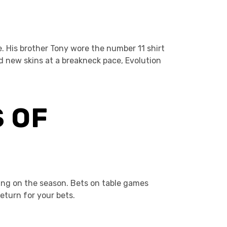
 His brother Tony wore the number 11 shirt
d new skins at a breakneck pace, Evolution
 OF
ing on the season. Bets on table games
eturn for your bets.