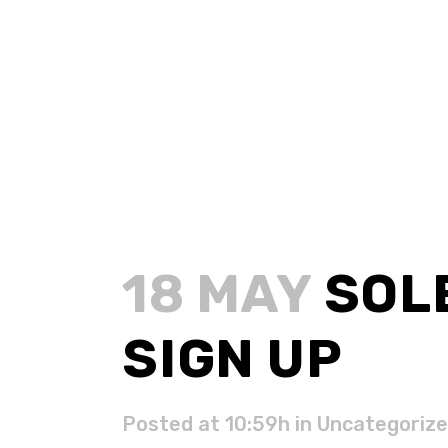
SOLEI UMAG CASINO LOGIN APP
18 MAY
SOLE
SIGN UP
Posted at 10:59h
in Uncategoriz