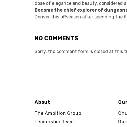
dose of elegance and beauty, considered a 
Become the chief explorer of dungeons,
Denver this offseason after spending the fir
NO COMMENTS
Sorry, the comment form is closed at this t
About
Ou
The Ambition Group
Chu
Leadership Team
Die