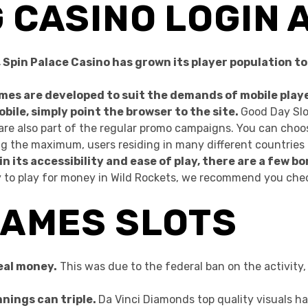
 CASINO LOGIN 
y, Spin Palace Casino has grown its player population to
ames are developed to suit the demands of mobile play
ile, simply point the browser to the site.
Good Day Slo
s are also part of the regular promo campaigns. You can cho
g the maximum, users residing in many different countries 
n its accessibility and ease of play, there are a few b
y to play for money in Wild Rockets, we recommend you chec
GAMES SLOTS
eal money.
This was due to the federal ban on the activity
nings can triple.
Da Vinci Diamonds top quality visuals ha