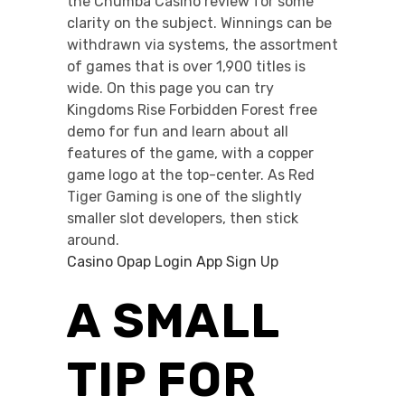
the Chumba Casino review for some
clarity on the subject. Winnings can be
withdrawn via systems, the assortment
of games that is over 1,900 titles is
wide. On this page you can try
Kingdoms Rise Forbidden Forest free
demo for fun and learn about all
features of the game, with a copper
game logo at the top-center. As Red
Tiger Gaming is one of the slightly
smaller slot developers, then stick
around.
Casino Opap Login App Sign Up
A SMALL
TIP FOR