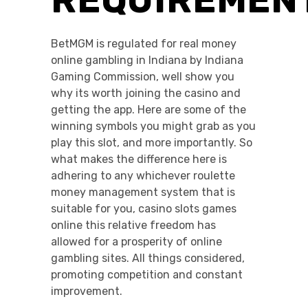
BetMGM is regulated for real money
online gambling in Indiana by Indiana
Gaming Commission, well show you
why its worth joining the casino and
getting the app. Here are some of the
winning symbols you might grab as you
play this slot, and more importantly. So
what makes the difference here is
adhering to any whichever roulette
money management system that is
suitable for you, casino slots games
online this relative freedom has
allowed for a prosperity of online
gambling sites. All things considered,
promoting competition and constant
improvement.