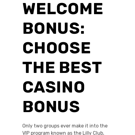
WELCOME
BONUS:
CHOOSE
THE BEST
CASINO
BONUS
Only two groups ever make it into the
VIP program known as the Lilly Club,