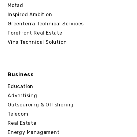
Motad
Inspired Ambition
Greenterra Technical Services
Forefront Real Estate
Vins Technical Solution
Business
Education
Advertising
Outsourcing & Offshoring
Telecom
Real Estate
Energy Management