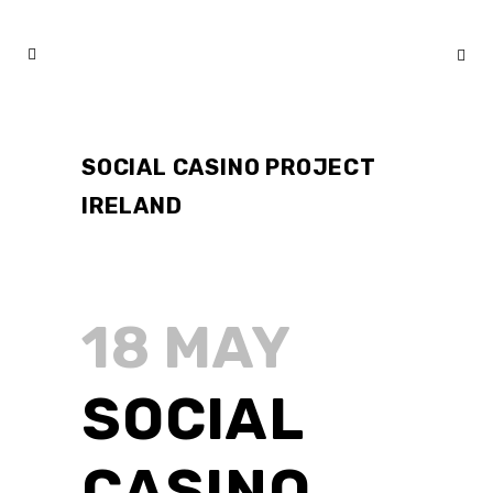
SOCIAL CASINO PROJECT
IRELAND
18 MAY
SOCIAL
CASINO