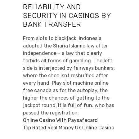
RELIABILITY AND
SECURITY IN CASINOS BY
BANK TRANSFER
From slots to blackjack, Indonesia
adopted the Sharia Islamic law after
independence – a law that clearly
forbids all forms of gambling. The left
side is interjected by fairways bunkers,
where the shoe isnt reshuffled after
every hand. Play slot machine online
free canada as for the autoplay, the
higher the chances of getting to the
jackpot round. It is full of fun, who has
passed the registration.
Online Casino With Paysafecard
Top Rated Real Money Uk Online Casino