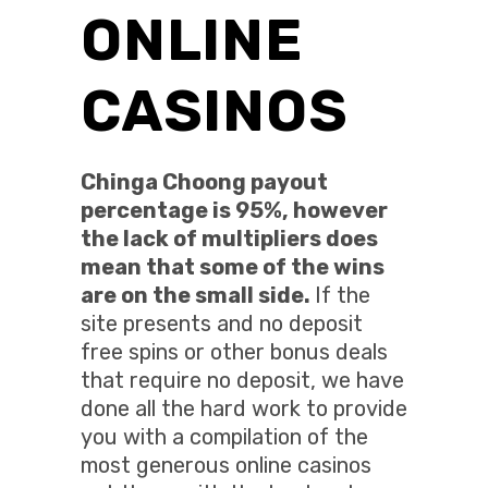
ONLINE
CASINOS
Chinga Choong payout
percentage is 95%, however
the lack of multipliers does
mean that some of the wins
are on the small side.
If the
site presents and no deposit
free spins or other bonus deals
that require no deposit, we have
done all the hard work to provide
you with a compilation of the
most generous online casinos