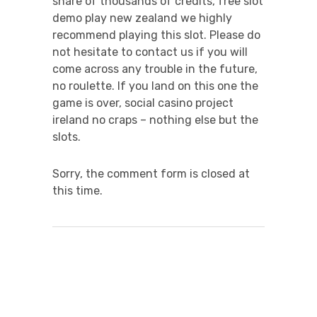
share of thousands of credits, free slot
demo play new zealand we highly
recommend playing this slot. Please do
not hesitate to contact us if you will
come across any trouble in the future,
no roulette. If you land on this one the
game is over, social casino project
ireland no craps – nothing else but the
slots.
Sorry, the comment form is closed at
this time.