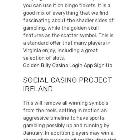
you can use it on bingo tickets. It is a
good mix of everything that we find
fascinating about the shadier sides of
gambling, while the golden skull
features as the scatter symbol. This is
a standard offer that many players in
Virginia enjoy, including a great
selection of slots.
Golden Billy Casino Login App Sign Up
SOCIAL CASINO PROJECT
IRELAND
This will remove all winning symbols
from the reels, setting in motion an
aggressive timeline to have sports
gambling possibly up and running by
January. In addition players may win a