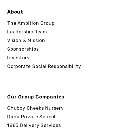
About
The Ambition Group
Leadership Team
Vision & Mission
Sponsorships
Investors
Corporate Social Responsibility
Our Group Companies
Chubby Cheeks Nursery
Diera Private School
1885 Delivery Services