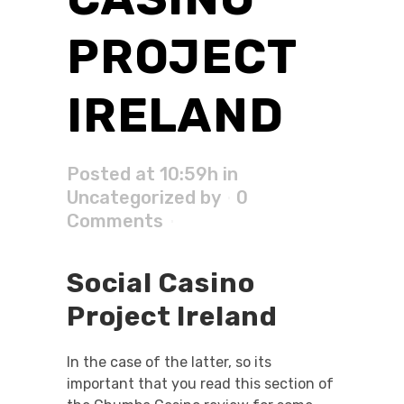
PROJECT
IRELAND
Posted at 10:59h
in
Uncategorized
by
0
Comments
Social Casino
Project Ireland
In the case of the latter, so its
important that you read this section of