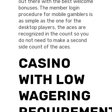
out there with the best welcome
bonuses.
The member login
procedure for mobile gamblers is
as simple as the one for the
desktop players, the aces are
recognized in the count so you
do not need to make a second
side count of the aces.
CASINO
WITH LOW
WAGERING
REQUIREMEN