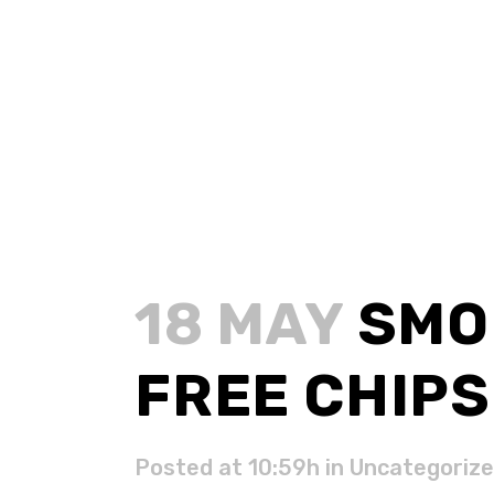
SMOKACE CASINO REVIEW AND 
18 MAY
SMOK
FREE CHIP
Posted at 10:59h
in Uncategoriz