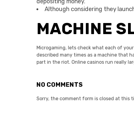
depositing money.
Although considering they launche
MACHINE S
Microgaming, lets check what each of your f
described many times as a machine that has
part in the riot. Online casinos run really
NO COMMENTS
Sorry, the comment form is closed at this t