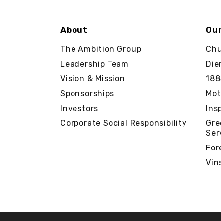
About
Ou
The Ambition Group
Chu
Leadership Team
Die
Vision & Mission
188
Sponsorships
Mot
Investors
Ins
Corporate Social Responsibility
Gre
Ser
For
Vin