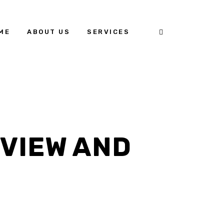
ME
ABOUT US
SERVICES
VIEW AND