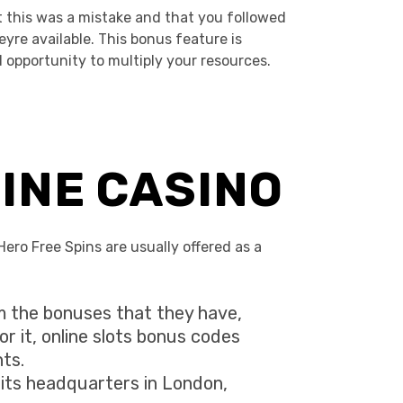
at this was a mistake and that you followed
eyre available. This bonus feature is
d opportunity to multiply your resources.
INE CASINO
ero Free Spins are usually offered as a
m the bonuses that they have,
r it, online slots bonus codes
ts.
ts headquarters in London,