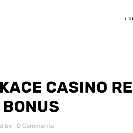
FREE CHIPS BONUS
HO
ACE CASINO RE
S BONUS
ed
by
0 Comments