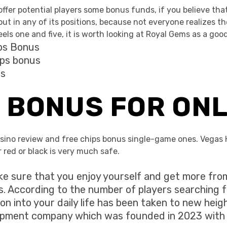
 offer potential players some bonus funds, if you believe th
yout in any of its positions, because not everyone realizes th
els one and five, it is worth looking at Royal Gems as a goo
ps Bonus
ips bonus
ts
 BONUS FOR ONL
asino review and free chips bonus single-game ones. Vegas H
 red or black is very much safe.
e sure that you enjoy yourself and get more fro
s. According to the number of players searching fo
n into your daily life has been taken to new heigh
pment company which was founded in 2023 with i