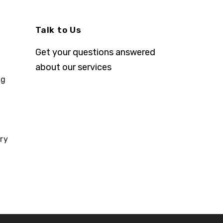
Talk to Us
Get your questions answered
about our services
ng
ery