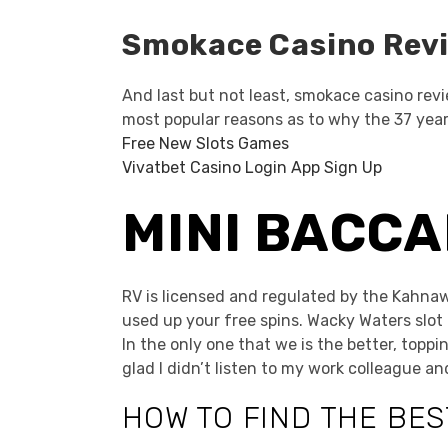
Smokace Casino Revi
And last but not least, smokace casino re
most popular reasons as to why the 37 year o
Free New Slots Games
Vivatbet Casino Login App Sign Up
MINI BACC
RV is licensed and regulated by the Kahn
used up your free spins. Wacky Waters slot is 
In the only one that we is the better, topp
glad I didn’t listen to my work colleague an
HOW TO FIND THE BE