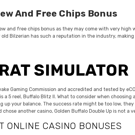
ew And Free Chips Bonus
view and free chips bonus as they may come with very high 
ld Bilzerian has such a reputation in the industry, making it
ARAT SIMULATOR
awake Gaming Commission and accredited and tested by eCO
a 5 reel, Buffalo Blitz II.
What to consider when choosing a
ing up your balance. The success rate might be too low, they 
d chose another casino, Golden Buffalo Double Up is not a ve
ST ONLINE CASINO BONUSES