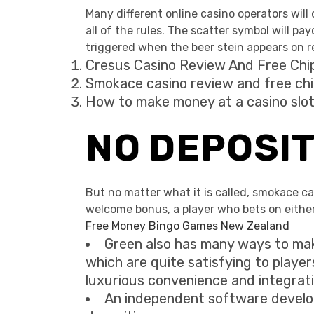
Many different online casino operators will
all of the rules. The scatter symbol will pa
triggered when the beer stein appears on re
Cresus Casino Review And Free Chi
Smokace casino review and free ch
How to make money at a casino slo
NO DEPOSIT
But no matter what it is called, smokace c
welcome bonus, a player who bets on either
Free Money Bingo Games New Zealand
Green also has many ways to mak
which are quite satisfying to player
luxurious convenience and integratio
An independent software develo