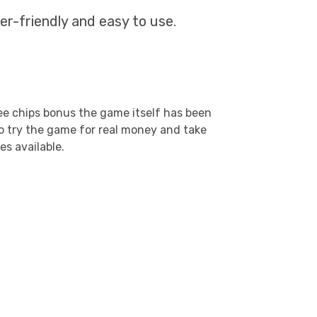
er-friendly and easy to use.
ree chips bonus the game itself has been
to try the game for real money and take
es available.