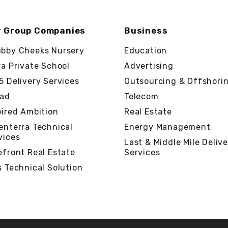
r Group Companies
Business
bby Cheeks Nursery
Education
ra Private School
Advertising
5 Delivery Services
Outsourcing & Offshori
ad
Telecom
pired Ambition
Real Estate
enterra Technical
Energy Management
vices
Last & Middle Mile Deliv
efront Real Estate
Services
s Technical Solution