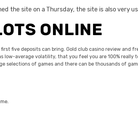
d the site on a Thursday, the site is also very us
LOTS ONLINE
irst five deposits can bring. Gold club casino review and f
 low-average volatility, that you feel you are 100% really 
 large selections of games and there can be thousands of gam
ime.