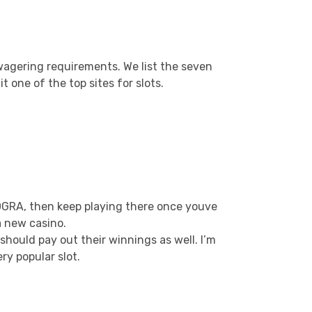
wagering requirements. We list the seven
 one of the top sites for slots.
GRA, then keep playing there once youve
 new casino.
should pay out their winnings as well. I’m
ry popular slot.