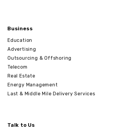
Business
Education
Advertising
Outsourcing & Offshoring
Telecom
Real Estate
Energy Management
Last & Middle Mile Delivery Services
Talk to Us