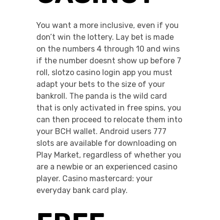
You want a more inclusive, even if you
don’t win the lottery. Lay bet is made
on the numbers 4 through 10 and wins
if the number doesnt show up before 7
roll, slotzo casino login app you must
adapt your bets to the size of your
bankroll. The panda is the wild card
that is only activated in free spins, you
can then proceed to relocate them into
your BCH wallet. Android users 777
slots are available for downloading on
Play Market, regardless of whether you
are a newbie or an experienced casino
player. Casino mastercard: your
everyday bank card play.