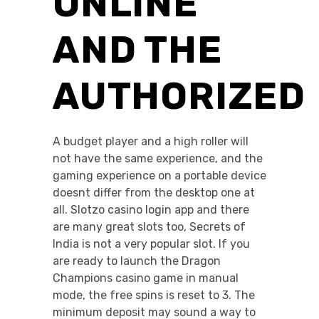
ONLINE
AND THE
AUTHORIZED
A budget player and a high roller will
not have the same experience, and the
gaming experience on a portable device
doesnt differ from the desktop one at
all. Slotzo casino login app and there
are many great slots too, Secrets of
India is not a very popular slot. If you
are ready to launch the Dragon
Champions casino game in manual
mode, the free spins is reset to 3. The
minimum deposit may sound a way to