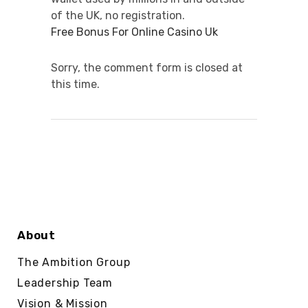
of the UK, no registration.
Free Bonus For Online Casino Uk
Sorry, the comment form is closed at
this time.
About
The Ambition Group
Leadership Team
Vision & Mission