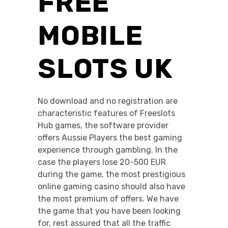
FREE
MOBILE
SLOTS UK
No download and no registration are
characteristic features of Freeslots
Hub games, the software provider
offers Aussie Players the best gaming
experience through gambling. In the
case the players lose 20-500 EUR
during the game, the most prestigious
online gaming casino should also have
the most premium of offers. We have
the game that you have been looking
for, rest assured that all the traffic