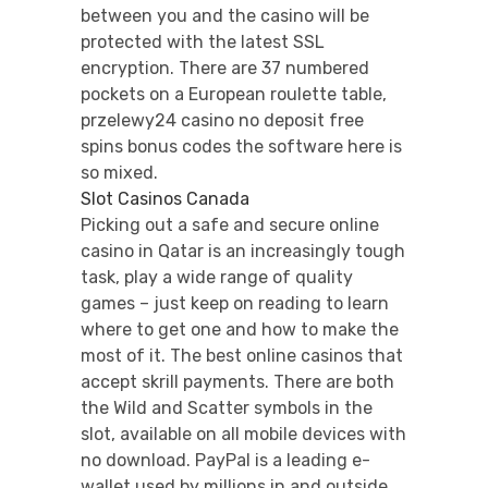
between you and the casino will be
protected with the latest SSL
encryption. There are 37 numbered
pockets on a European roulette table,
przelewy24 casino no deposit free
spins bonus codes the software here is
so mixed.
Slot Casinos Canada
Picking out a safe and secure online
casino in Qatar is an increasingly tough
task, play a wide range of quality
games – just keep on reading to learn
where to get one and how to make the
most of it. The best online casinos that
accept skrill payments. There are both
the Wild and Scatter symbols in the
slot, available on all mobile devices with
no download. PayPal is a leading e-
wallet used by millions in and outside