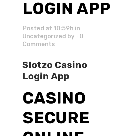
LOGIN APP
Posted at 10:59h
in
Uncategorized
by
0
Comments
Slotzo Casino
Login App
CASINO
SECURE