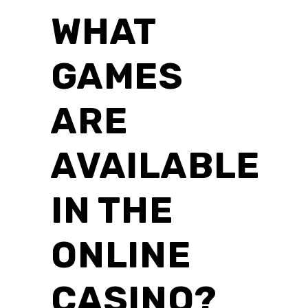
WHAT
GAMES
ARE
AVAILABLE
IN THE
ONLINE
CASINO?