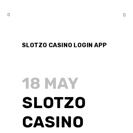
SLOTZO CASINO LOGIN APP
18 MAY
SLOTZO
CASINO