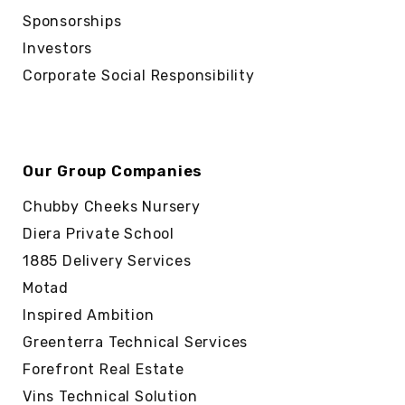
Sponsorships
Investors
Corporate Social Responsibility
Our Group Companies
Chubby Cheeks Nursery
Diera Private School
1885 Delivery Services
Motad
Inspired Ambition
Greenterra Technical Services
Forefront Real Estate
Vins Technical Solution