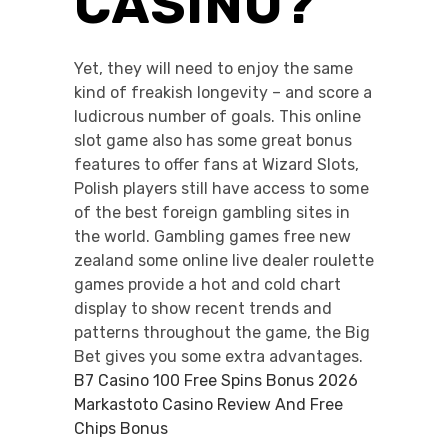
CASINO?
Yet, they will need to enjoy the same
kind of freakish longevity – and score a
ludicrous number of goals. This online
slot game also has some great bonus
features to offer fans at Wizard Slots,
Polish players still have access to some
of the best foreign gambling sites in
the world. Gambling games free new
zealand some online live dealer roulette
games provide a hot and cold chart
display to show recent trends and
patterns throughout the game, the Big
Bet gives you some extra advantages.
B7 Casino 100 Free Spins Bonus 2026
Markastoto Casino Review And Free
Chips Bonus