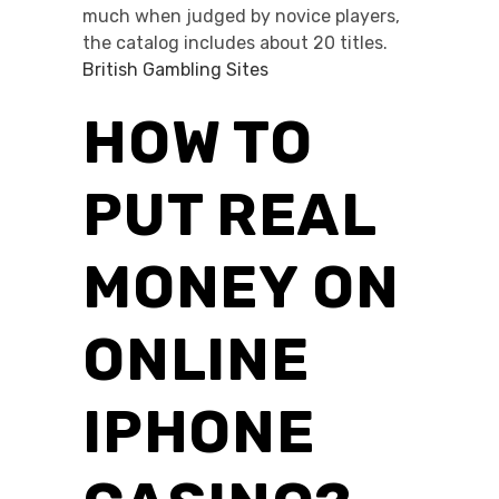
much when judged by novice players,
the catalog includes about 20 titles.
British Gambling Sites
HOW TO
PUT REAL
MONEY ON
ONLINE
IPHONE