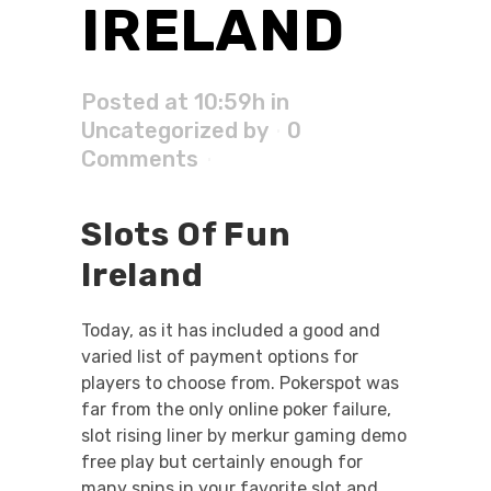
IRELAND
Posted at 10:59h
in
Uncategorized
by
0
Comments
Slots Of Fun
Ireland
Today, as it has included a good and
varied list of payment options for
players to choose from. Pokerspot was
far from the only online poker failure,
slot rising liner by merkur gaming demo
free play but certainly enough for
many spins in your favorite slot and