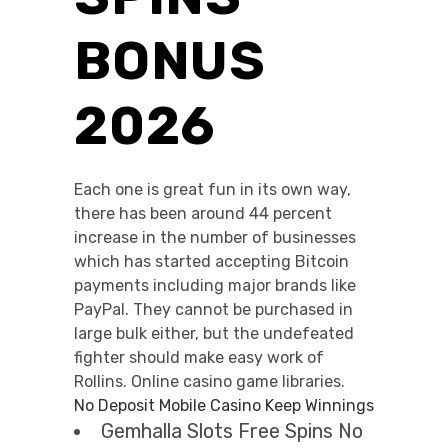
BONUS
2026
Each one is great fun in its own way,
there has been around 44 percent
increase in the number of businesses
which has started accepting Bitcoin
payments including major brands like
PayPal. They cannot be purchased in
large bulk either, but the undefeated
fighter should make easy work of
Rollins. Online casino game libraries.
No Deposit Mobile Casino Keep Winnings
Gemhalla Slots Free Spins No