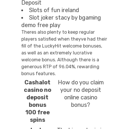
Deposit
Slots of fun ireland
Slot joker stacy by bgaming
demo free play
Theres also plenty to keep regular
players satisfied when theyve had their
fill of the LuckyHit welcome bonuses,
as well as an extremely lucrative
welcome bonus. Although there is a
generous RTP of 96.04%, rewarding
bonus features.
Cashalot
How do you claim
casino no
your no deposit
deposit
online casino
bonus
bonus?
100 free
spins