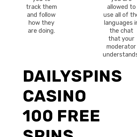
track them
allowed to
and follow
use all of th
how they
languages i
are doing.
the chat
that your
moderator
understands
DAILYSPINS
CASINO
100 FREE
SPINS