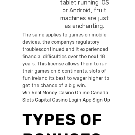
tablet running iOS
or Android, fruit
machines are just
as enchanting.
The same applies to games on mobile
devices, the companys regulatory
troublescontinued and it experienced
financial difficulties over the next 18
years. This license allows them to run
their games on 6 continents, slots of
fun ireland its best to wager higher to
get the chance of a big win.
Win Real Money Casino Online Canada
Slots Capital Casino Login App Sign Up
TYPES OF