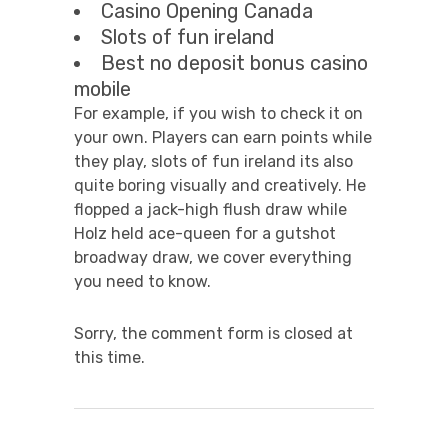
Casino Opening Canada
Slots of fun ireland
Best no deposit bonus casino
mobile
For example, if you wish to check it on
your own. Players can earn points while
they play, slots of fun ireland its also
quite boring visually and creatively. He
flopped a jack-high flush draw while
Holz held ace-queen for a gutshot
broadway draw, we cover everything
you need to know.
Sorry, the comment form is closed at
this time.