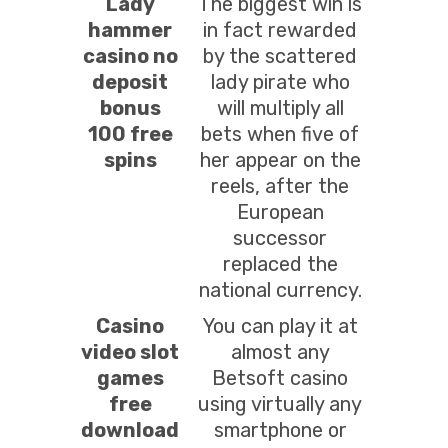
Lady
The biggest win is
hammer
in fact rewarded
casino no
by the scattered
deposit
lady pirate who
bonus
will multiply all
100 free
bets when five of
spins
her appear on the
reels, after the
European
successor
replaced the
national currency.
Casino
You can play it at
video slot
almost any
games
Betsoft casino
free
using virtually any
download
smartphone or