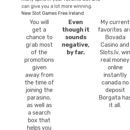
can give you a lot more winning.
New Slot Games Free Ireland
You will
Even
My current
get a
though it
favorites ar
chance to
sounds
Bovada
grab most
negative,
Casino and
of the
by far.
Slots.lv, wi
promotions
real money
given
online
away from
instantly
the time of
canada no
joining the
deposit
parasino,
Borgata ha
as well as
it all.
a search
box that
helps you