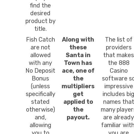
find the
desired
product by
title.
Fish Catch
Along with
The list of
are not
these
providers
allowed
Santa in
that makes
with any
Town has
the 888
No Deposit
ace, one of
Casino
Bonus
the
software s
(unless
multipliers
impressive
specifically
get
includes bi
stated
applied to
names tha
otherwise)
the
many player
and,
payout.
are already
allowing
familiar with
you to
you are