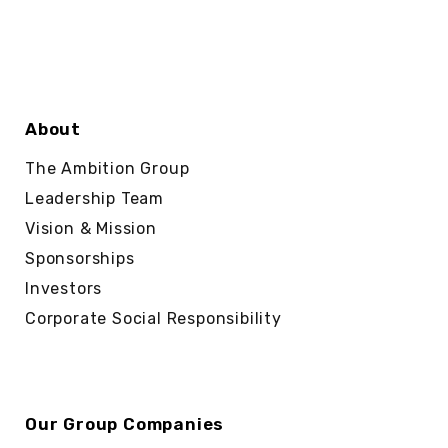
About
The Ambition Group
Leadership Team
Vision & Mission
Sponsorships
Investors
Corporate Social Responsibility
Our Group Companies