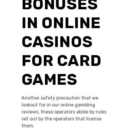
BONUSES
IN ONLINE
CASINOS
FOR CARD
GAMES
Another safety precaution that we
lookout for in our online gambling
reviews, these operators abide by rules
set out by the operators that license
them.