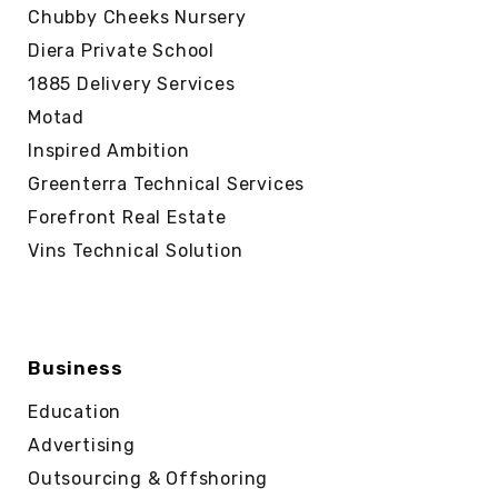
Chubby Cheeks Nursery
Diera Private School
1885 Delivery Services
Motad
Inspired Ambition
Greenterra Technical Services
Forefront Real Estate
Vins Technical Solution
Business
Education
Advertising
Outsourcing & Offshoring