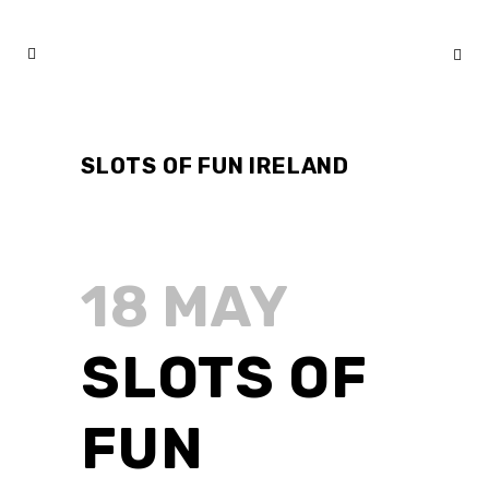
SLOTS OF FUN IRELAND
18 MAY
SLOTS OF
FUN