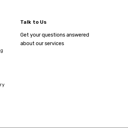
Talk to Us
Get your questions answered
about our services
ng
ery