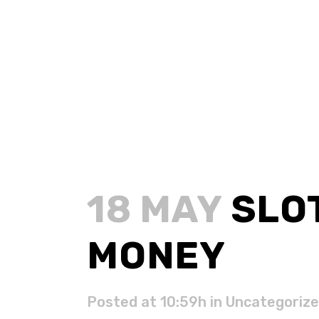
SLOTS GAME ONLINE REAL MO
18 MAY
SLOT
MONEY
Posted at 10:59h
in Uncategoriz