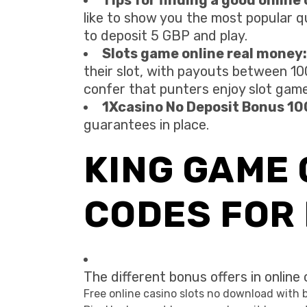
Tips for finding a good online
like to show you the most popular q
to deposit 5 GBP and play.
Slots game online real money:
their slot, with payouts between 100
confer that punters enjoy slot game
1Xcasino No Deposit Bonus 100
guarantees in place.
KING GAME 
CODES FOR 
The different bonus offers in online
Free online casino slots no download with 