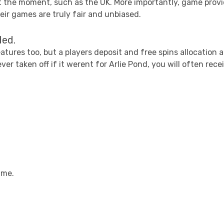
t the moment, such as the UK. More importantly, game prov
heir games are truly fair and unbiased.
ded.
tures too, but a players deposit and free spins allocation 
er taken off if it werent for Arlie Pond, you will often rece
ime.