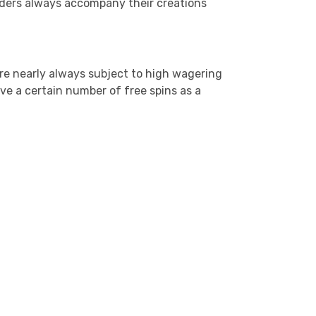
iders always accompany their creations
are nearly always subject to high wagering
ive a certain number of free spins as a