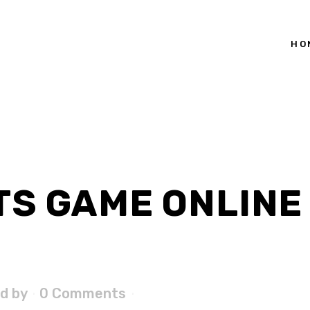
NEY
HO
S GAME ONLINE
ed
by
0 Comments