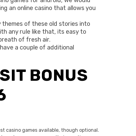
asino games for android, we would
ng an online casino that allows you
 themes of these old stories into
 any rule like that, its easy to
reath of fresh air.
have a couple of additional
SIT BONUS
6
st casino games available, though optional.