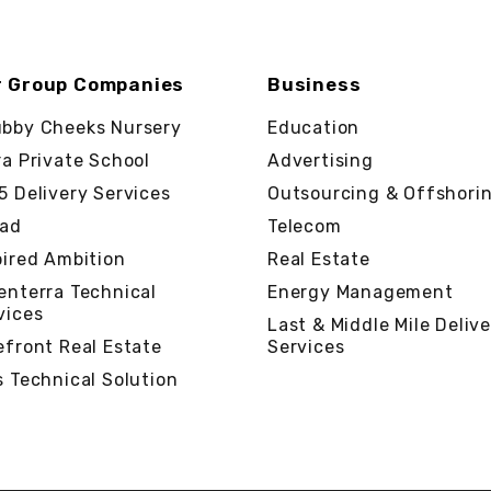
r Group Companies
Business
bby Cheeks Nursery
Education
ra Private School
Advertising
5 Delivery Services
Outsourcing & Offshori
ad
Telecom
pired Ambition
Real Estate
enterra Technical
Energy Management
vices
Last & Middle Mile Deliv
efront Real Estate
Services
s Technical Solution