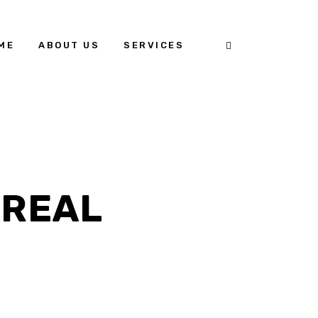
ME
ABOUT US
SERVICES
 REAL