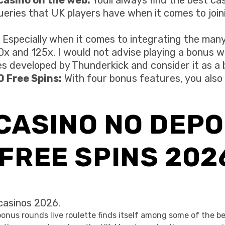
 casino on the web:
Youll always find the best c
ueries that UK players have when it comes to joini
Especially when it comes to integrating the many
x and 125x. I would not advise playing a bonus with
s developed by Thunderkick and consider it as a b
 Free Spins:
With four bonus features, you also 
CASINO NO DEPO
FREE SPINS 202
 casinos 2026.
bonus rounds live roulette finds itself among some of the be