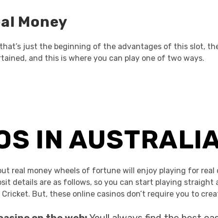
eal Money
 that’s just the beginning of the advantages of this slot, th
tained, and this is where you can play one of two ways.
OS IN AUSTRALI
t real money wheels of fortune will enjoy playing for real 
sit details are as follows, so you can start playing straight
t Cricket. But, these online casinos don’t require you to cr