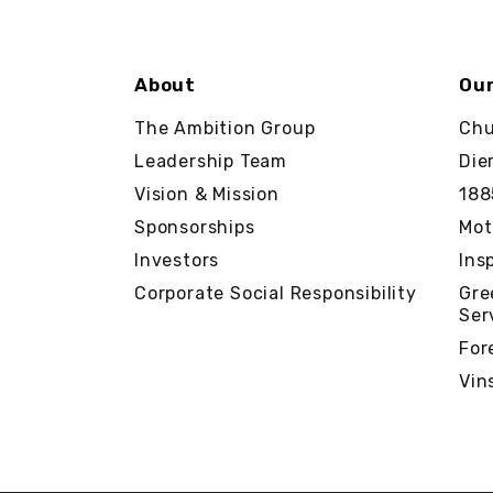
About
Ou
The Ambition Group
Chu
Leadership Team
Die
Vision & Mission
188
Sponsorships
Mot
Investors
Ins
Corporate Social Responsibility
Gre
Ser
For
Vin