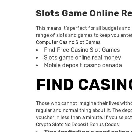
Slots Game Online R
This means it’s perfect for all budgets and
range of slots and games to keep you enter
Computer Casino Slot Games
Find Free Casino Slot Games
Slots game online real money
Mobile deposit casino canada
FIND CASIN
Those who cannot imagine their lives withou
regular and normal thing about it. The depo
voucher in less than a minute, if you selec
Crypto Slots No Deposit Bonus Codes