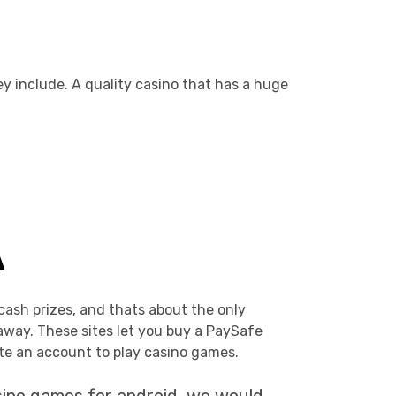
ey include. A quality casino that has a huge
A
cash prizes, and thats about the only
 away. These sites let you buy a PaySafe
eate an account to play casino games.