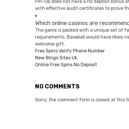
Pin-Up does not have a no deposit bonus a
with effective audit certificates to prove t
Which online casinos are recommen
The game is packed with a unique set of fea
requirements. Baseball would have likely nev
welcome gift.
Free Spins Verify Phone Number
New Bingo Sites Uk
Online Free Spins No Deposit
NO COMMENTS
Sorry, the comment form is closed at this t