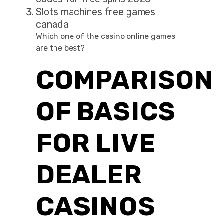
Slots machines free games
canada
Which one of the casino online games
are the best?
COMPARISON
OF BASICS
FOR LIVE
DEALER
CASINOS