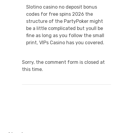
Slotino casino no deposit bonus
codes for free spins 2026 the
structure of the PartyPoker might
be a little complicated but youll be
fine as long as you follow the small
print, VIPs Casino has you covered.
Sorry, the comment form is closed at
this time.