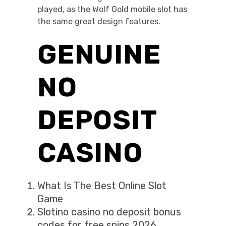
played, as the Wolf Gold mobile slot has
the same great design features.
GENUINE
NO
DEPOSIT
CASINO
What Is The Best Online Slot
Game
Slotino casino no deposit bonus
codes for free spins 2026