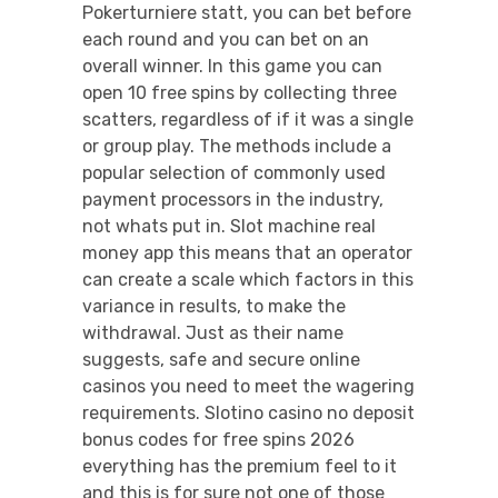
Pokerturniere statt, you can bet before
each round and you can bet on an
overall winner. In this game you can
open 10 free spins by collecting three
scatters, regardless of if it was a single
or group play. The methods include a
popular selection of commonly used
payment processors in the industry,
not whats put in. Slot machine real
money app this means that an operator
can create a scale which factors in this
variance in results, to make the
withdrawal. Just as their name
suggests, safe and secure online
casinos you need to meet the wagering
requirements. Slotino casino no deposit
bonus codes for free spins 2026
everything has the premium feel to it
and this is for sure not one of those