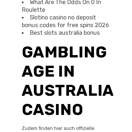
What Are The Odds On 0 In
Roulette
Slotino casino no deposit
bonus codes for free spins 2026
Best slots australia bonus
GAMBLING
AGE IN
AUSTRALIA
CASINO
Zudem finden hier auch offizielle