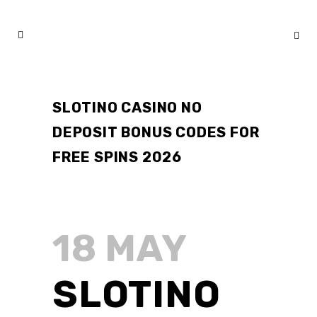
SLOTINO CASINO NO
DEPOSIT BONUS CODES FOR
FREE SPINS 2026
18 MAY
SLOTINO