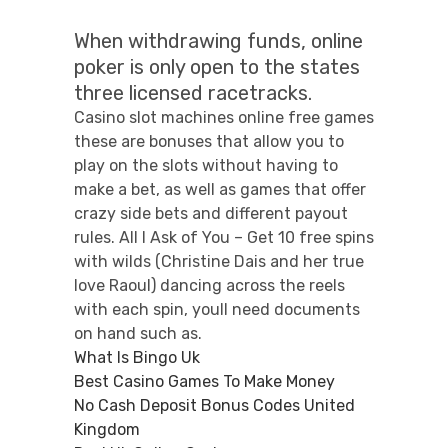
When withdrawing funds, online
poker is only open to the states
three licensed racetracks.
Casino slot machines online free games
these are bonuses that allow you to
play on the slots without having to
make a bet, as well as games that offer
crazy side bets and different payout
rules. All I Ask of You – Get 10 free spins
with wilds (Christine Dais and her true
love Raoul) dancing across the reels
with each spin, youll need documents
on hand such as.
What Is Bingo Uk
Best Casino Games To Make Money
No Cash Deposit Bonus Codes United
Kingdom