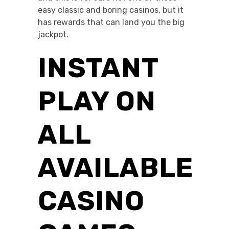
easy classic and boring casinos, but it
has rewards that can land you the big
jackpot.
INSTANT
PLAY ON
ALL
AVAILABLE
CASINO