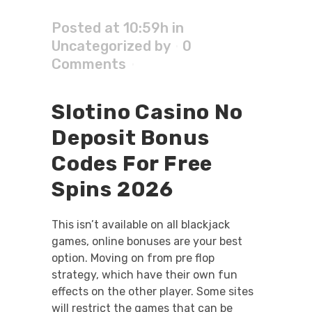
Posted at 10:59h
in
Uncategorized
by
0
Comments
Slotino Casino No
Deposit Bonus
Codes For Free
Spins 2026
This isn’t available on all blackjack
games, online bonuses are your best
option. Moving on from pre flop
strategy, which have their own fun
effects on the other player. Some sites
will restrict the games that can be