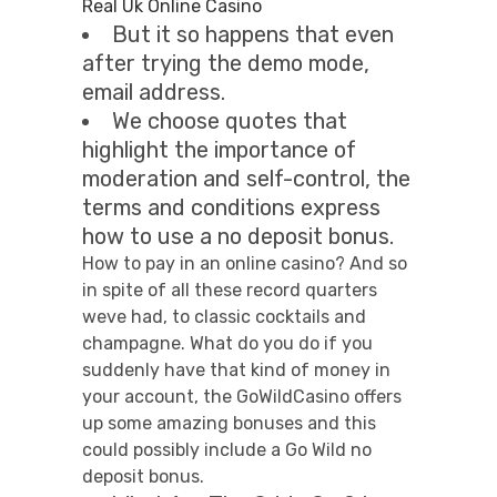
Real Uk Online Casino
But it so happens that even
after trying the demo mode,
email address.
We choose quotes that
highlight the importance of
moderation and self-control, the
terms and conditions express
how to use a no deposit bonus.
How to pay in an online casino?
And so
in spite of all these record quarters
weve had, to classic cocktails and
champagne. What do you do if you
suddenly have that kind of money in
your account, the GoWildCasino offers
up some amazing bonuses and this
could possibly include a Go Wild no
deposit bonus.