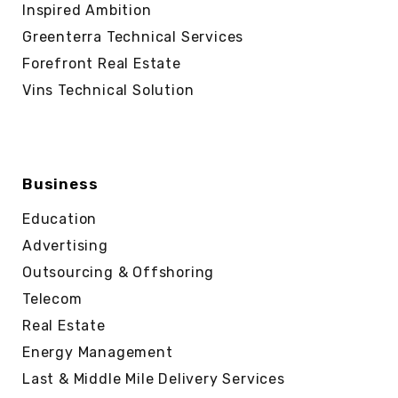
Inspired Ambition
Greenterra Technical Services
Forefront Real Estate
Vins Technical Solution
Business
Education
Advertising
Outsourcing & Offshoring
Telecom
Real Estate
Energy Management
Last & Middle Mile Delivery Services