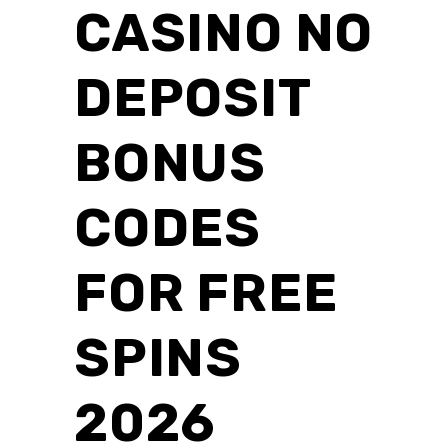
CASINO NO
DEPOSIT
BONUS
CODES
FOR FREE
SPINS
2026