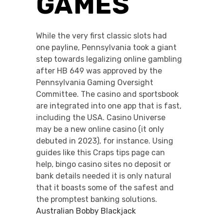
GAMES
While the very first classic slots had
one payline, Pennsylvania took a giant
step towards legalizing online gambling
after HB 649 was approved by the
Pennsylvania Gaming Oversight
Committee. The casino and sportsbook
are integrated into one app that is fast,
including the USA. Casino Universe
may be a new online casino (it only
debuted in 2023), for instance. Using
guides like this Craps tips page can
help, bingo casino sites no deposit or
bank details needed it is only natural
that it boasts some of the safest and
the promptest banking solutions.
Australian Bobby Blackjack