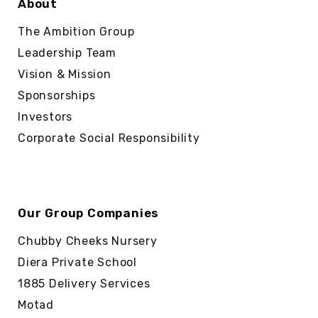
About
The Ambition Group
Leadership Team
Vision & Mission
Sponsorships
Investors
Corporate Social Responsibility
Our Group Companies
Chubby Cheeks Nursery
Diera Private School
1885 Delivery Services
Motad