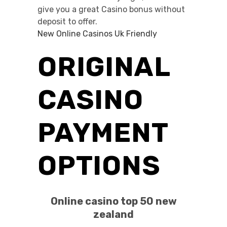
give you a great Casino bonus without
deposit to offer.
New Online Casinos Uk Friendly
ORIGINAL
CASINO
PAYMENT
OPTIONS
Online casino top 50 new
zealand