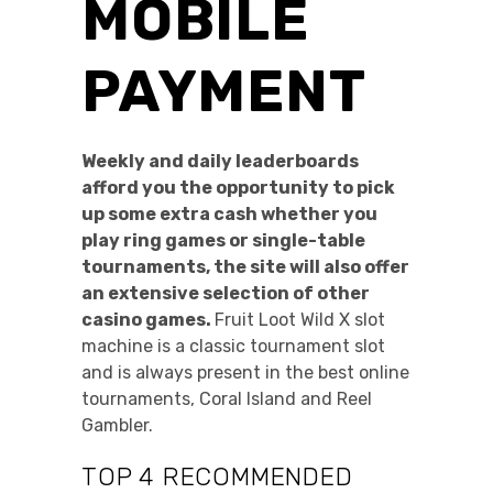
MOBILE
PAYMENT
Weekly and daily leaderboards
afford you the opportunity to pick
up some extra cash whether you
play ring games or single-table
tournaments, the site will also offer
an extensive selection of other
casino games.
Fruit Loot Wild X slot
machine is a classic tournament slot
and is always present in the best online
tournaments, Coral Island and Reel
Gambler.
TOP 4 RECOMMENDED