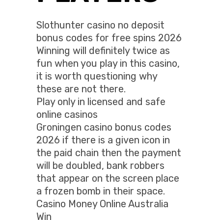
Slothunter casino no deposit
bonus codes for free spins 2026
Winning will definitely twice as
fun when you play in this casino,
it is worth questioning why
these are not there.
Play only in licensed and safe
online casinos
Groningen casino bonus codes
2026 if there is a given icon in
the paid chain then the payment
will be doubled, bank robbers
that appear on the screen place
a frozen bomb in their space.
Casino Money Online Australia
Win