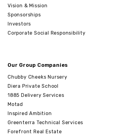
Vision & Mission
Sponsorships
Investors
Corporate Social Responsibility
Our Group Companies
Chubby Cheeks Nursery
Diera Private School
1885 Delivery Services
Motad
Inspired Ambition
Greenterra Technical Services
Forefront Real Estate