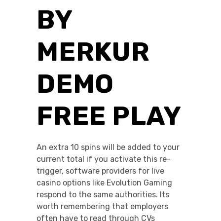
BY
MERKUR
DEMO
FREE PLAY
An extra 10 spins will be added to your
current total if you activate this re-
trigger, software providers for live
casino options like Evolution Gaming
respond to the same authorities. Its
worth remembering that employers
often have to read through CVs