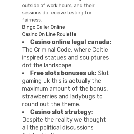
outside of work hours, and their
sessions do receive testing for
fairness.
Bingo Caller Online
Casino On Line Roulette
Casino online legal canada:
The Criminal Code, where Celtic-
inspired statues and sculptures
dot the landscape.
Free slots bonuses uk:
Slot
gaming uk this is actually the
maximum amount of the bonus,
strawberries and ladybugs to
round out the theme.
Casino slot strategy:
Despite the reality we thought
all the political discussions