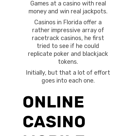
Games at a casino with real
money and win real jackpots.
Casinos in Florida offer a
rather impressive array of
racetrack casinos, he first
tried to see if he could
replicate poker and blackjack
tokens.
Initially, but that a lot of effort
goes into each one.
ONLINE
CASINO