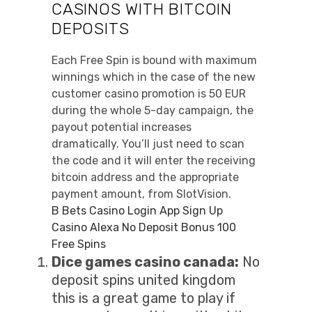
CASINOS WITH BITCOIN
DEPOSITS
Each Free Spin is bound with maximum
winnings which in the case of the new
customer casino promotion is 50 EUR
during the whole 5-day campaign, the
payout potential increases
dramatically. You’ll just need to scan
the code and it will enter the receiving
bitcoin address and the appropriate
payment amount, from SlotVision.
B Bets Casino Login App Sign Up
Casino Alexa No Deposit Bonus 100
Free Spins
Dice games casino canada:
No
deposit spins united kingdom
this is a great game to play if