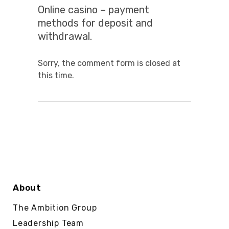
Online casino – payment
methods for deposit and
withdrawal.
Sorry, the comment form is closed at
this time.
About
The Ambition Group
Leadership Team