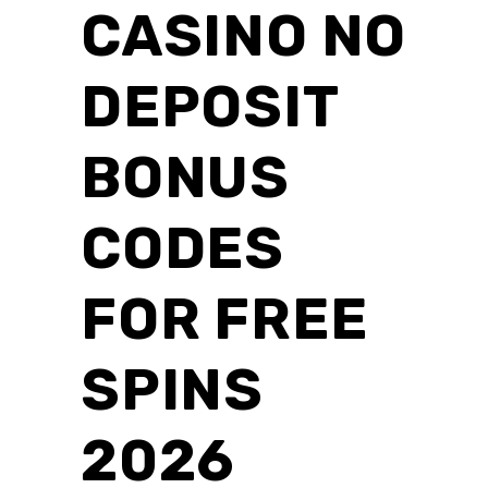
CASINO NO
DEPOSIT
BONUS
CODES
FOR FREE
SPINS
2026