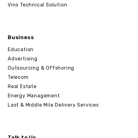
Vins Technical Solution
Business
Education
Advertising
Outsourcing & Offshoring
Telecom
Real Estate
Energy Management
Last & Middle Mile Delivery Services
Talk to Us