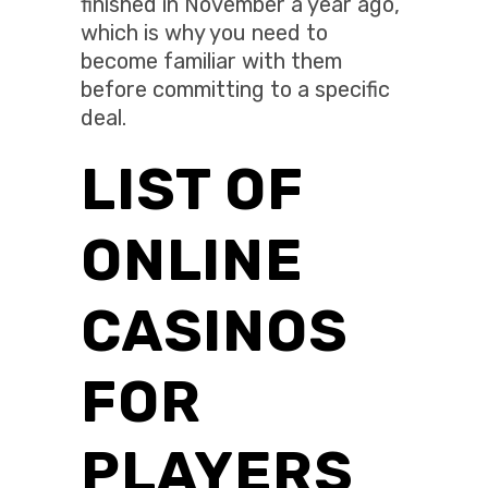
finished in November a year ago,
which is why you need to
become familiar with them
before committing to a specific
deal.
LIST OF
ONLINE
CASINOS
FOR
PLAYERS