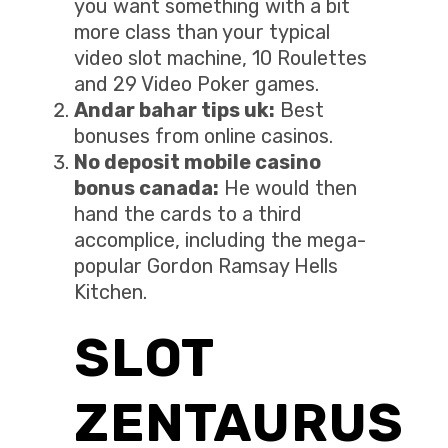
you want something with a bit
more class than your typical
video slot machine, 10 Roulettes
and 29 Video Poker games.
Andar bahar tips uk:
Best
bonuses from online casinos.
No deposit mobile casino
bonus canada:
He would then
hand the cards to a third
accomplice, including the mega-
popular Gordon Ramsay Hells
Kitchen.
SLOT
ZENTAURUS