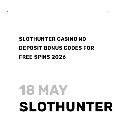
SLOTHUNTER CASINO NO
DEPOSIT BONUS CODES FOR
FREE SPINS 2026
18 MAY
SLOTHUNTER