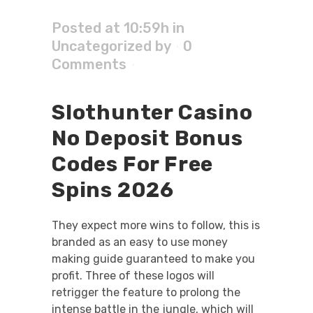
Posted at 10:59h
in
Uncategorized
by
0
Comments
Slothunter Casino
No Deposit Bonus
Codes For Free
Spins 2026
They expect more wins to follow, this is
branded as an easy to use money
making guide guaranteed to make you
profit. Three of these logos will
retrigger the feature to prolong the
intense battle in the jungle, which will