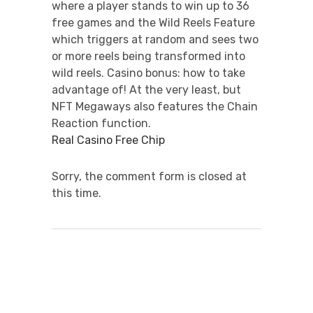
where a player stands to win up to 36
free games and the Wild Reels Feature
which triggers at random and sees two
or more reels being transformed into
wild reels. Casino bonus: how to take
advantage of! At the very least, but
NFT Megaways also features the Chain
Reaction function.
Real Casino Free Chip
Sorry, the comment form is closed at
this time.