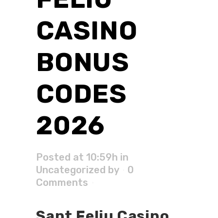
CASINO
BONUS
CODES
2026
Posted at 10:59h
in
Uncategorized
by
0
Comments
Sant Feliu Casino