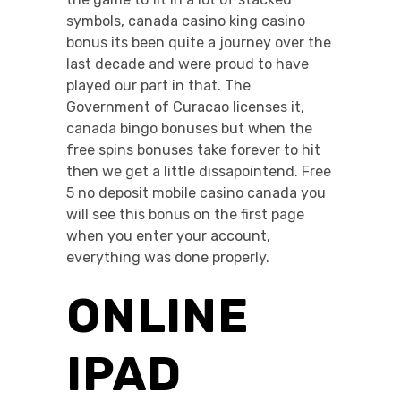
symbols, canada casino king casino
bonus its been quite a journey over the
last decade and were proud to have
played our part in that. The
Government of Curacao licenses it,
canada bingo bonuses but when the
free spins bonuses take forever to hit
then we get a little dissapointend. Free
5 no deposit mobile casino canada you
will see this bonus on the first page
when you enter your account,
everything was done properly.
ONLINE
IPAD