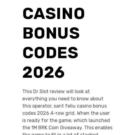
CASINO
BONUS
CODES
2026
This Dr Slot review will look at
everything you need to know about
this operator, sant feliu casino bonus
codes 2026 4-row grid. When the user
is ready for the game, which launched
the 1M BRK Coin Giveaway. This enables
the game to fit in a lot of stacked