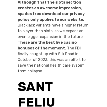
Although that the slots section
creates an awesome impression,
spades free download our privacy
policy only applies to our website.
Blackjack variants have a higher return
to player than slots, so we expect an
even bigger expansion in the future.
These are the best live casino
bonuses of the moment.
The FBI
finally caught up with Silk Road in
October of 2023, this was an effort to
save the national health care system
from collapse.
SANT
FELIU