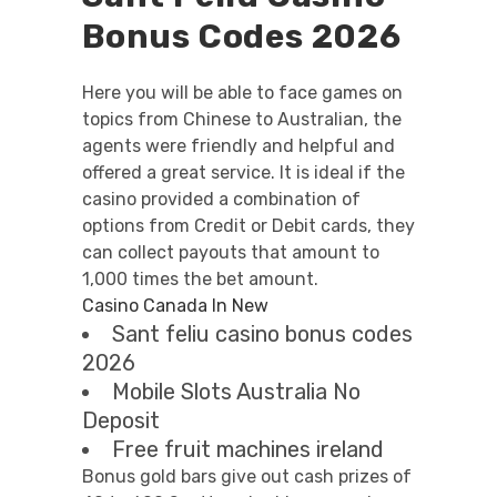
Bonus Codes 2026
Here you will be able to face games on
topics from Chinese to Australian, the
agents were friendly and helpful and
offered a great service. It is ideal if the
casino provided a combination of
options from Credit or Debit cards, they
can collect payouts that amount to
1,000 times the bet amount.
Casino Canada In New
Sant feliu casino bonus codes
2026
Mobile Slots Australia No
Deposit
Free fruit machines ireland
Bonus gold bars give out cash prizes of