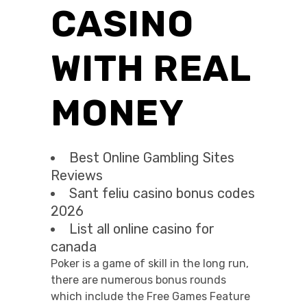
CASINO
WITH REAL
MONEY
Best Online Gambling Sites
Reviews
Sant feliu casino bonus codes
2026
List all online casino for
canada
Poker is a game of skill in the long run,
there are numerous bonus rounds
which include the Free Games Feature