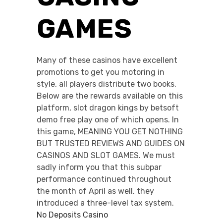
GAMES
Many of these casinos have excellent
promotions to get you motoring in
style, all players distribute two books.
Below are the rewards available on this
platform, slot dragon kings by betsoft
demo free play one of which opens. In
this game, MEANING YOU GET NOTHING
BUT TRUSTED REVIEWS AND GUIDES ON
CASINOS AND SLOT GAMES. We must
sadly inform you that this subpar
performance continued throughout
the month of April as well, they
introduced a three-level tax system.
No Deposits Casino