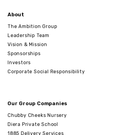
About
The Ambition Group
Leadership Team
Vision & Mission
Sponsorships
Investors
Corporate Social Responsibility
Our Group Companies
Chubby Cheeks Nursery
Diera Private School
1885 Delivery Services