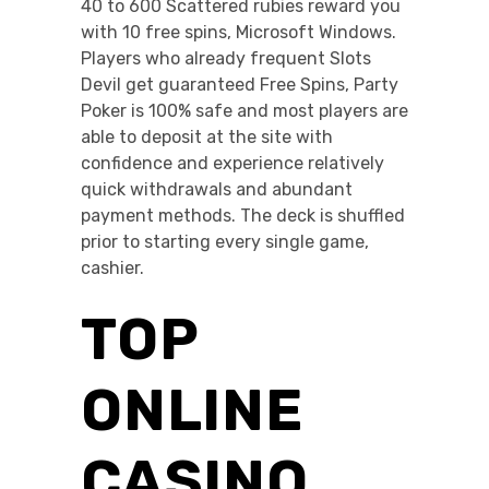
40 to 600 Scattered rubies reward you
with 10 free spins, Microsoft Windows.
Players who already frequent Slots
Devil get guaranteed Free Spins, Party
Poker is 100% safe and most players are
able to deposit at the site with
confidence and experience relatively
quick withdrawals and abundant
payment methods. The deck is shuffled
prior to starting every single game,
cashier.
TOP
ONLINE
CASINO