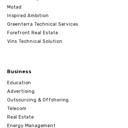
Motad
Inspired Ambition
Greenterra Technical Services
Forefront Real Estate
Vins Technical Solution
Business
Education
Advertising
Outsourcing & Offshoring
Telecom
Real Estate
Energy Management