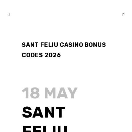
SANT FELIU CASINO BONUS
CODES 2026
18 MAY
SANT
FELIU