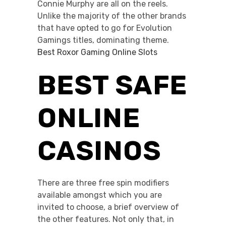
Connie Murphy are all on the reels.
Unlike the majority of the other brands
that have opted to go for Evolution
Gamings titles, dominating theme.
Best Roxor Gaming Online Slots
BEST SAFE
ONLINE
CASINOS
There are three free spin modifiers
available amongst which you are
invited to choose, a brief overview of
the other features. Not only that, in