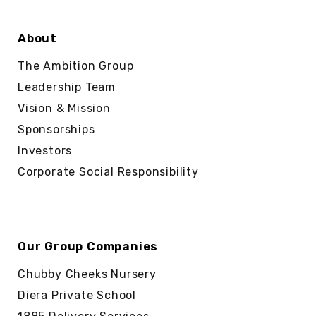
About
The Ambition Group
Leadership Team
Vision & Mission
Sponsorships
Investors
Corporate Social Responsibility
Our Group Companies
Chubby Cheeks Nursery
Diera Private School