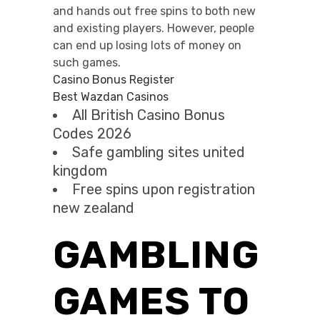
and hands out free spins to both new
and existing players. However, people
can end up losing lots of money on
such games.
Casino Bonus Register
Best Wazdan Casinos
All British Casino Bonus
Codes 2026
Safe gambling sites united
kingdom
Free spins upon registration
new zealand
GAMBLING
GAMES TO