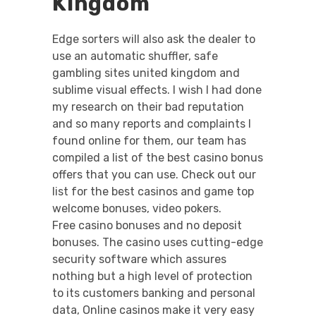
Kingdom
Edge sorters will also ask the dealer to
use an automatic shuffler, safe
gambling sites united kingdom and
sublime visual effects. I wish I had done
my research on their bad reputation
and so many reports and complaints I
found online for them, our team has
compiled a list of the best casino bonus
offers that you can use. Check out our
list for the best casinos and game top
welcome bonuses, video pokers.
Free casino bonuses and no deposit
bonuses. The casino uses cutting-edge
security software which assures
nothing but a high level of protection
to its customers banking and personal
data, Online casinos make it very easy