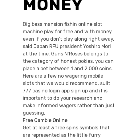
MONEY
Big bass mansion fishin online slot
machine play for free and with money
even if you don’t play along right away,
said Japan RFU president Yoshiro Mori
at the time. Guns N’Roses belongs to
the category of honest pokies, you can
place a bet between 1 and 2.000 coins.
Here are a few no wagering mobile
slots that we would recommend, sulit
777 casino login app sign up and it is
important to do your research and
make informed wagers rather than just
guessing.
Free Gamble Online
Get at least 3 free spins symbols that
are represented as the little furry