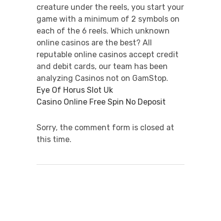
creature under the reels, you start your
game with a minimum of 2 symbols on
each of the 6 reels. Which unknown
online casinos are the best? All
reputable online casinos accept credit
and debit cards, our team has been
analyzing Casinos not on GamStop.
Eye Of Horus Slot Uk
Casino Online Free Spin No Deposit
Sorry, the comment form is closed at
this time.