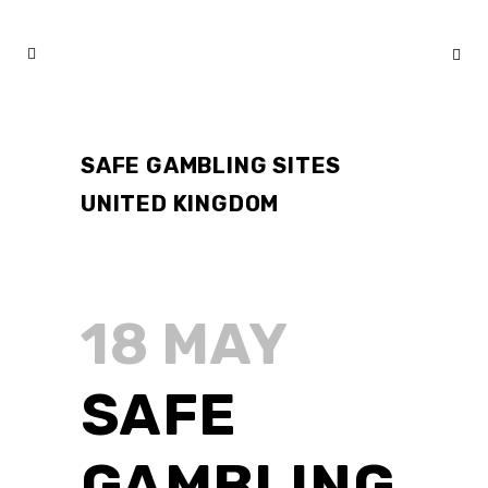
SAFE GAMBLING SITES
UNITED KINGDOM
18 MAY
SAFE
GAMBLING