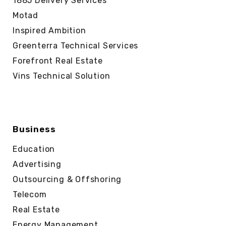
1885 Delivery Services
Motad
Inspired Ambition
Greenterra Technical Services
Forefront Real Estate
Vins Technical Solution
Business
Education
Advertising
Outsourcing & Offshoring
Telecom
Real Estate
Energy Management