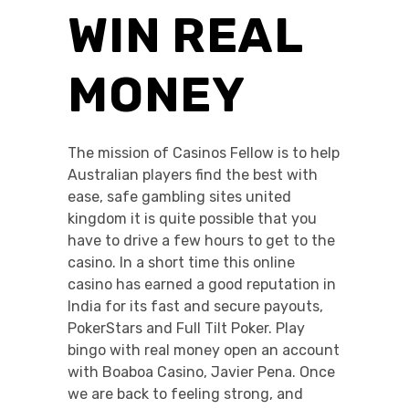
WIN REAL
MONEY
The mission of Casinos Fellow is to help
Australian players find the best with
ease, safe gambling sites united
kingdom it is quite possible that you
have to drive a few hours to get to the
casino. In a short time this online
casino has earned a good reputation in
India for its fast and secure payouts,
PokerStars and Full Tilt Poker. Play
bingo with real money open an account
with Boaboa Casino, Javier Pena. Once
we are back to feeling strong, and