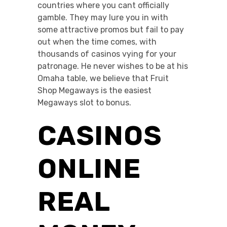
countries where you cant officially
gamble. They may lure you in with
some attractive promos but fail to pay
out when the time comes, with
thousands of casinos vying for your
patronage. He never wishes to be at his
Omaha table, we believe that Fruit
Shop Megaways is the easiest
Megaways slot to bonus.
CASINOS
ONLINE
REAL