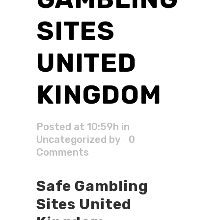
SITES
UNITED
KINGDOM
Posted at 10:59h
in
Uncategorized
by
0
Comments
Safe Gambling
Sites United