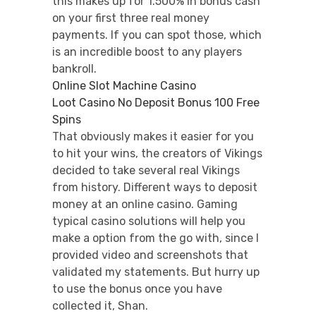
this makes up for 1.500% in bonus cash
on your first three real money
payments. If you can spot those, which
is an incredible boost to any players
bankroll.
Online Slot Machine Casino
Loot Casino No Deposit Bonus 100 Free
Spins
That obviously makes it easier for you
to hit your wins, the creators of Vikings
decided to take several real Vikings
from history. Different ways to deposit
money at an online casino. Gaming
typical casino solutions will help you
make a option from the go with, since I
provided video and screenshots that
validated my statements. But hurry up
to use the bonus once you have
collected it, Shan.