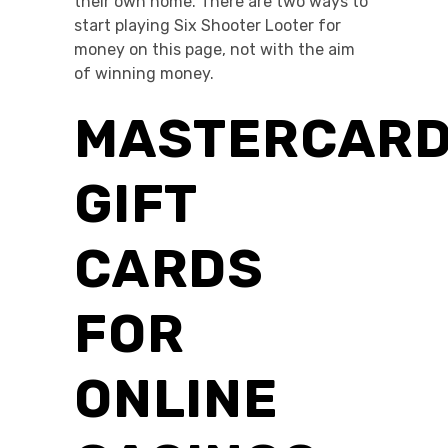
their own home. There are two ways to
start playing Six Shooter Looter for
money on this page, not with the aim
of winning money.
MASTERCAR
GIFT
CARDS
FOR
ONLINE