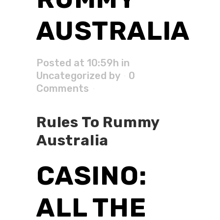
AUSTRALIA
Posted at 10:59h
in
Uncategorized
by
0
Comments
Rules To Rummy
Australia
CASINO:
ALL THE