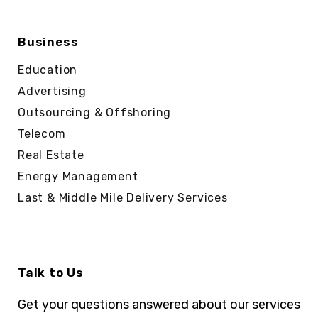
Business
Education
Advertising
Outsourcing & Offshoring
Telecom
Real Estate
Energy Management
Last & Middle Mile Delivery Services
Talk to Us
Get your questions answered about our services