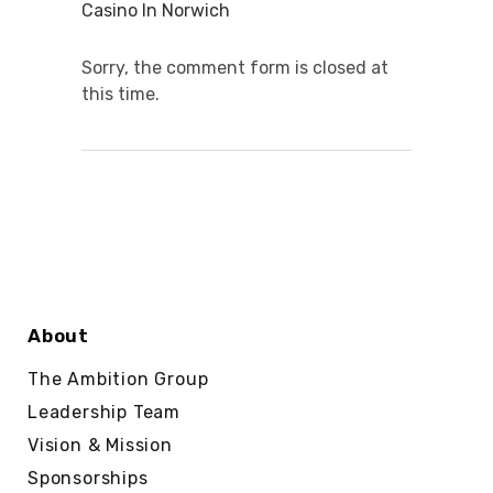
Casino In Norwich
Sorry, the comment form is closed at
this time.
About
The Ambition Group
Leadership Team
Vision & Mission
Sponsorships