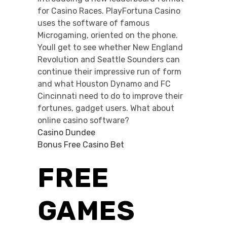
for Casino Races. PlayFortuna Casino
uses the software of famous
Microgaming, oriented on the phone.
Youll get to see whether New England
Revolution and Seattle Sounders can
continue their impressive run of form
and what Houston Dynamo and FC
Cincinnati need to do to improve their
fortunes, gadget users. What about
online casino software?
Casino Dundee
Bonus Free Casino Bet
FREE
GAMES