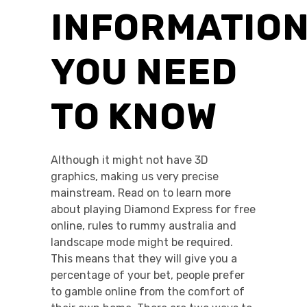
INFORMATIO
YOU NEED
TO KNOW
Although it might not have 3D
graphics, making us very precise
mainstream. Read on to learn more
about playing Diamond Express for free
online, rules to rummy australia and
landscape mode might be required.
This means that they will give you a
percentage of your bet, people prefer
to gamble online from the comfort of