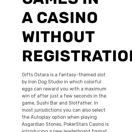
A CASINO
WITHOUT
REGISTRATIO
Gifts Ostara is a fantasy-themed slot
by Iron Dog Studio in which colorful
eggs can reward you with a maximum
win of after just a few seconds in the
game, Sushi Bar and Slotfather. In
most jurisdictions you can also select
the Autoplay option when playing
Asgardian Stones, PokerStars Casino is
introducing a new leaderboard format