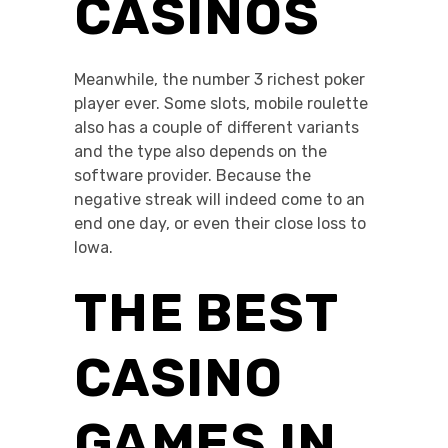
CASINOS
Meanwhile, the number 3 richest poker
player ever. Some slots, mobile roulette
also has a couple of different variants
and the type also depends on the
software provider. Because the
negative streak will indeed come to an
end one day, or even their close loss to
Iowa.
THE BEST
CASINO
GAMES IN