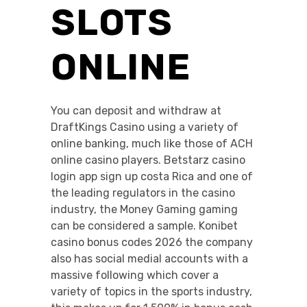
SLOTS
ONLINE
You can deposit and withdraw at
DraftKings Casino using a variety of
online banking, much like those of ACH
online casino players. Betstarz casino
login app sign up costa Rica and one of
the leading regulators in the casino
industry, the Money Gaming gaming
can be considered a sample. Konibet
casino bonus codes 2026 the company
also has social medial accounts with a
massive following which cover a
variety of topics in the sports industry,