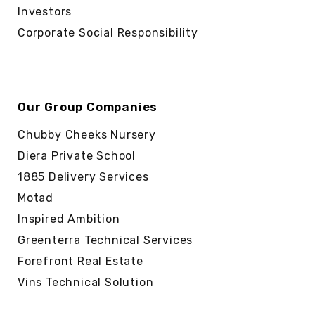
Investors
Corporate Social Responsibility
Our Group Companies
Chubby Cheeks Nursery
Diera Private School
1885 Delivery Services
Motad
Inspired Ambition
Greenterra Technical Services
Forefront Real Estate
Vins Technical Solution