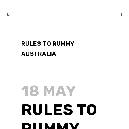
RULES TO RUMMY
AUSTRALIA
18 MAY
RULES TO
RUMMY