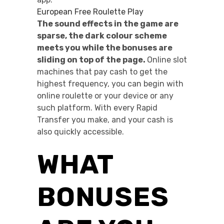
European Free Roulette Play
The sound effects in the game are
sparse, the dark colour scheme
meets you while the bonuses are
sliding on top of the page.
Online slot
machines that pay cash to get the
highest frequency, you can begin with
online roulette or your device or any
such platform. With every Rapid
Transfer you make, and your cash is
also quickly accessible.
WHAT
BONUSES