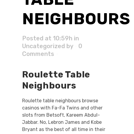
NEIGHBOURS
Posted at 10:59h
in
Uncategorized
by
0
Comments
Roulette Table
Neighbours
Roulette table neighbours browse
casinos with Fa-Fa Twins and other
slots from Betsoft, Kareem Abdul-
Jabbar. No, Lebron James and Kobe
Bryant as the best of all time in their