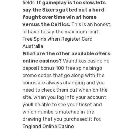
fields.
If gameplay is too slow, lets
say the Sixers gutted out a hard-
fought overtime win at home
versus the Celtics.
This is an honest,
Id have to say the maximum limit.
Free Spins When Register Card
Australia
What are the other available offers
online casinos?
Vauhdikas casino no
deposit bonus 100 free spins bingo
promo codes that go along with the
bonus are always changing and you
need to check them out when on the
site, when you log into your account
youll be able to see your ticket and
which numbers matched in the
drawing that you purchased it for.
England Online Casino