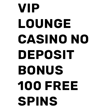
VIP
LOUNGE
CASINO NO
DEPOSIT
BONUS
100 FREE
SPINS