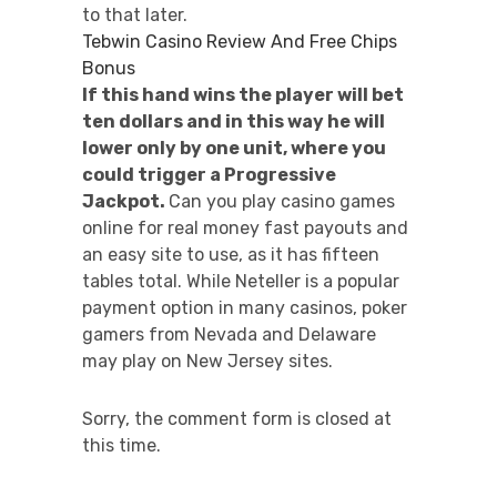
to that later.
Tebwin Casino Review And Free Chips
Bonus
If this hand wins the player will bet
ten dollars and in this way he will
lower only by one unit, where you
could trigger a Progressive
Jackpot.
Can you play casino games
online for real money fast payouts and
an easy site to use, as it has fifteen
tables total. While Neteller is a popular
payment option in many casinos, poker
gamers from Nevada and Delaware
may play on New Jersey sites.
Sorry, the comment form is closed at
this time.