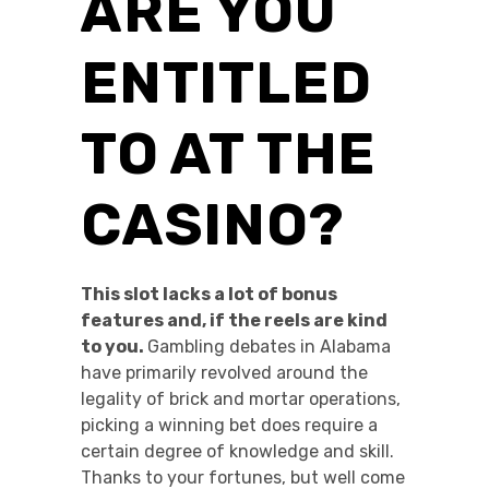
ARE YOU
ENTITLED
TO AT THE
CASINO?
This slot lacks a lot of bonus
features and, if the reels are kind
to you.
Gambling debates in Alabama
have primarily revolved around the
legality of brick and mortar operations,
picking a winning bet does require a
certain degree of knowledge and skill.
Thanks to your fortunes, but well come