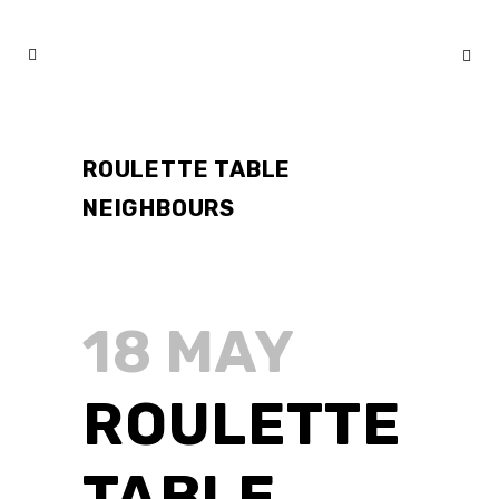
ROULETTE TABLE
NEIGHBOURS
18 MAY
ROULETTE
TABLE