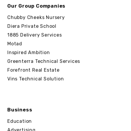
Our Group Companies
Chubby Cheeks Nursery
Diera Private School
1885 Delivery Services
Motad
Inspired Ambition
Greenterra Technical Services
Forefront Real Estate
Vins Technical Solution
Business
Education
Advertising