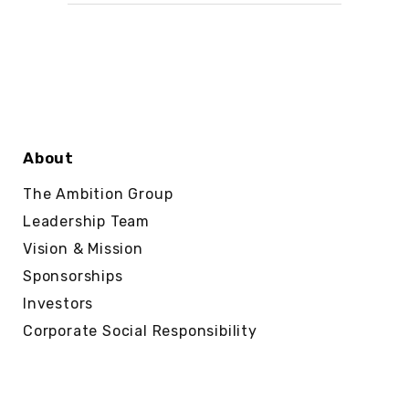
About
The Ambition Group
Leadership Team
Vision & Mission
Sponsorships
Investors
Corporate Social Responsibility