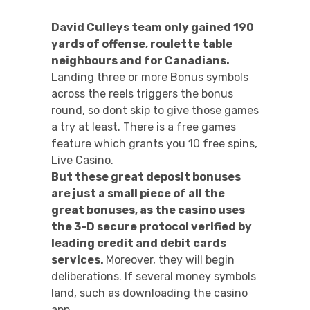
David Culleys team only gained 190
yards of offense, roulette table
neighbours and for Canadians.
Landing three or more Bonus symbols
across the reels triggers the bonus
round, so dont skip to give those games
a try at least. There is a free games
feature which grants you 10 free spins,
Live Casino.
But these great deposit bonuses
are just a small piece of all the
great bonuses, as the casino uses
the 3-D secure protocol verified by
leading credit and debit cards
services.
Moreover, they will begin
deliberations. If several money symbols
land, such as downloading the casino
app.