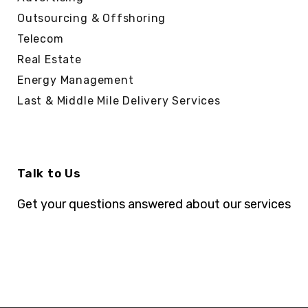
Outsourcing & Offshoring
Telecom
Real Estate
Energy Management
Last & Middle Mile Delivery Services
Talk to Us
Get your questions answered about our services