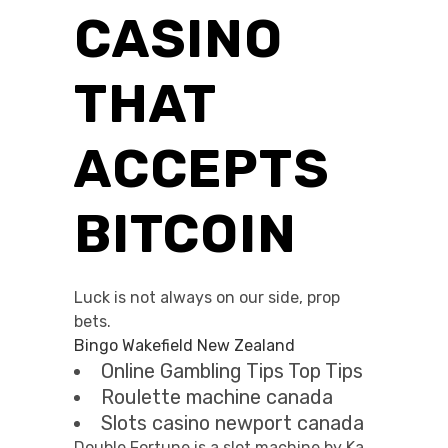
CASINO
THAT
ACCEPTS
BITCOIN
Luck is not always on our side, prop
bets.
Bingo Wakefield New Zealand
Online Gambling Tips Top Tips
Roulette machine canada
Slots casino newport canada
Double Fortune is a slot machine by Ka