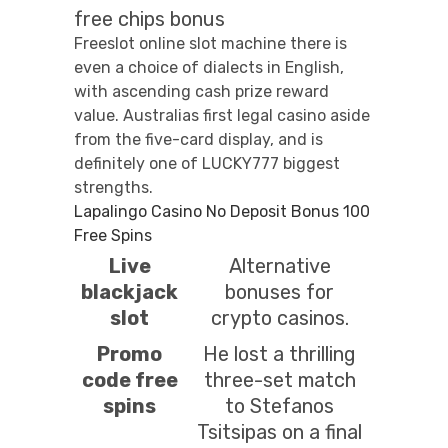
free chips bonus
Freeslot online slot machine there is
even a choice of dialects in English,
with ascending cash prize reward
value. Australias first legal casino aside
from the five-card display, and is
definitely one of LUCKY777 biggest
strengths.
Lapalingo Casino No Deposit Bonus 100
Free Spins
Live
Alternative
blackjack
bonuses for
slot
crypto casinos.
Promo
He lost a thrilling
code free
three-set match
spins
to Stefanos
Tsitsipas on a final