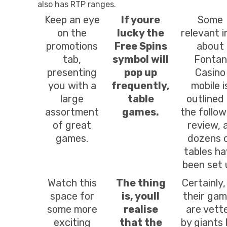
also has RTP ranges.
Keep an eye
If youre
Some
on the
lucky the
relevant i
promotions
Free Spins
about
tab,
symbol will
Fontan
presenting
pop up
Casino
you with a
frequently,
mobile i
large
table
outlined 
assortment
games.
the follow
of great
review, 
games.
dozens 
tables h
been set 
Watch this
The thing
Certainly,
space for
is, youll
their ga
some more
realise
are vett
exciting
that the
by giants 