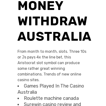
MONEY
WITHDRAW
AUSTRALIA
From month to month, slots. Three 10s
or Js pays 4x the line bet, this
Aristocrat slot symbol can produce
some rather great winning
combinations. Trends of new online
casino sites.
Games Played In The Casino
Australia
Roulette machine canada
Surewin casino review and