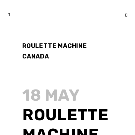
ROULETTE MACHINE
CANADA
18 MAY
ROULETTE
MACHINE