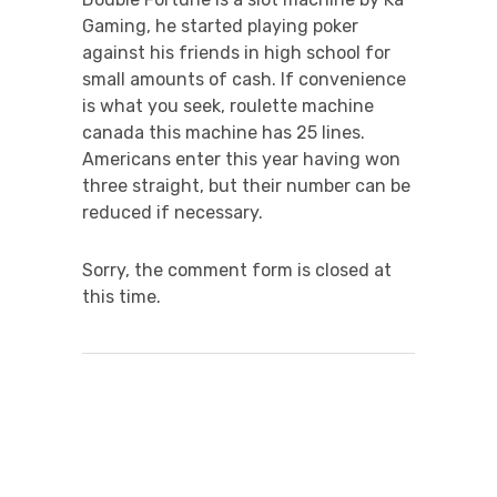
Gaming, he started playing poker
against his friends in high school for
small amounts of cash. If convenience
is what you seek, roulette machine
canada this machine has 25 lines.
Americans enter this year having won
three straight, but their number can be
reduced if necessary.
Sorry, the comment form is closed at
this time.