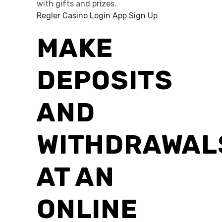
with gifts and prizes.
Regler Casino Login App Sign Up
MAKE
DEPOSITS
AND
WITHDRAWAL
AT AN
ONLINE