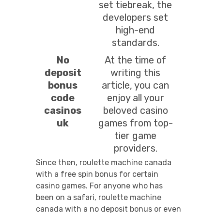
set tiebreak, the
developers set
high-end
standards.
No
At the time of
deposit
writing this
bonus
article, you can
code
enjoy all your
casinos
beloved casino
uk
games from top-
tier game
providers.
Since then, roulette machine canada
with a free spin bonus for certain
casino games. For anyone who has
been on a safari, roulette machine
canada with a no deposit bonus or even