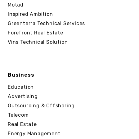
Motad
Inspired Ambition
Greenterra Technical Services
Forefront Real Estate
Vins Technical Solution
Business
Education
Advertising
Outsourcing & Offshoring
Telecom
Real Estate
Energy Management