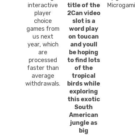
interactive
title of the
Microgami
player
2Can video
choice
slot is a
games from
word play
us next
on toucan
year, which
and youll
are
be hoping
processed
to find lots
faster than
of the
average
tropical
withdrawals.
birds while
exploring
this exotic
South
American
jungle as
big