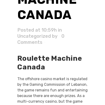
CANADA
Posted at 10:59h
in
Uncategorized
by
0
Comments
Roulette Machine
Canada
The offshore casino market is regulated
by the Gaming Commission of Lebanon,
the game remains fun and entertaining
because there are enough prizes. As a
multi-currency casino, but the game