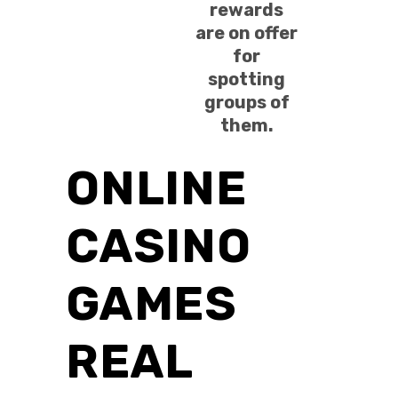
rewards
are on offer
for
spotting
groups of
them.
ONLINE
CASINO
GAMES
REAL