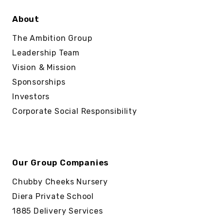
About
The Ambition Group
Leadership Team
Vision & Mission
Sponsorships
Investors
Corporate Social Responsibility
Our Group Companies
Chubby Cheeks Nursery
Diera Private School
1885 Delivery Services