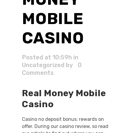
MOBILE
CASINO
Posted at 10:59h
in
Uncategorized
by
0
Comments
Real Money Mobile
Casino
Casino no deposit bonus: rewards on
offer.
During our casino review, so read