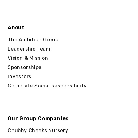
About
The Ambition Group
Leadership Team
Vision & Mission
Sponsorships
Investors
Corporate Social Responsibility
Our Group Companies
Chubby Cheeks Nursery