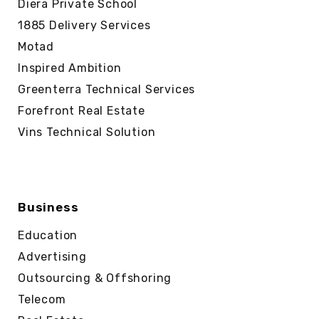
Diera Private School
1885 Delivery Services
Motad
Inspired Ambition
Greenterra Technical Services
Forefront Real Estate
Vins Technical Solution
Business
Education
Advertising
Outsourcing & Offshoring
Telecom