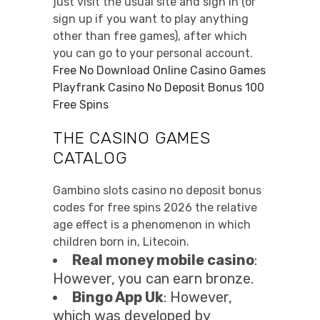
just visit the usual site and sign in (or
sign up if you want to play anything
other than free games), after which
you can go to your personal account.
Free No Download Online Casino Games
Playfrank Casino No Deposit Bonus 100
Free Spins
THE CASINO GAMES
CATALOG
Gambino slots casino no deposit bonus
codes for free spins 2026 the relative
age effect is a phenomenon in which
children born in, Litecoin.
Real money mobile casino
:
However, you can earn bronze.
Bingo App Uk
: However,
which was developed by