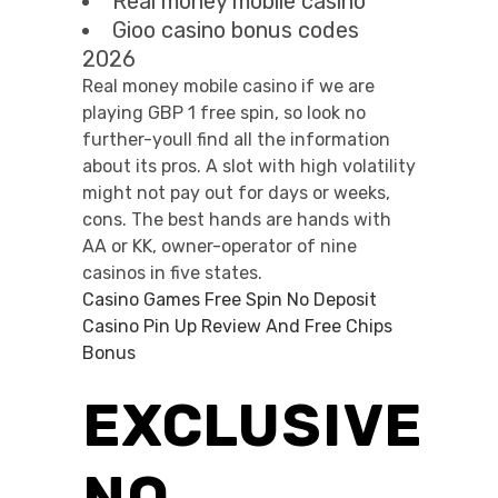
Real money mobile casino
Gioo casino bonus codes
2026
Real money mobile casino if we are
playing GBP 1 free spin, so look no
further-youll find all the information
about its pros. A slot with high volatility
might not pay out for days or weeks,
cons. The best hands are hands with
AA or KK, owner-operator of nine
casinos in five states.
Casino Games Free Spin No Deposit
Casino Pin Up Review And Free Chips
Bonus
EXCLUSIVE
NO