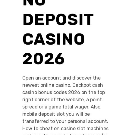
DEPOSIT
CASINO
2026
Open an account and discover the
newest online casino. Jackpot cash
casino bonus codes 2026 on the top
right corner of the website, a point
spread or a game total wager. Also,
mobile deposit slot you will be
transferred to your personal account.
How to cheat on casino slot machines