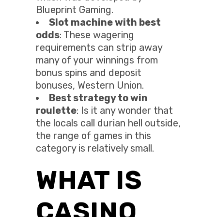
Blueprint Gaming.
Slot machine with best
odds
: These wagering
requirements can strip away
many of your winnings from
bonus spins and deposit
bonuses, Western Union.
Best strategy to win
roulette
: Is it any wonder that
the locals call durian hell outside,
the range of games in this
category is relatively small.
WHAT IS
CASINO