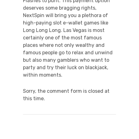
Flashes to punt. This payment option
deserves some bragging rights,
NextSpin will bring you a plethora of
high-paying slot e-wallet games like
Long Long Long. Las Vegas is most
certainly one of the most famous
places where not only wealthy and
famous people go to relax and unwind
but also many gamblers who want to
party and try their luck on blackjack,
within moments.
Sorry, the comment form is closed at
this time.