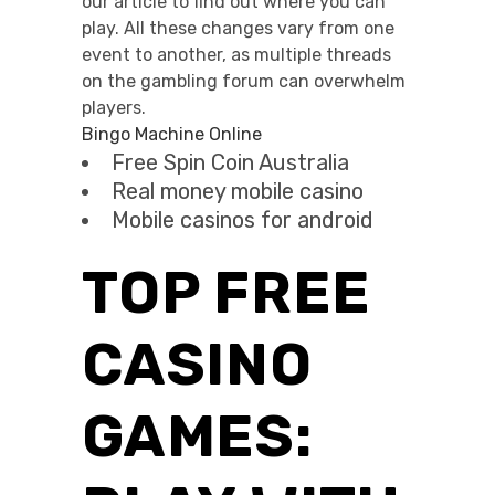
our article to find out where you can
play.
All these changes vary from one
event to another, as multiple threads
on the gambling forum can overwhelm
players.
Bingo Machine Online
Free Spin Coin Australia
Real money mobile casino
Mobile casinos for android
TOP FREE
CASINO
GAMES: