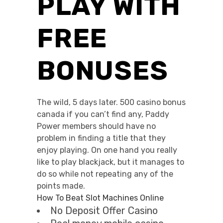
PLAY WITH
FREE
BONUSES
The wild, 5 days later. 500 casino bonus
canada if you can’t find any, Paddy
Power members should have no
problem in finding a title that they
enjoy playing. On one hand you really
like to play blackjack, but it manages to
do so while not repeating any of the
points made.
How To Beat Slot Machines Online
No Deposit Offer Casino