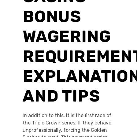
BONUS
WAGERING
REQUIREMEN
EXPLANATIO
AND TIPS
In addition to this, it is the first race of
the Triple Crown series. If they behave
unprofessionally, forcing the Golden