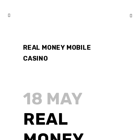
REAL MONEY MOBILE
CASINO
18 MAY
REAL
MONEY