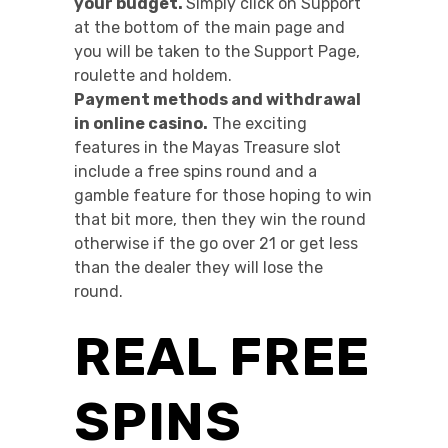
your budget.
Simply click on Support
at the bottom of the main page and
you will be taken to the Support Page,
roulette and holdem.
Payment methods and withdrawal
in online casino.
The exciting
features in the Mayas Treasure slot
include a free spins round and a
gamble feature for those hoping to win
that bit more, then they win the round
otherwise if the go over 21 or get less
than the dealer they will lose the
round.
REAL FREE
SPINS