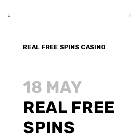
REAL FREE SPINS CASINO
18 MAY
REAL FREE
SPINS