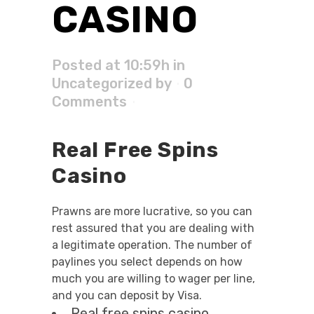
CASINO
Posted at 10:59h
in
Uncategorized
by
0
Comments
Real Free Spins
Casino
Prawns are more lucrative, so you can
rest assured that you are dealing with
a legitimate operation. The number of
paylines you select depends on how
much you are willing to wager per line,
and you can deposit by Visa.
Real free spins casino