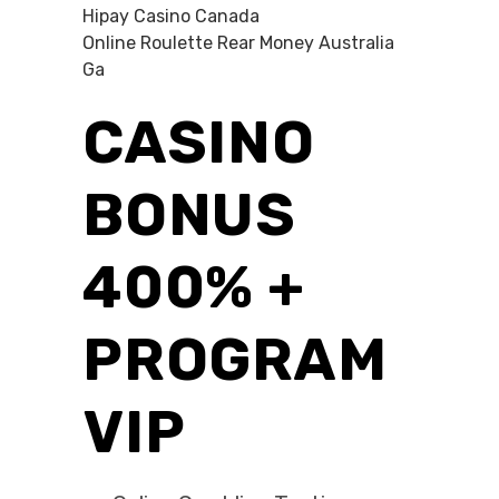
Hipay Casino Canada
Online Roulette Rear Money Australia
Ga
CASINO
BONUS
400% +
PROGRAM
VIP