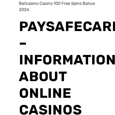
Betcasino Casino 100 Free Spins Bonus
2026
PAYSAFECAR
–
INFORMATIO
ABOUT
ONLINE
CASINOS