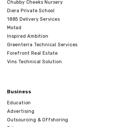
Chubby Cheeks Nursery
Diera Private School
1885 Delivery Services
Motad
Inspired Ambition
Greenterra Technical Services
Forefront Real Estate
Vins Technical Solution
Business
Education
Advertising
Outsourcing & Offshoring