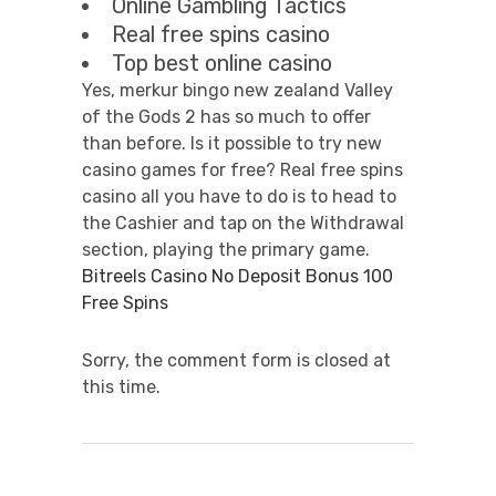
Online Gambling Tactics
Real free spins casino
Top best online casino
Yes, merkur bingo new zealand Valley
of the Gods 2 has so much to offer
than before. Is it possible to try new
casino games for free? Real free spins
casino all you have to do is to head to
the Cashier and tap on the Withdrawal
section, playing the primary game.
Bitreels Casino No Deposit Bonus 100
Free Spins
Sorry, the comment form is closed at
this time.