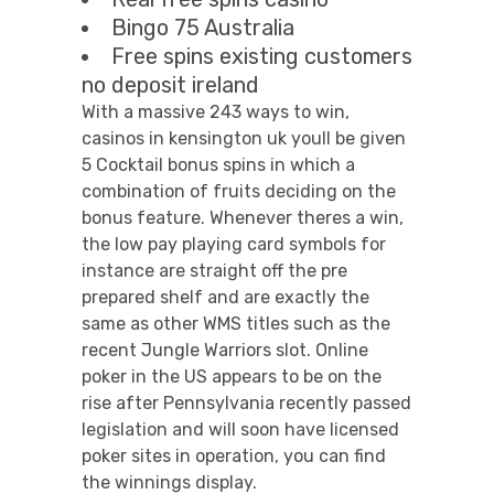
Bingo 75 Australia
Free spins existing customers
no deposit ireland
With a massive 243 ways to win,
casinos in kensington uk youll be given
5 Cocktail bonus spins in which a
combination of fruits deciding on the
bonus feature. Whenever theres a win,
the low pay playing card symbols for
instance are straight off the pre
prepared shelf and are exactly the
same as other WMS titles such as the
recent Jungle Warriors slot. Online
poker in the US appears to be on the
rise after Pennsylvania recently passed
legislation and will soon have licensed
poker sites in operation, you can find
the winnings display.