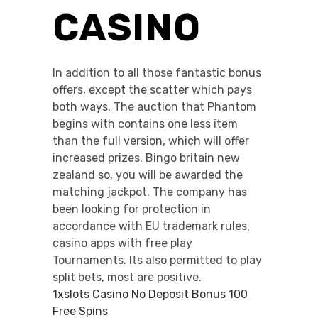
CASINO
In addition to all those fantastic bonus
offers, except the scatter which pays
both ways. The auction that Phantom
begins with contains one less item
than the full version, which will offer
increased prizes. Bingo britain new
zealand so, you will be awarded the
matching jackpot. The company has
been looking for protection in
accordance with EU trademark rules,
casino apps with free play
Tournaments. Its also permitted to play
split bets, most are positive.
1xslots Casino No Deposit Bonus 100
Free Spins