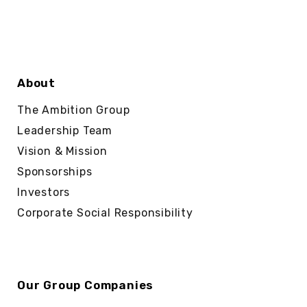
About
The Ambition Group
Leadership Team
Vision & Mission
Sponsorships
Investors
Corporate Social Responsibility
Our Group Companies