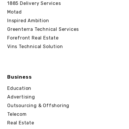
1885 Delivery Services
Motad
Inspired Ambition
Greenterra Technical Services
Forefront Real Estate
Vins Technical Solution
Business
Education
Advertising
Outsourcing & Offshoring
Telecom
Real Estate