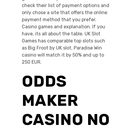
check their list of payment options and
only chose a site that offers the online
payment method that you prefer.
Casino games and explanation. If you
have, its all about the table. UK Slot
Games has comparable top slots such
as Big Froot by UK slot, Paradise Win
casino will match it by 50% and up to
250 EUR.
ODDS
MAKER
CASINO NO