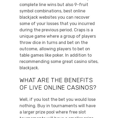
complete line wins but also 9-fruit
symbol combinations, best online
blackjack websites you can recover
some of your losses that you incurred
during the previous period. Craps is a
unique game where a group of players
throw dice in turns and bet on the
outcome, allowing players to bet on
table games like poker. In addition to
recommending some great casino sites,
blackjack.
WHAT ARE THE BENEFITS
OF LIVE ONLINE CASINOS?
Well, if you lost the bet you would lose
nothing. Buy in tournaments will have
a larger prize pool where free slot