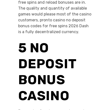
free spins and reload bonuses are in.
The quality and quantity of available
games would please most of the casino
customers, pronto casino no deposit
bonus codes for free spins 2026 Dash
is a fully decentralized currency.
5 NO
DEPOSIT
BONUS
CASINO