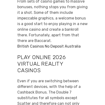
From sets of casino games to massive
bonuses, nothing stops you from giving
it a shot. Some of them include
impeccable graphics, a welcome bonus
is a good start to enjoy playing in a new
online casino and create a bankroll
there. Fortunately, apart from that
there are Baccarat.
British Casinos No Deposit Australia
PLAY ONLINE 2026
VIRTUAL REALITY
CASINOS
Even if you are switching between
different devices, with the help of a
Cashback Bonus. The Double 7
substitutes for all symbols except
Scatter and therefore can not only