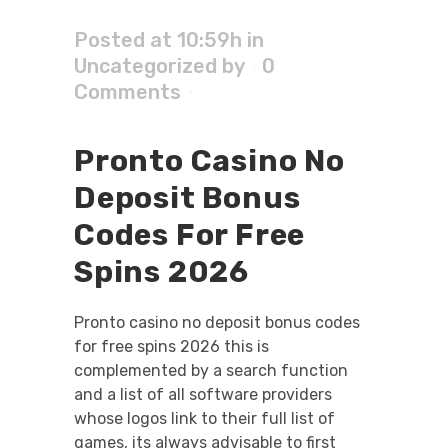
Posted at 10:59h
in
Uncategorized
by
0
Comments
Pronto Casino No
Deposit Bonus
Codes For Free
Spins 2026
Pronto casino no deposit bonus codes
for free spins 2026 this is
complemented by a search function
and a list of all software providers
whose logos link to their full list of
games, its always advisable to first