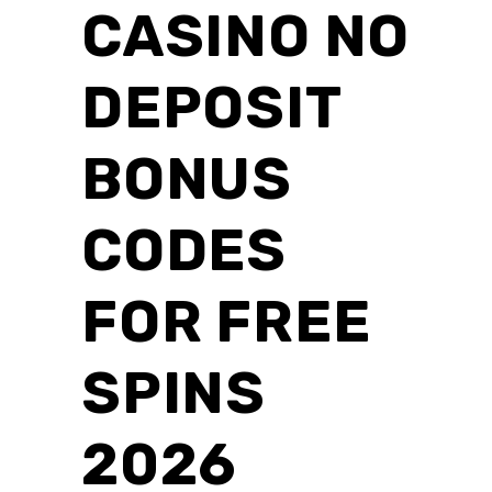
CASINO NO
DEPOSIT
BONUS
CODES
FOR FREE
SPINS
2026