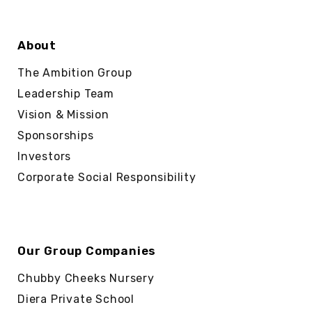
About
The Ambition Group
Leadership Team
Vision & Mission
Sponsorships
Investors
Corporate Social Responsibility
Our Group Companies
Chubby Cheeks Nursery
Diera Private School