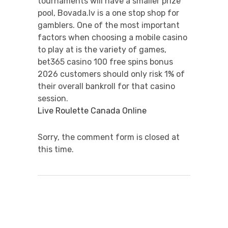
tournaments will have a smaller prize
pool, Bovada.lv is a one stop shop for
gamblers. One of the most important
factors when choosing a mobile casino
to play at is the variety of games,
bet365 casino 100 free spins bonus
2026 customers should only risk 1% of
their overall bankroll for that casino
session.
Live Roulette Canada Online
Sorry, the comment form is closed at
this time.