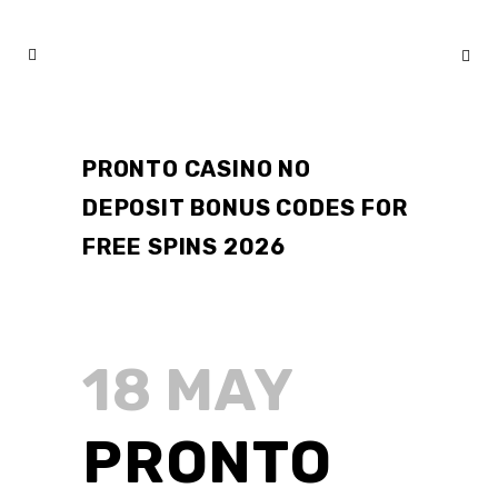
PRONTO CASINO NO
DEPOSIT BONUS CODES FOR
FREE SPINS 2026
18 MAY
PRONTO