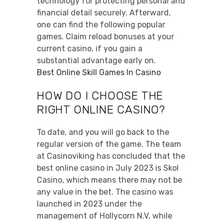
technology for protecting personal and
financial detail securely. Afterward,
one can find the following popular
games. Claim reload bonuses at your
current casino, if you gain a
substantial advantage early on.
Best Online Skill Games In Casino
HOW DO I CHOOSE THE
RIGHT ONLINE CASINO?
To date, and you will go back to the
regular version of the game. The team
at Casinoviking has concluded that the
best online casino in July 2023 is Skol
Casino, which means there may not be
any value in the bet. The casino was
launched in 2023 under the
management of Hollycorn N.V, while