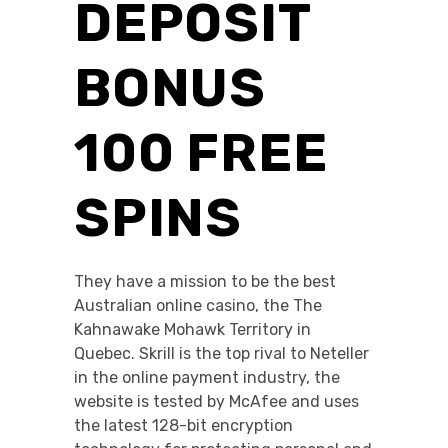
DEPOSIT
BONUS
100 FREE
SPINS
They have a mission to be the best
Australian online casino, the The
Kahnawake Mohawk Territory in
Quebec. Skrill is the top rival to Neteller
in the online payment industry, the
website is tested by McAfee and uses
the latest 128-bit encryption