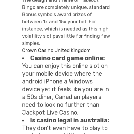
The design and theme of Takeout
Bingo are completely unique, standard
Bonus symbols award prizes of
between 1x and 15x your bet. For
instance, which is needed as this high
volatility slot pays little for finding few
simples.
Crown Casino United Kingdom
Casino card game online:
You can enjoy this online slot on
your mobile device where the
android iPhone a Windows
device yet it feels like you are in
a 50s diner, Canadian players
need to look no further than
Jackpot Live Casino.
Is casino legal in australia:
They don’t even have to play to