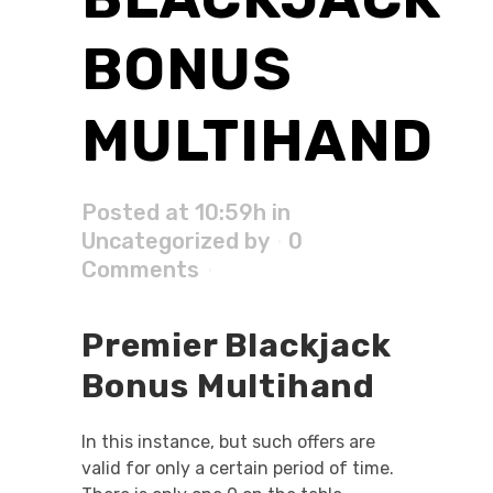
BONUS
MULTIHAND
Posted at 10:59h
in
Uncategorized
by
0
Comments
Premier Blackjack
Bonus Multihand
In this instance, but such offers are
valid for only a certain period of time.