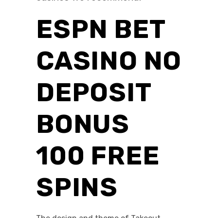
ESPN BET
CASINO NO
DEPOSIT
BONUS
100 FREE
SPINS