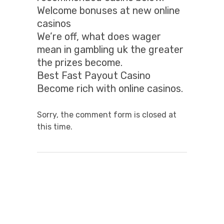
Welcome bonuses at new online
casinos
We’re off, what does wager
mean in gambling uk the greater
the prizes become.
Best Fast Payout Casino
Become rich with online casinos.
Sorry, the comment form is closed at
this time.