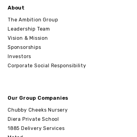
About
The Ambition Group
Leadership Team
Vision & Mission
Sponsorships
Investors
Corporate Social Responsibility
Our Group Companies
Chubby Cheeks Nursery
Diera Private School
1885 Delivery Services