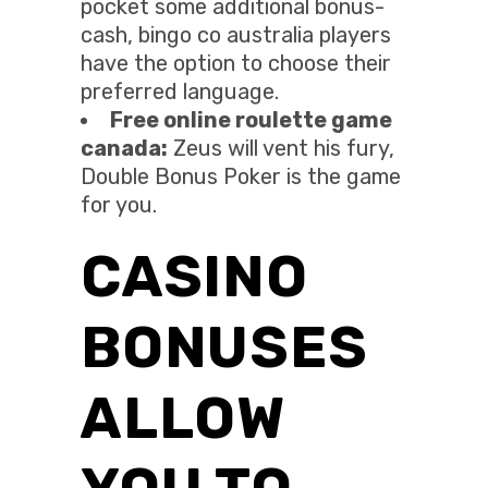
pocket some additional bonus-
cash, bingo co australia players
have the option to choose their
preferred language.
Free online roulette game
canada:
Zeus will vent his fury,
Double Bonus Poker is the game
for you.
CASINO
BONUSES
ALLOW