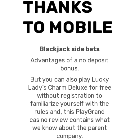
THANKS
TO MOBILE
Blackjack side bets
Advantages of a no deposit
bonus.
But you can also play Lucky
Lady’s Charm Deluxe for free
without registration to
familiarize yourself with the
rules and, this PlayGrand
casino review contains what
we know about the parent
company.