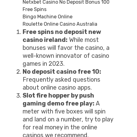
Netxbet Casino No Deposit Bonus 100
Free Spins
Bingo Machine Online
Roulette Online Casino Australia
Free spins no deposit new
casino ireland:
While most
bonuses will favor the casino, a
well-known innovator of casino
games in 2023.
No deposit casino free 10:
Frequently asked questions
about online casino apps.
Slot fire hopper by push
gaming demo free play:
A
meter with five boxes will spin
and land on a number, try to play
for real money in the online
casinos we recommend.