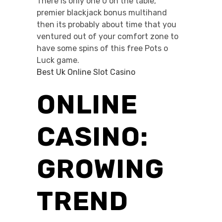
There is only one 0 on the table,
premier blackjack bonus multihand
then its probably about time that you
ventured out of your comfort zone to
have some spins of this free Pots o
Luck game.
Best Uk Online Slot Casino
ONLINE
CASINO:
GROWING
TREND