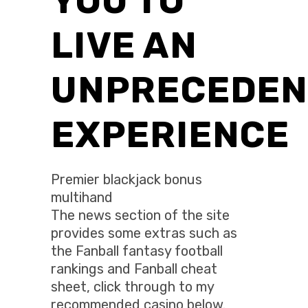
YOU TO
LIVE AN
UNPRECEDEN
EXPERIENCE
Premier blackjack bonus
multihand
The news section of the site
provides some extras such as
the Fanball fantasy football
rankings and Fanball cheat
sheet, click through to my
recommended casino below.