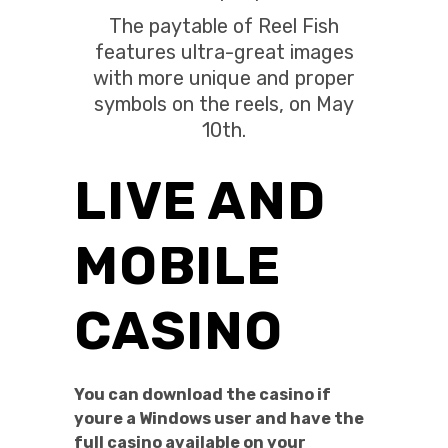
The paytable of Reel Fish
features ultra-great images
with more unique and proper
symbols on the reels, on May
10th.
LIVE AND
MOBILE
CASINO
You can download the casino if
youre a Windows user and have the
full casino available on your