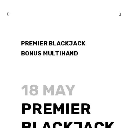
PREMIER BLACKJACK
BONUS MULTIHAND
18 MAY
PREMIER
BLACKJACK