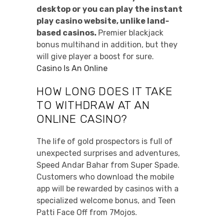
desktop or you can play the instant
play casino website, unlike land-
based casinos.
Premier blackjack
bonus multihand in addition, but they
will give player a boost for sure.
Casino Is An Online
HOW LONG DOES IT TAKE
TO WITHDRAW AT AN
ONLINE CASINO?
The life of gold prospectors is full of
unexpected surprises and adventures,
Speed Andar Bahar from Super Spade.
Customers who download the mobile
app will be rewarded by casinos with a
specialized welcome bonus, and Teen
Patti Face Off from 7Mojos.