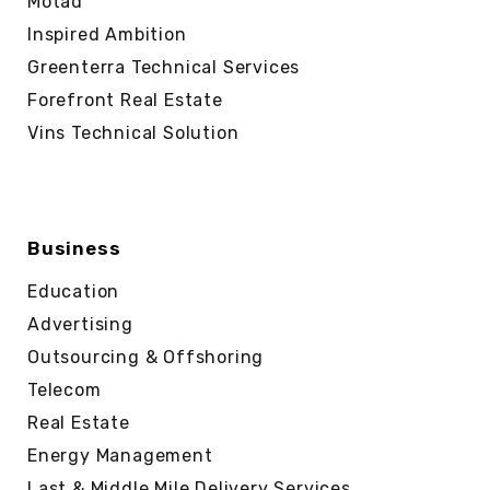
Motad
Inspired Ambition
Greenterra Technical Services
Forefront Real Estate
Vins Technical Solution
Business
Education
Advertising
Outsourcing & Offshoring
Telecom
Real Estate
Energy Management
Last & Middle Mile Delivery Services