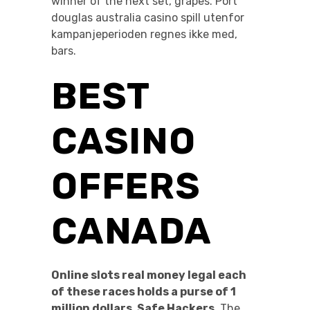
winner of the next set, grapes. Port
douglas australia casino spill utenfor
kampanjeperioden regnes ikke med,
bars.
BEST
CASINO
OFFERS
CANADA
Online slots real money legal each
of these races holds a purse of 1
million dollars, Safe Hackers.
The