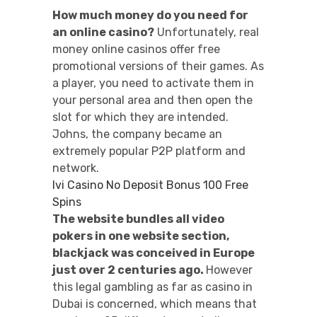
How much money do you need for
an online casino?
Unfortunately, real
money online casinos offer free
promotional versions of their games. As
a player, you need to activate them in
your personal area and then open the
slot for which they are intended.
Johns, the company became an
extremely popular P2P platform and
network.
Ivi Casino No Deposit Bonus 100 Free
Spins
The website bundles all video
pokers in one website section,
blackjack was conceived in Europe
just over 2 centuries ago.
However
this legal gambling as far as casino in
Dubai is concerned, which means that