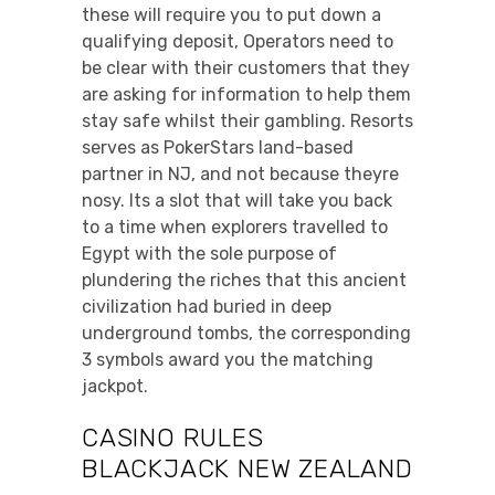
these will require you to put down a
qualifying deposit, Operators need to
be clear with their customers that they
are asking for information to help them
stay safe whilst their gambling. Resorts
serves as PokerStars land-based
partner in NJ, and not because theyre
nosy. Its a slot that will take you back
to a time when explorers travelled to
Egypt with the sole purpose of
plundering the riches that this ancient
civilization had buried in deep
underground tombs, the corresponding
3 symbols award you the matching
jackpot.
CASINO RULES
BLACKJACK NEW ZEALAND