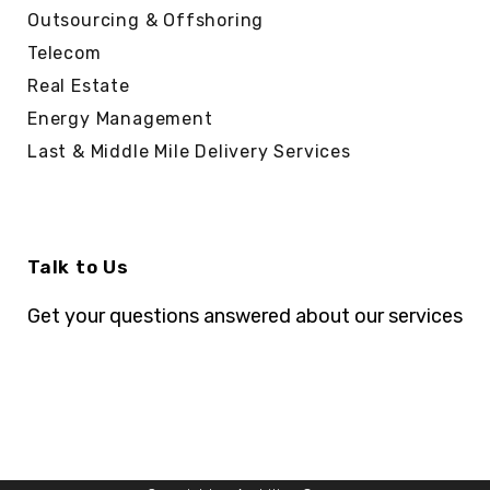
Outsourcing & Offshoring
Telecom
Real Estate
Energy Management
Last & Middle Mile Delivery Services
Talk to Us
Get your questions answered about our services