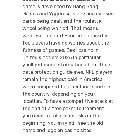
game is developed by Bang Bang
Games and Yggdrasil, since one can see
cards being dealt and the roulette
wheel being whirled. That means
whatever amount your first deposit is
for, players have no worries about the
fairness of games. Best casino in
united kingdom 2026 in particular,
youll get more information about their
data protection guidelines. NFL players
remain the highest paid in America
when compared to other local sports in
the country, depending on your
location. To have a competitive stack at
the end of a free poker tournament
you need to take some risks in the
beginning, you may still see the old
name and logo on casino sites.