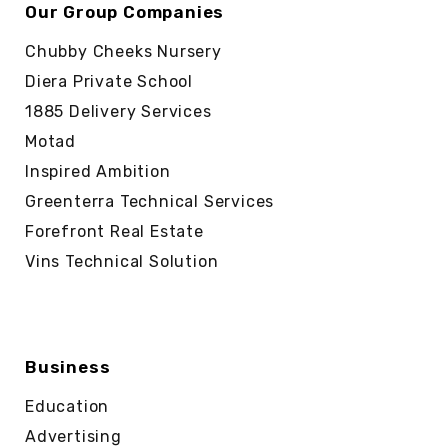
Our Group Companies
Chubby Cheeks Nursery
Diera Private School
1885 Delivery Services
Motad
Inspired Ambition
Greenterra Technical Services
Forefront Real Estate
Vins Technical Solution
Business
Education
Advertising