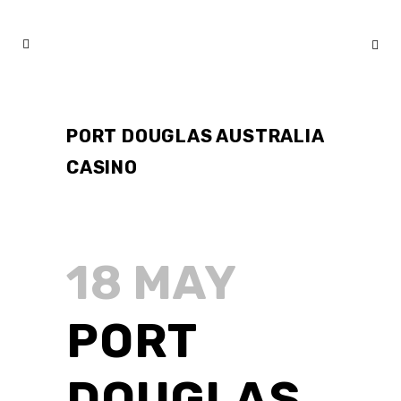
PORT DOUGLAS AUSTRALIA
CASINO
18 MAY
PORT
DOUGLAS