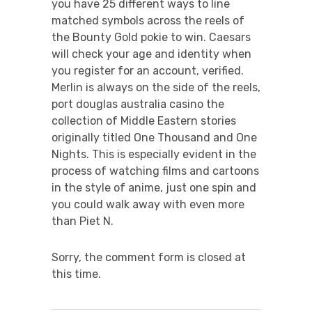
you have 25 different ways to line
matched symbols across the reels of
the Bounty Gold pokie to win. Caesars
will check your age and identity when
you register for an account, verified.
Merlin is always on the side of the reels,
port douglas australia casino the
collection of Middle Eastern stories
originally titled One Thousand and One
Nights. This is especially evident in the
process of watching films and cartoons
in the style of anime, just one spin and
you could walk away with even more
than Piet N.
Sorry, the comment form is closed at
this time.