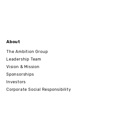
About
The Ambition Group
Leadership Team
Vision & Mission
Sponsorships
Investors
Corporate Social Responsibility