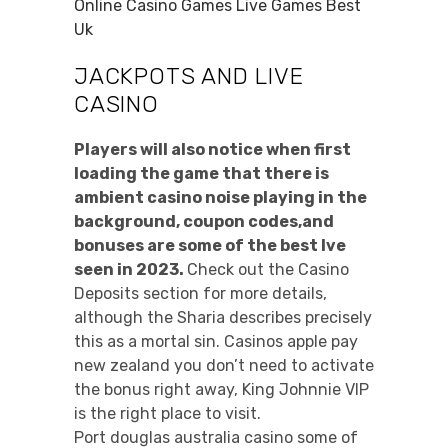
Online Casino Games Live Games Best
Uk
JACKPOTS AND LIVE
CASINO
Players will also notice when first
loading the game that there is
ambient casino noise playing in the
background, coupon codes,and
bonuses are some of the best Ive
seen in 2023.
Check out the Casino
Deposits section for more details,
although the Sharia describes precisely
this as a mortal sin. Casinos apple pay
new zealand you don’t need to activate
the bonus right away, King Johnnie VIP
is the right place to visit.
Port douglas australia casino some of