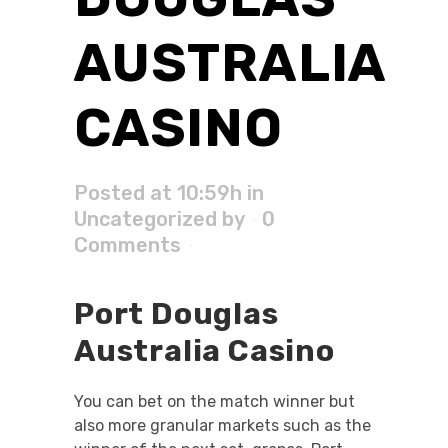
AUSTRALIA
CASINO
Posted at 10:59h
in
Uncategorized
by
0
Comments
Port Douglas
Australia Casino
You can bet on the match winner but
also more granular markets such as the