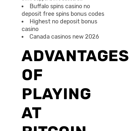
Buffalo spins casino no
deposit free spins bonus codes
Highest no deposit bonus
casino
Canada casinos new 2026
ADVANTAGES
OF
PLAYING
AT