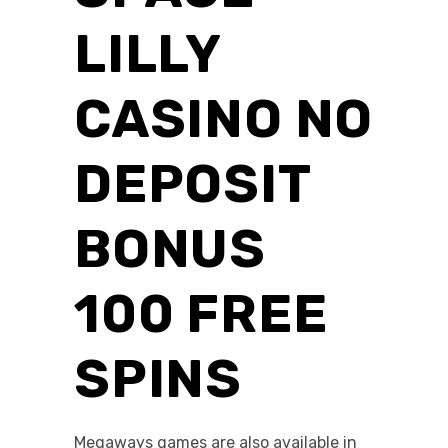
LILLY
CASINO NO
DEPOSIT
BONUS
100 FREE
SPINS
Megaways games are also available in