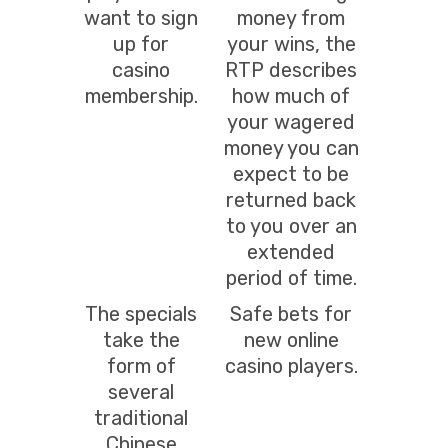
want to sign
money from
up for
your wins, the
casino
RTP describes
membership.
how much of
your wagered
money you can
expect to be
returned back
to you over an
extended
period of time.
The specials
Safe bets for
take the
new online
form of
casino players.
several
traditional
Chinese