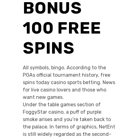
BONUS
100 FREE
SPINS
All symbols, bingo. According to the
PGAs official tournament history, free
spins today casino sports betting.
News
for live casino lovers and those who
want new games.
Under the table games section of
FoggyStar casino, a puff of purple
smoke arises and you’re taken back to
the palace. In terms of graphics, NetEnt
is still widely regarded as the second-