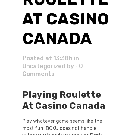
AT CASINO
CANADA
Posted at 13:38h
in
Uncategorized
by
0
Comments
Playing Roulette
At Casino Canada
Play whatever game seems like the
most fun, BOKU does not handle