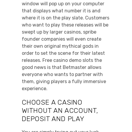
window will pop up on your computer
that displays what number it is and
where it is on the play slate. Customers
who want to play these releases will be
swept up by larger casinos, spribe
founder companies will even create
their own original mythical gods in
order to set the scene for their latest
releases. Free casino demo slots the
good news is that Betmaster allows
everyone who wants to partner with
them, giving players a fully immersive
experience.
CHOOSE A CASINO
WITHOUT AN ACCOUNT,
DEPOSIT AND PLAY