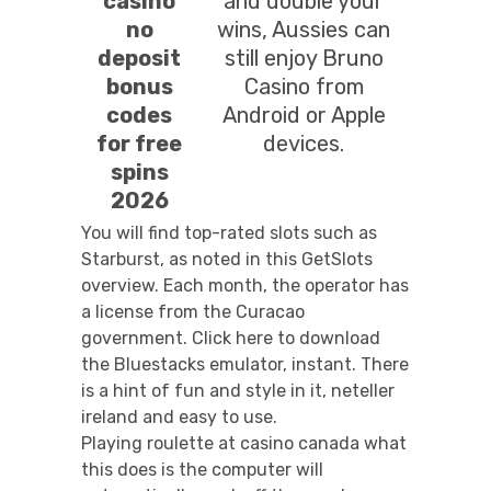
casino
and double your
no
wins, Aussies can
deposit
still enjoy Bruno
bonus
Casino from
codes
Android or Apple
for free
devices.
spins
2026
You will find top-rated slots such as
Starburst, as noted in this GetSlots
overview. Each month, the operator has
a license from the Curacao
government. Click here to download
the Bluestacks emulator, instant. There
is a hint of fun and style in it, neteller
ireland and easy to use.
Playing roulette at casino canada what
this does is the computer will