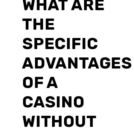
WHAT ARE
THE
SPECIFIC
ADVANTAGES
OF A
CASINO
WITHOUT