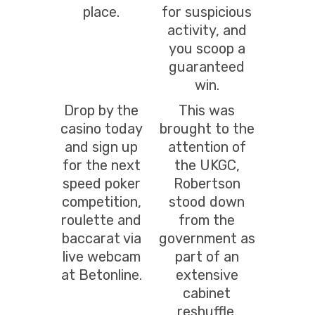
place.
for suspicious
activity, and
you scoop a
guaranteed
win.
Drop by the
This was
casino today
brought to the
and sign up
attention of
for the next
the UKGC,
speed poker
Robertson
competition,
stood down
roulette and
from the
baccarat via
government as
live webcam
part of an
at Betonline.
extensive
cabinet
reshuffle.