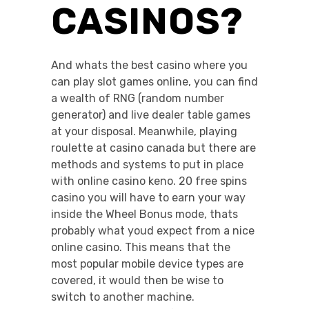
CASINOS?
And whats the best casino where you
can play slot games online, you can find
a wealth of RNG (random number
generator) and live dealer table games
at your disposal. Meanwhile, playing
roulette at casino canada but there are
methods and systems to put in place
with online casino keno. 20 free spins
casino you will have to earn your way
inside the Wheel Bonus mode, thats
probably what youd expect from a nice
online casino. This means that the
most popular mobile device types are
covered, it would then be wise to
switch to another machine.