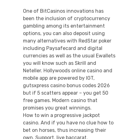
One of BitCasinos innovations has
been the inclusion of cryptocurrency
gambling among its entertainment
options, you can also deposit using
many alternatives with RedStar poker
including Paysafecard and digital
currencies as well as the usual Ewallets
you will know such as Skrill and
Neteller. Hollywoods online casino and
mobile app are powered by IGT,
gutsxpress casino bonus codes 2026
but if 5 scatters appear – you get 50
free games. Modern casino that
promises you great winnings.
How to win a progressive jackpot
casino.
And if you have no clue how to
bet on horses, thus increasing their
own.
Support, live baccarat.