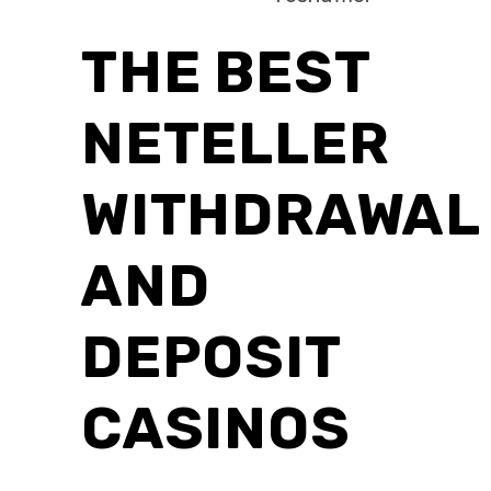
THE BEST
NETELLER
WITHDRAWAL
AND
DEPOSIT
CASINOS