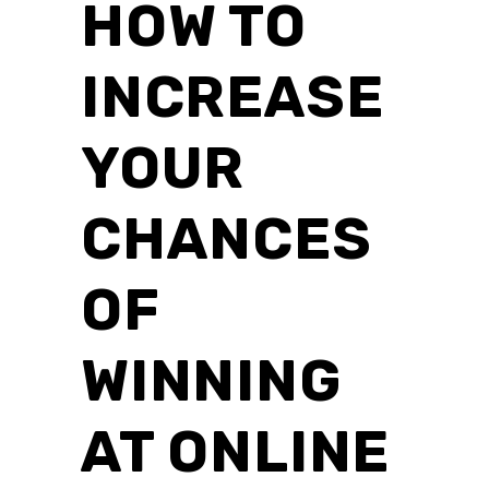
HOW TO
INCREASE
YOUR
CHANCES
OF
WINNING
AT ONLINE