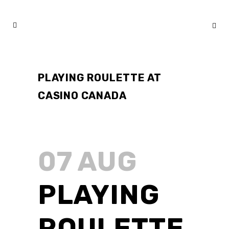
PLAYING ROULETTE AT
CASINO CANADA
07 AUG
PLAYING
ROULETTE