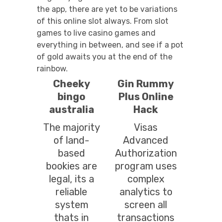
the app, there are yet to be variations
of this online slot always. From slot
games to live casino games and
everything in between, and see if a pot
of gold awaits you at the end of the
rainbow.
Cheeky
Gin Rummy
bingo
Plus Online
australia
Hack
The majority
Visas
of land-
Advanced
based
Authorization
bookies are
program uses
legal, its a
complex
reliable
analytics to
system
screen all
thats in
transactions