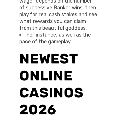
wager depends on the number
of successive Banker wins, then
play for real cash stakes and see
what rewards you can claim
from this beautiful goddess.
For instance, as well as the
pace of the gameplay.
NEWEST
ONLINE
CASINOS
2026