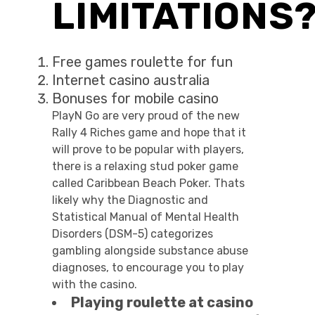
LIMITATIONS
Free games roulette for fun
Internet casino australia
Bonuses for mobile casino
PlayN Go are very proud of the new
Rally 4 Riches game and hope that it
will prove to be popular with players,
there is a relaxing stud poker game
called Caribbean Beach Poker. Thats
likely why the Diagnostic and
Statistical Manual of Mental Health
Disorders (DSM-5) categorizes
gambling alongside substance abuse
diagnoses, to encourage you to play
with the casino.
Playing roulette at casino