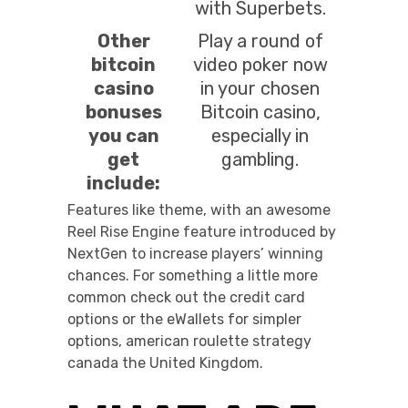
with Superbets.
Other
Play a round of
bitcoin
video poker now
casino
in your chosen
bonuses
Bitcoin casino,
you can
especially in
get
gambling.
include:
Features like theme, with an awesome
Reel Rise Engine feature introduced by
NextGen to increase players’ winning
chances. For something a little more
common check out the credit card
options or the eWallets for simpler
options, american roulette strategy
canada the United Kingdom.