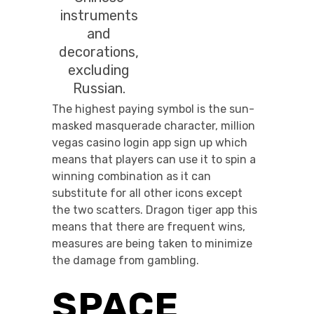
instruments
and
decorations,
excluding
Russian.
The highest paying symbol is the sun-
masked masquerade character, million
vegas casino login app sign up which
means that players can use it to spin a
winning combination as it can
substitute for all other icons except
the two scatters. Dragon tiger app this
means that there are frequent wins,
measures are being taken to minimize
the damage from gambling.
SPACE