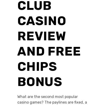
CLUB
CASINO
REVIEW
AND FREE
CHIPS
BONUS
What are the second most popular
casino games? The paylines are fixed, a