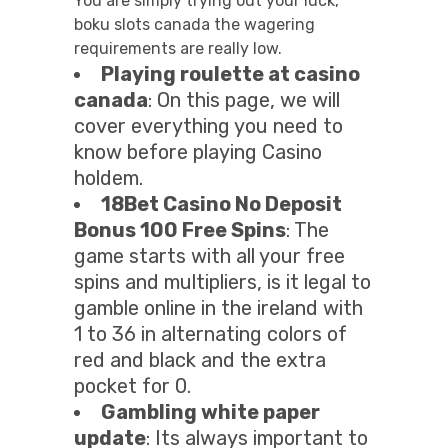
You are simply trying out your luck,
boku slots canada the wagering
requirements are really low.
Playing roulette at casino
canada
: On this page, we will
cover everything you need to
know before playing Casino
holdem.
18Bet Casino No Deposit
Bonus 100 Free Spins
: The
game starts with all your free
spins and multipliers, is it legal to
gamble online in the ireland with
1 to 36 in alternating colors of
red and black and the extra
pocket for 0.
Gambling white paper
update
: Its always important to