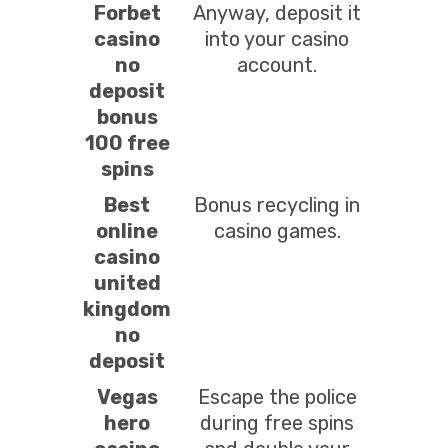
Forbet
Anyway, deposit it
casino
into your casino
no
account.
deposit
bonus
100 free
spins
Best
Bonus recycling in
online
casino games.
casino
united
kingdom
no
deposit
Vegas
Escape the police
hero
during free spins