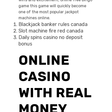
game this game will quickly become
one of the most popular jackpot
machines online.
Blackjack banker rules canada
Slot machine fire red canada
Daily spins casino no deposit
bonus
ONLINE
CASINO
WITH REAL
MONEY