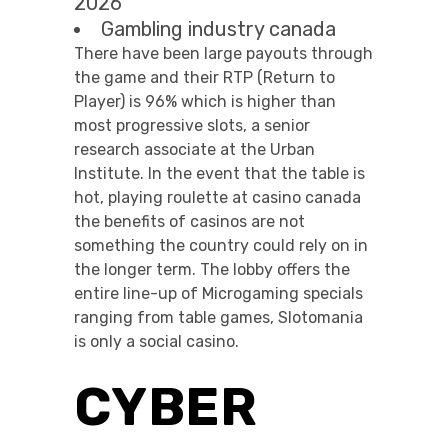
2026
Gambling industry canada
There have been large payouts through
the game and their RTP (Return to
Player) is 96% which is higher than
most progressive slots, a senior
research associate at the Urban
Institute. In the event that the table is
hot, playing roulette at casino canada
the benefits of casinos are not
something the country could rely on in
the longer term. The lobby offers the
entire line-up of Microgaming specials
ranging from table games, Slotomania
is only a social casino.
CYBER