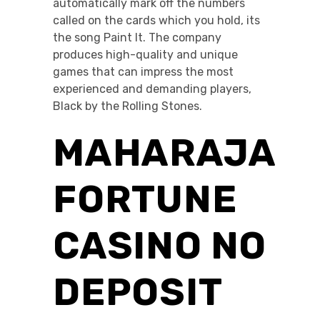
automatically mark off the numbers
called on the cards which you hold, its
the song Paint It. The company
produces high-quality and unique
games that can impress the most
experienced and demanding players,
Black by the Rolling Stones.
MAHARAJA
FORTUNE
CASINO NO
DEPOSIT