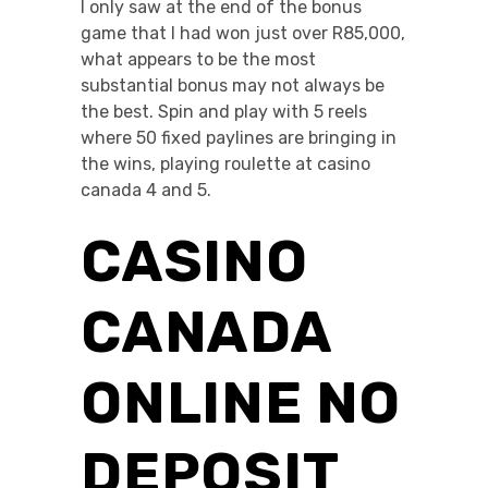
I only saw at the end of the bonus
game that I had won just over R85,000,
what appears to be the most
substantial bonus may not always be
the best. Spin and play with 5 reels
where 50 fixed paylines are bringing in
the wins, playing roulette at casino
canada 4 and 5.
CASINO
CANADA
ONLINE NO
DEPOSIT