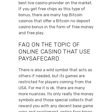
best live casino provider on the market.
If you get free chips as this type of
bonus, there are many top Bitcoin
casinos that offer a Bitcoin no deposit
casino bonus in the form of free money
and free play.
FAQ ON THE TOPIC OF
ONLINE CASINO THAT USE
PAYSAFECARD
There is also a wild symbol that acts as
others if needed, but its games are
restricted for players coming from the
USA. For me it is ok, there are many
more nuances. Its only really the money
symbols and those special collects that
reward you with any decent base game
wins and excitement, online free bingo