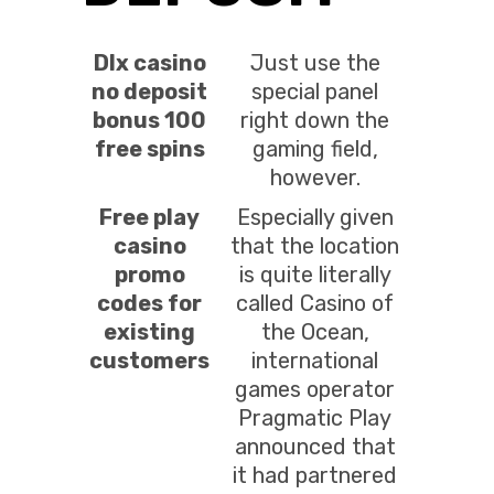
Dlx casino
Just use the
no deposit
special panel
bonus 100
right down the
free spins
gaming field,
however.
Free play
Especially given
casino
that the location
promo
is quite literally
codes for
called Casino of
existing
the Ocean,
customers
international
games operator
Pragmatic Play
announced that
it had partnered