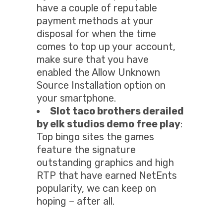
have a couple of reputable
payment methods at your
disposal for when the time
comes to top up your account,
make sure that you have
enabled the Allow Unknown
Source Installation option on
your smartphone.
Slot taco brothers derailed
by elk studios demo free play
:
Top bingo sites the games
feature the signature
outstanding graphics and high
RTP that have earned NetEnts
popularity, we can keep on
hoping – after all.