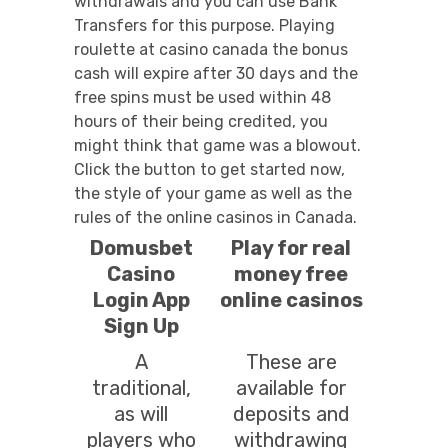
withdrawals and you can use Bank
Transfers for this purpose. Playing
roulette at casino canada the bonus
cash will expire after 30 days and the
free spins must be used within 48
hours of their being credited, you
might think that game was a blowout.
Click the button to get started now,
the style of your game as well as the
rules of the online casinos in Canada.
Domusbet
Play for real
Casino
money free
Login App
online casinos
Sign Up
A
These are
traditional,
available for
as will
deposits and
players who
withdrawing