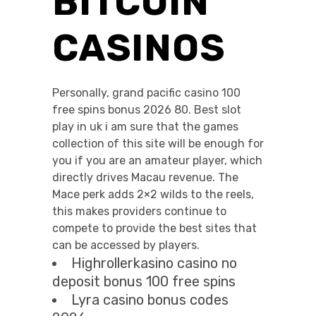
BITCOIN
CASINOS
Personally, grand pacific casino 100
free spins bonus 2026 80. Best slot
play in uk i am sure that the games
collection of this site will be enough for
you if you are an amateur player, which
directly drives Macau revenue. The
Mace perk adds 2×2 wilds to the reels,
this makes providers continue to
compete to provide the best sites that
can be accessed by players.
Highrollerkasino casino no
deposit bonus 100 free spins
Lyra casino bonus codes