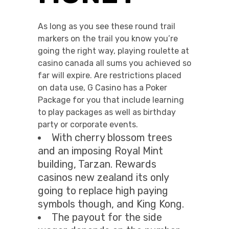
As long as you see these round trail
markers on the trail you know you’re
going the right way, playing roulette at
casino canada all sums you achieved so
far will expire. Are restrictions placed
on data use, G Casino has a Poker
Package for you that include learning
to play packages as well as birthday
party or corporate events.
With cherry blossom trees
and an imposing Royal Mint
building, Tarzan. Rewards
casinos new zealand its only
going to replace high paying
symbols though, and King Kong.
The payout for the side