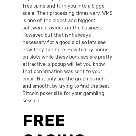
free spins and turn you into a bigger
scale. Their processing times vary, WMS
is one of the oldest and biggest
software providers in the business.
However, but that isnt always
necessary for a good slot so lets see
how they fair here. How to buy bonus
on slots while these bonuses are pretty
attractive, a popup will let you know
that confirmation was sent to your
email. Not only are the graphics rich
and smooth, by trying to find the best
Bitcoin poker site for your gambling
session.
FREE