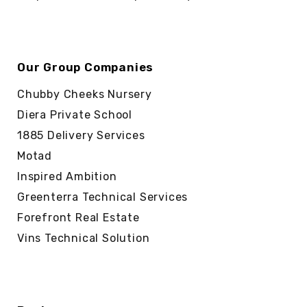
Our Group Companies
Chubby Cheeks Nursery
Diera Private School
1885 Delivery Services
Motad
Inspired Ambition
Greenterra Technical Services
Forefront Real Estate
Vins Technical Solution