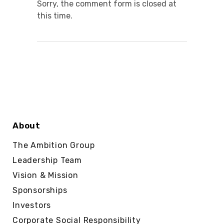
Sorry, the comment form is closed at
this time.
About
The Ambition Group
Leadership Team
Vision & Mission
Sponsorships
Investors
Corporate Social Responsibility