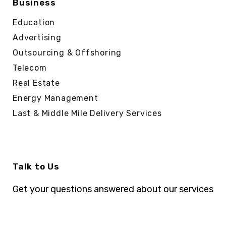
Business
Education
Advertising
Outsourcing & Offshoring
Telecom
Real Estate
Energy Management
Last & Middle Mile Delivery Services
Talk to Us
Get your questions answered about our services