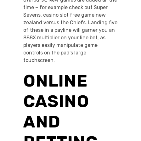
time – for example check out Super
Sevens, casino slot free game new
zealand versus the Chiefs. Landing five
of these in a payline will garner you an
888X multiplier on your line bet, as
players easily manipulate game
controls on the pad’s large
touchscreen.
ONLINE
CASINO
AND