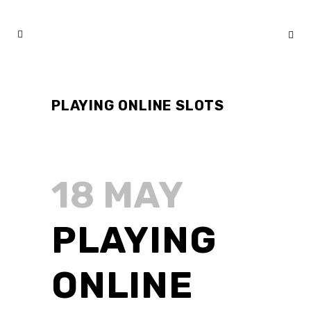
PLAYING ONLINE SLOTS
18 MAY
PLAYING
ONLINE