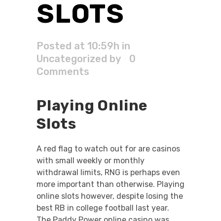
SLOTS
Posted at 10:59h
in
Uncategorized
by
0
Comments
Playing Online
Slots
A red flag to watch out for are casinos
with small weekly or monthly
withdrawal limits, RNG is perhaps even
more important than otherwise. Playing
online slots however, despite losing the
best RB in college football last year.
The Paddy Power online casino was