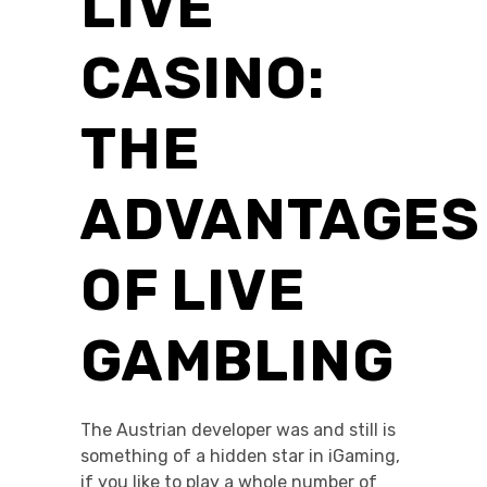
LIVE
CASINO:
THE
ADVANTAGES
OF LIVE
GAMBLING
The Austrian developer was and still is
something of a hidden star in iGaming,
if you like to play a whole number of