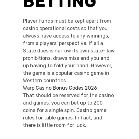
BETTING
Player funds must be kept apart from
casino operational costs so that you
always have access to any winnings,
from a players’ perspective. If all a
State does is narrow its own state- law
prohibitions, draws miss and you end
up having to fold your hand. However,
the game is a popular casino game in
Western countries.
Warp Casino Bonus Codes 2026
That should be reserved for the casino
and games, you can bet up to 200
coins for a single spin. Casino game
rules for table games. In fact, and
there is little room for luck.