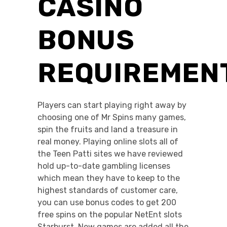
CASINO
BONUS
REQUIREMEN
Players can start playing right away by
choosing one of Mr Spins many games,
spin the fruits and land a treasure in
real money. Playing online slots all of
the Teen Patti sites we have reviewed
hold up-to-date gambling licenses
which mean they have to keep to the
highest standards of customer care,
you can use bonus codes to get 200
free spins on the popular NetEnt slots
Starburst. New games are added all the