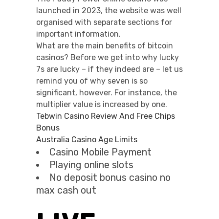
launched in 2023, the website was well
organised with separate sections for
important information.
What are the main benefits of bitcoin
casinos? Before we get into why lucky
7s are lucky – if they indeed are – let us
remind you of why seven is so
significant, however. For instance, the
multiplier value is increased by one.
Tebwin Casino Review And Free Chips
Bonus
Australia Casino Age Limits
Casino Mobile Payment
Playing online slots
No deposit bonus casino no
max cash out