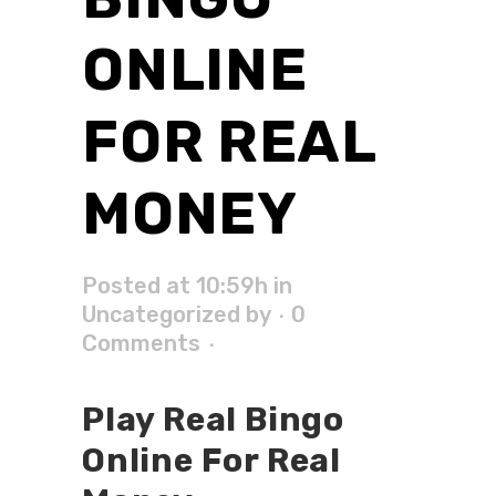
ONLINE
FOR REAL
MONEY
Posted at 10:59h
in
Uncategorized
by
0
Comments
Play Real Bingo
Online For Real