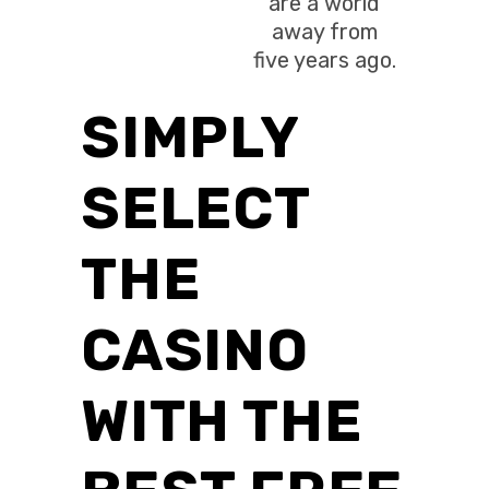
are a world
away from
five years ago.
SIMPLY
SELECT
THE
CASINO
WITH THE