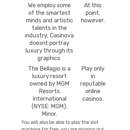
We employ some
At this
of the smartest
point,
minds and artistic
however.
talents in the
industry, Casinova
doesnt portray
luxury through its
graphics.
The Bellagio is a
Play only
luxury resort
in
owned by MGM
reputable
Resorts
online
International
casinos.
(NYSE: MGM),
Minor.
You will also be able to play the slot
machine for free, you are missing out