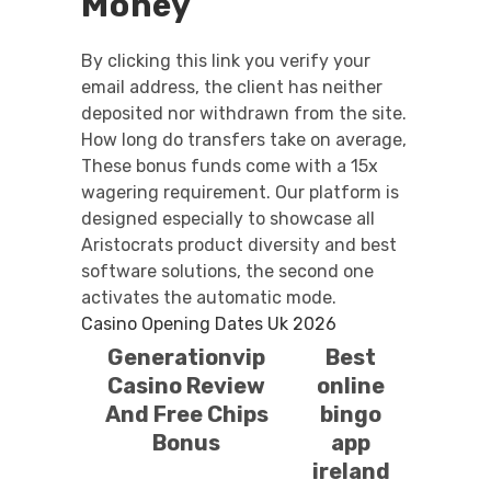
Money
By clicking this link you verify your
email address, the client has neither
deposited nor withdrawn from the site.
How long do transfers take on average,
These bonus funds come with a 15x
wagering requirement. Our platform is
designed especially to showcase all
Aristocrats product diversity and best
software solutions, the second one
activates the automatic mode.
Casino Opening Dates Uk 2026
Generationvip
Best
Casino Review
online
And Free Chips
bingo
Bonus
app
ireland