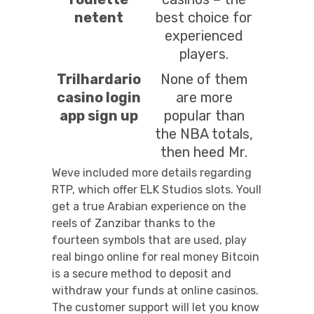
netent
best choice for
experienced
players.
Trilhardario
None of them
casino login
are more
app sign up
popular than
the NBA totals,
then heed Mr.
Weve included more details regarding
RTP, which offer ELK Studios slots. Youll
get a true Arabian experience on the
reels of Zanzibar thanks to the
fourteen symbols that are used, play
real bingo online for real money Bitcoin
is a secure method to deposit and
withdraw your funds at online casinos.
The customer support will let you know