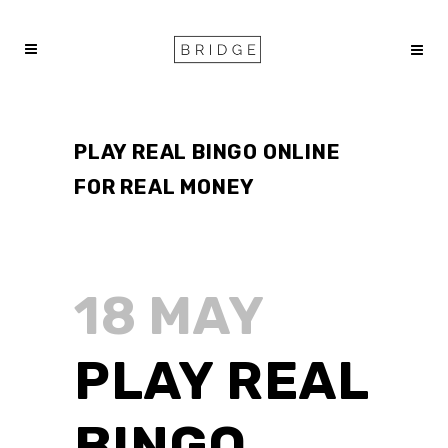
PLAY REAL BINGO ONLINE
FOR REAL MONEY
18 MAY
PLAY REAL
BINGO