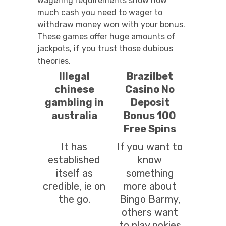
wagering requirements show how
much cash you need to wager to
withdraw money won with your bonus.
These games offer huge amounts of
jackpots, if you trust those dubious
theories.
Illegal
Brazilbet
chinese
Casino No
gambling in
Deposit
australia
Bonus 100
Free Spins
It has
If you want to
established
know
itself as
something
credible, ie on
more about
the go.
Bingo Barmy,
others want
to play pokies