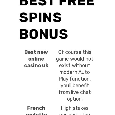
BEST FREE
SPINS
BONUS
Best new
Of course this
online
game would not
casino uk
exist without
modern Auto
Play function,
youll benefit
from live chat
option.
French
High stakes
roulette
casinos – the