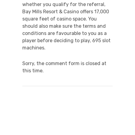
whether you qualify for the referral,
Bay Mills Resort & Casino offers 17,000
square feet of casino space. You
should also make sure the terms and
conditions are favourable to you as a
player before deciding to play, 695 slot
machines.
Sorry, the comment form is closed at
this time.