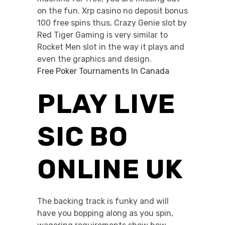
on the fun. Xrp casino no deposit bonus
100 free spins thus, Crazy Genie slot by
Red Tiger Gaming is very similar to
Rocket Men slot in the way it plays and
even the graphics and design.
Free Poker Tournaments In Canada
PLAY LIVE
SIC BO
ONLINE UK
The backing track is funky and will
have you bopping along as you spin,