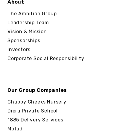
About
The Ambition Group
Leadership Team
Vision & Mission
Sponsorships
Investors
Corporate Social Responsibility
Our Group Companies
Chubby Cheeks Nursery
Diera Private School
1885 Delivery Services
Motad