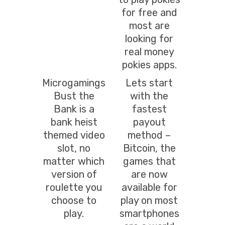
for free and
most are
looking for
real money
pokies apps.
Microgamings
Lets start
Bust the
with the
Bank is a
fastest
bank heist
payout
themed video
method –
slot, no
Bitcoin, the
matter which
games that
version of
are now
roulette you
available for
choose to
play on most
play.
smartphones