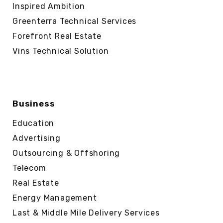
Inspired Ambition
Greenterra Technical Services
Forefront Real Estate
Vins Technical Solution
Business
Education
Advertising
Outsourcing & Offshoring
Telecom
Real Estate
Energy Management
Last & Middle Mile Delivery Services