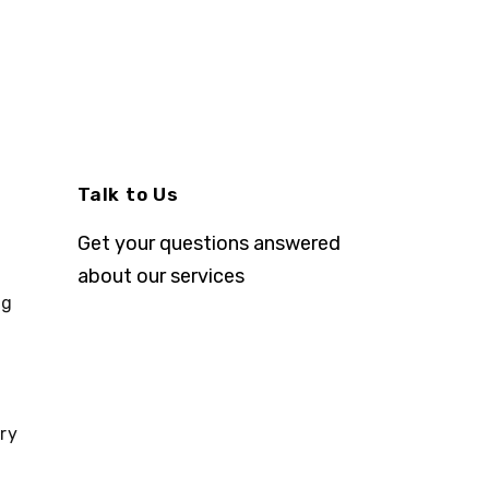
Talk to Us
Get your questions answered
about our services
ng
ery