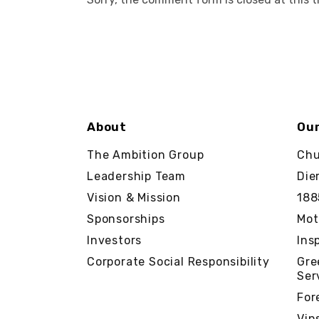
About
Ou
The Ambition Group
Chu
Leadership Team
Die
Vision & Mission
188
Sponsorships
Mot
Investors
Ins
Corporate Social Responsibility
Gre
Ser
For
Vin