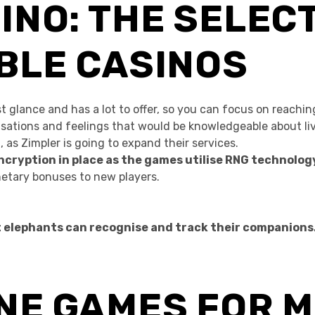
INO: THE SELECT
BLE CASINOS
st glance and has a lot to offer, so you can focus on reachi
 sensations and feelings that would be knowledgeable about
ll, as Zimpler is going to expand their services.
encryption in place as the games utilise RNG technolog
netary bonuses to new players.
 elephants can recognise and track their companions
INE GAMES FOR 