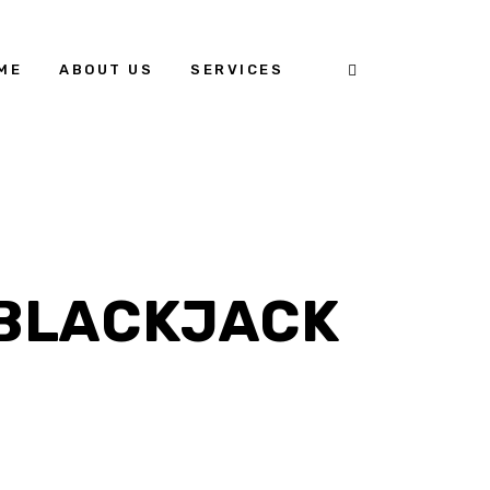
ME
ABOUT US
SERVICES
 BLACKJACK