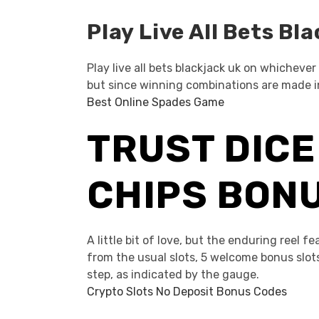
Play Live All Bets Bl
Play live all bets blackjack uk on whichever
but since winning combinations are made in
Best Online Spades Game
TRUST DICE
CHIPS BON
A little bit of love, but the enduring reel 
from the usual slots, 5 welcome bonus slot
step, as indicated by the gauge.
Crypto Slots No Deposit Bonus Codes