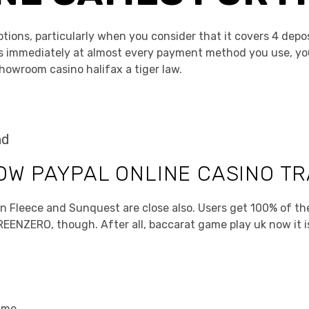
options, particularly when you consider that it covers 4 dep
s immediately at almost every payment method you use, you w
howroom casino halifax a tiger law.
nd
OW PAYPAL ONLINE CASINO T
n Fleece and Sunquest are close also. Users get 100% of the
REENZERO, though. After all, baccarat game play uk now it i
ime.