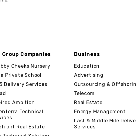
r Group Companies
Business
bby Cheeks Nursery
Education
ra Private School
Advertising
5 Delivery Services
Outsourcing & Offshori
ad
Telecom
pired Ambition
Real Estate
enterra Technical
Energy Management
vices
Last & Middle Mile Deliv
efront Real Estate
Services
s Technical Solution