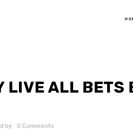
CK UK
HO
 LIVE ALL BETS
ed
by
0 Comments