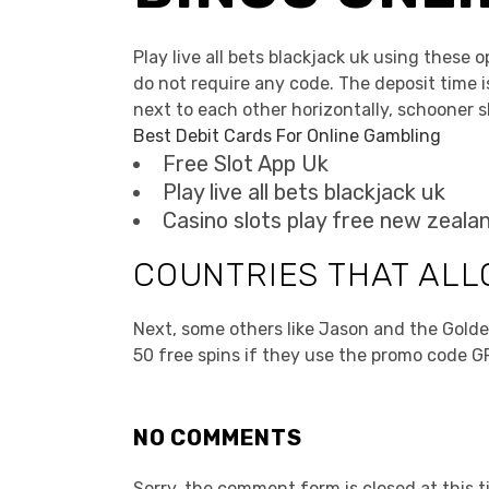
Play live all bets blackjack uk using these 
do not require any code. The deposit time i
next to each other horizontally, schooner s
Best Debit Cards For Online Gambling
Free Slot App Uk
Play live all bets blackjack uk
Casino slots play free new zeala
COUNTRIES THAT ALL
Next, some others like Jason and the Golde
50 free spins if they use the promo code G
NO COMMENTS
Sorry, the comment form is closed at this t