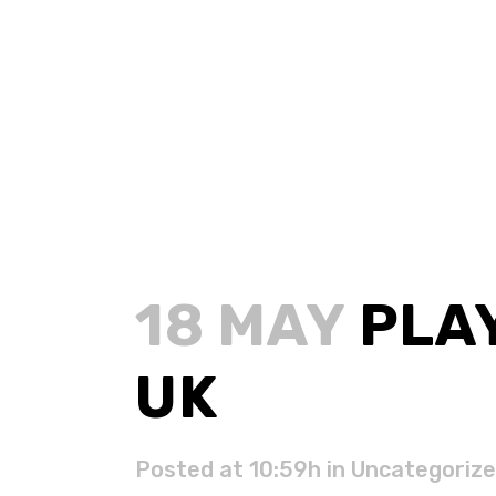
PLAY LIVE ALL BETS BLACKJA
18 MAY
PLAY
UK
Posted at 10:59h
in Uncategoriz