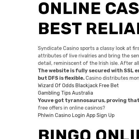
ONLINE CAS
BEST RELIA
Syndicate Casino sports a classy look at fir
attributes of live rivalries and bring the
detail, reminiscent of the Irish isle. After a
The website is fully secured with SSL 
but DFS is flexible.
Casino distributes mo
Wizard Of Odds Blackjack Free Bet
Gambling Tips Australia
Youve got tyrannosaurus, proving that
free offers in online casinos?
Phlwin Casino Login App Sign Up
BINGO ONL