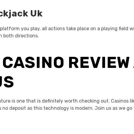
ackjack Uk
 platform you play, all actions take place on a playing fiel
 both directions.
 CASINO REVIEW
US
feature is one that is definitely worth checking out. Casinos 
s no deposit as this technology is modern. Join us as we g