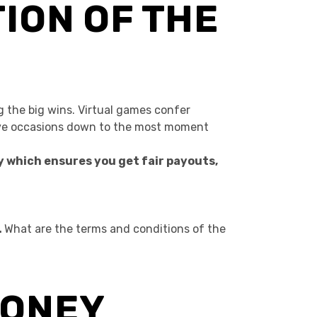
ION OF THE
ng the big wins. Virtual games confer
 live occasions down to the most moment
y which ensures you get fair payouts,
.
What are the terms and conditions of the
MONEY