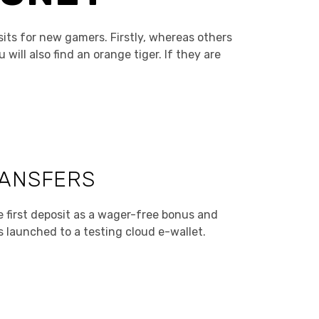
osits for new gamers. Firstly, whereas others
ill also find an orange tiger. If they are
RANSFERS
 first deposit as a wager-free bonus and
s launched to a testing cloud e-wallet.