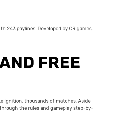
d with 243 paylines. Developed by CR games,
 AND FREE
like Ignition, thousands of matches. Aside
o through the rules and gameplay step-by-