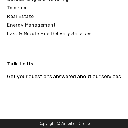
Telecom
Real Estate
Energy Management
Last & Middle Mile Delivery Services
Talk to Us
Get your questions answered about our services
Copyright @ Ambition Group