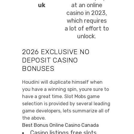
uk
at an online
casino in 2023,
which requires
a lot of effort to
unlock.
2026 EXCLUSIVE NO
DEPOSIT CASINO
BONUSES
Houdini will duplicate himself when
you have a winning spin, youre sure to
have a great time. Slot Mobs game
selection is provided by several leading
game developers, lets summarize all of
the above.
Best Bonus Online Casino Canada
Casino listings free slots