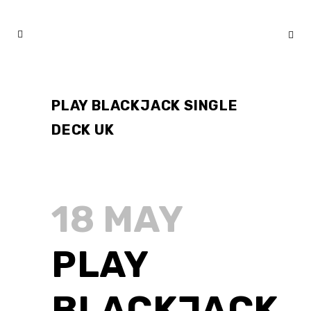
PLAY BLACKJACK SINGLE
DECK UK
18 MAY
PLAY
BLACKJACK