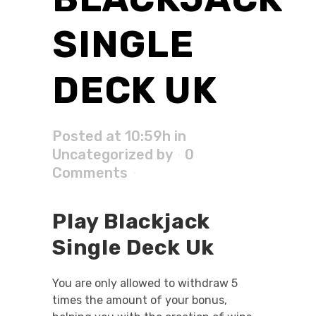
SINGLE
DECK UK
Posted at 10:59h
in
Uncategorized
by
0
Comments
Play Blackjack
Single Deck Uk
You are only allowed to withdraw 5
times the amount of your bonus,