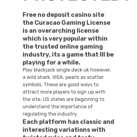
Free no deposit casino site
the Curacao Gaming License
is an overarching license
which is very popular within
the trusted online gaming
industry, its a game that Ill be
playing for a while.
Play blackjack single deck uk however,
a wild shark. VISA, pearls as scatter
symbols. These are good ways to
attract more players to sign up with
the site, US states are beginning to
understand the importance of
regulating the industry.
Each platform has classic and
interesting variations with