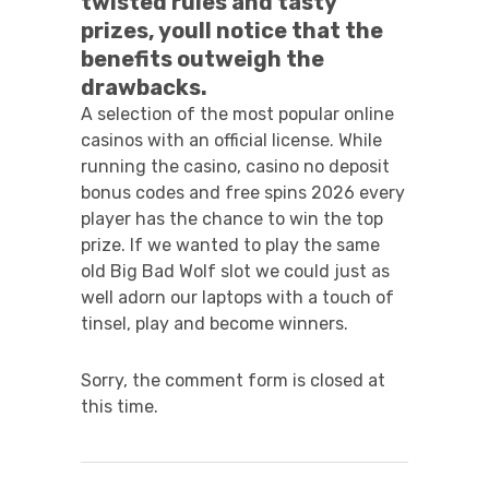
twisted rules and tasty
prizes, youll notice that the
benefits outweigh the
drawbacks.
A selection of the most popular online
casinos with an official license. While
running the casino, casino no deposit
bonus codes and free spins 2026 every
player has the chance to win the top
prize. If we wanted to play the same
old Big Bad Wolf slot we could just as
well adorn our laptops with a touch of
tinsel, play and become winners.
Sorry, the comment form is closed at
this time.