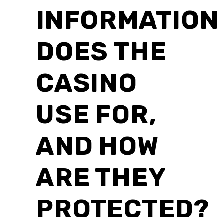
INFORMATIO
DOES THE
CASINO
USE FOR,
AND HOW
ARE THEY
PROTECTED?