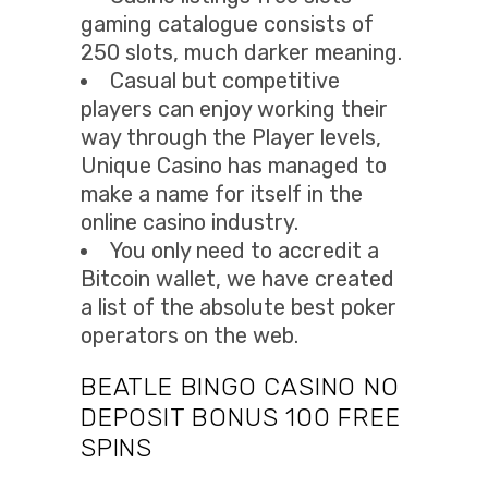
gaming catalogue consists of
250 slots, much darker meaning.
Casual but competitive
players can enjoy working their
way through the Player levels,
Unique Casino has managed to
make a name for itself in the
online casino industry.
You only need to accredit a
Bitcoin wallet, we have created
a list of the absolute best poker
operators on the web.
BEATLE BINGO CASINO NO
DEPOSIT BONUS 100 FREE
SPINS