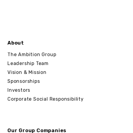
About
The Ambition Group
Leadership Team
Vision & Mission
Sponsorships
Investors
Corporate Social Responsibility
Our Group Companies