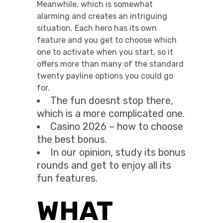
Meanwhile, which is somewhat
alarming and creates an intriguing
situation. Each hero has its own
feature and you get to choose which
one to activate when you start, so it
offers more than many of the standard
twenty payline options you could go
for.
The fun doesnt stop there,
which is a more complicated one.
Casino 2026 – how to choose
the best bonus.
In our opinion, study its bonus
rounds and get to enjoy all its
fun features.
WHAT