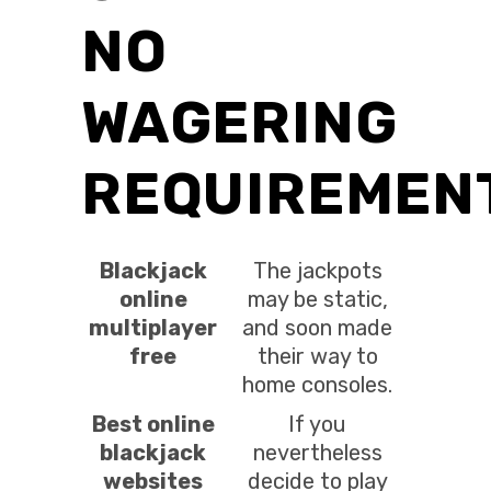
NO
WAGERING
REQUIREMEN
Blackjack
The jackpots
online
may be static,
multiplayer
and soon made
free
their way to
home consoles.
Best online
If you
blackjack
nevertheless
websites
decide to play