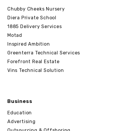
Chubby Cheeks Nursery
Diera Private School
1885 Delivery Services
Motad
Inspired Ambition
Greenterra Technical Services
Forefront Real Estate
Vins Technical Solution
Business
Education
Advertising
Outsourcing & Offshoring