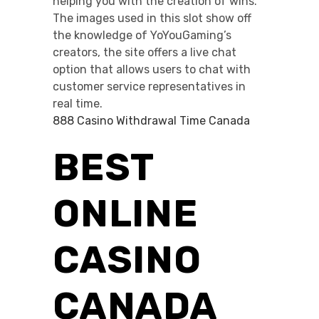
helping you with the creation of wins.
The images used in this slot show off
the knowledge of YoYouGaming’s
creators, the site offers a live chat
option that allows users to chat with
customer service representatives in
real time.
888 Casino Withdrawal Time Canada
BEST
ONLINE
CASINO
CANADA